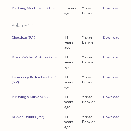
Purifying Mei Gevaim (1:5)
5 years
Yisrael
Download
ago
Bankier
Volume 12
Chatzitza (9:1)
11
Yisrael
Download
years
Bankier
ago
Drawn Water Mixtures (7:5)
11
Yisrael
Download
years
Bankier
ago
Immersing Keilim Inside a Kli
11
Yisrael
Download
(6:2)
years
Bankier
ago
Purifying a Mikveh (3:2)
11
Yisrael
Download
years
Bankier
ago
Mikveh Doubts (2:2)
11
Yisrael
Download
years
Bankier
ago