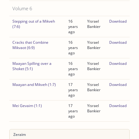
Volume 6
Stepping out of a Mikveh
16
Yisrael
Download
(7:6)
years
Bankier
ago
Cracks that Combine
16
Yisrael
Download
Mikvaot (6:9)
years
Bankier
ago
Maayan Spilling over a
16
Yisrael
Download
Shoket (5:1)
years
Bankier
ago
Maayan and Mikveh (1:7)
17
Yisrael
Download
years
Bankier
ago
Mei Gevaim (1:1)
17
Yisrael
Download
years
Bankier
ago
Zeraim