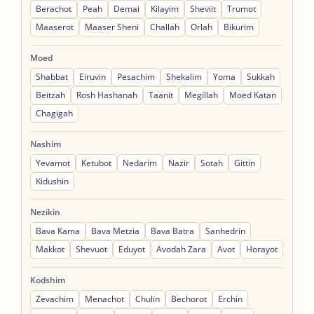
Berachot
Peah
Demai
Kilayim
Sheviit
Trumot
Maaserot
Maaser Sheni
Challah
Orlah
Bikurim
Moed
Shabbat
Eiruvin
Pesachim
Shekalim
Yoma
Sukkah
Beitzah
Rosh Hashanah
Taanit
Megillah
Moed Katan
Chagigah
Nashim
Yevamot
Ketubot
Nedarim
Nazir
Sotah
Gittin
Kidushin
Nezikin
Bava Kama
Bava Metzia
Bava Batra
Sanhedrin
Makkot
Shevuot
Eduyot
Avodah Zara
Avot
Horayot
Kodshim
Zevachim
Menachot
Chulin
Bechorot
Erchin