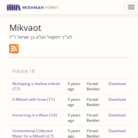
Toggl
navig
Mikvaot
לע״נ יחזקאל זעליג בן ישראל ז״ל
Volume 18
Reshaping a shallow mikveh
5 years
Yisrael
Download
(7:7)
ago
Bankier
A Mikveh with Snow (7:1)
5 years
Yisrael
Download
ago
Bankier
Immersing in a Wave (5:6)
5 years
Yisrael
Download
ago
Bankier
Unintentional Collected
5 years
Yisrael
Download
Water for a Mikveh (2:7)
ago
Bankier