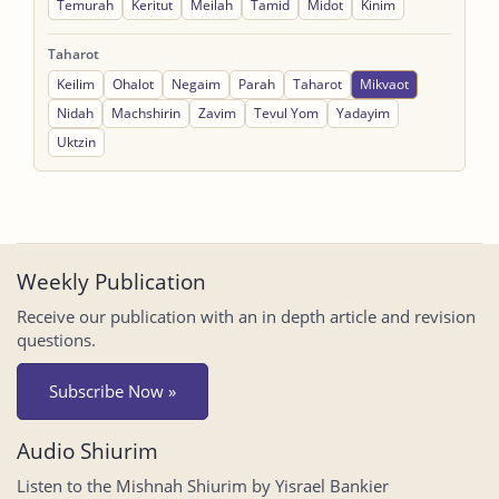
Temurah
Keritut
Meilah
Tamid
Midot
Kinim
Taharot
Keilim
Ohalot
Negaim
Parah
Taharot
Mikvaot
Nidah
Machshirin
Zavim
Tevul Yom
Yadayim
Uktzin
Weekly Publication
Receive our publication with an in depth article and revision
questions.
Subscribe Now »
Audio Shiurim
Listen to the Mishnah Shiurim by Yisrael Bankier