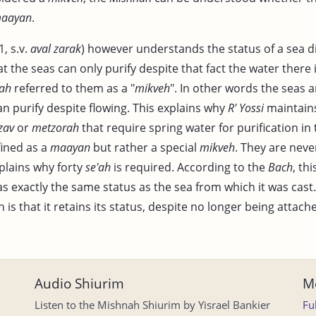
aayan
.
, s.v.
aval zarak
) however understands the status of a sea di
 the seas can only purify despite that fact the water there i
ah
referred to them as a "
mikveh
". In other words the seas a
an purify despite flowing. This explains why
R' Yossi
maintains
zav
or
metzorah
that require spring water for purification in 
fined as a
maayan
but rather a special
mikveh
. They are neve
plains why forty
se'ah
is required. According to the
Bach
, th
s exactly the same status as the sea from which it was cast.
 is that it retains its status, despite no longer being attach
Audio Shiurim
Mo
Listen to the Mishnah Shiurim by Yisrael Bankier
Fu