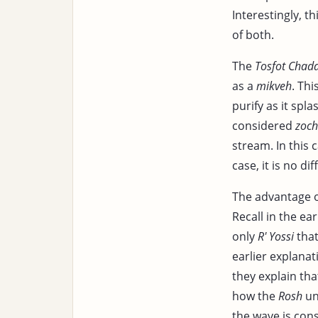
Interestingly, t
of both.
The
Tosfot Chad
as a
mikveh
. Th
purify as it sp
considered
zoch
stream. In this
case, it is no di
The advantage o
Recall in the ear
only
R' Yossi
that
earlier explanat
they explain th
how the
Rosh
un
the wave is con