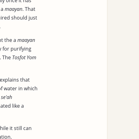
nly once it has
s a
maayan
. That
ired should just
.
t the a
maayan
 for purifying
. The
Tosfot Yom
explains that
f water in which
y
se'ah
ated like a
e it still can
ation.