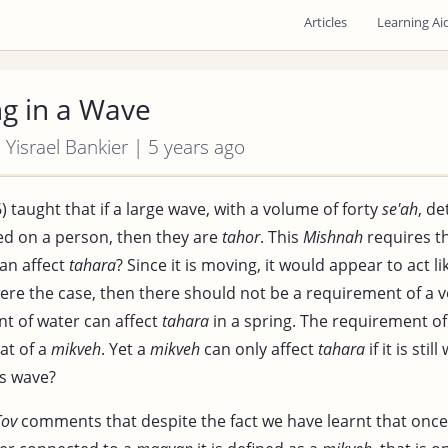
Articles
Learning Ai
g in a Wave
| Yisrael Bankier | 5 years ago
) taught that if a large wave, with a volume of forty
se'ah
, d
d on a person, then they are
tahor
. This
Mishnah
requires t
an affect
tahara
? Since it is moving, it would appear to act li
 were the case, then there should not be a requirement of a 
t of water can affect
tahara
in a spring. The requirement of
hat of a
mikveh
. Yet a
mikveh
can only affect
tahara
if it is sti
is wave?
Tov
comments that despite the fact we have learnt that once 