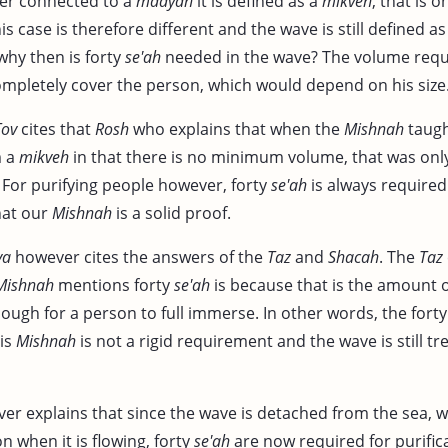
ger connected to a
maayan
it is defined as a
mikveh
, that is o
is case is therefore different and the wave is still defined a
why then is forty
se'ah
needed in the wave? The volume requ
mpletely cover the person, which would depend on his size
Tov
cites that
Rosh
who explains that when the
Mishnah
taugh
m a
mikveh
in that there is no minimum volume, that was only
. For purifying people however, forty
se'ah
is always required
hat our
Mishnah
is a solid proof.
va
however cites the answers of the
Taz
and
Shacah
. The
Taz
Mishnah
mentions forty
se'ah
is because that is the amount o
enough for a person to full immerse. In other words, the fort
is
Mishnah
is not a rigid requirement and the wave is still tre
r explains that since the wave is detached from the sea, whil
on when it is flowing, forty
se'ah
are now required for purific