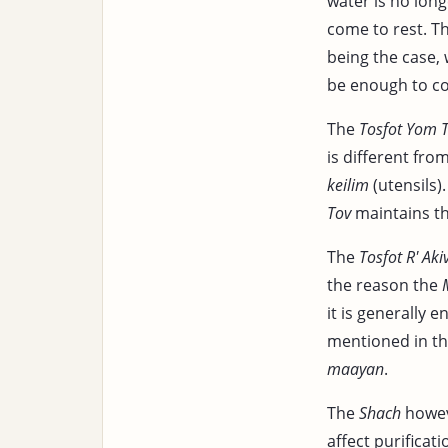
water is no lon
come to rest. Th
being the case, 
be enough to co
The
Tosfot Yom 
is different fro
keilim
(utensils)
Tov
maintains t
The
Tosfot R' Aki
the reason the
it is generally 
mentioned in th
maayan
.
The
Shach
howeve
affect purificati