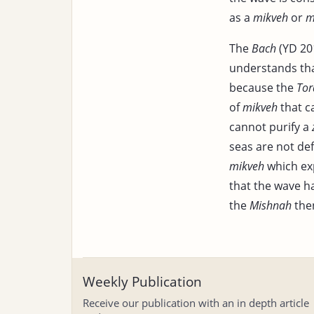
as a
mikveh
or
m
The
Bach
(YD 201
understands that
because the
Tor
of
mikveh
that c
cannot purify a
seas are not de
mikveh
which ex
that the wave ha
the
Mishnah
then
Weekly Publication
Receive our publication with an in depth article