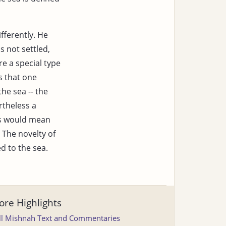
fferently. He
s not settled,
re a special type
 that one
the sea -- the
rtheless a
is would mean
 The novelty of
ed to the sea.
re Highlights
ll Mishnah Text and Commentaries