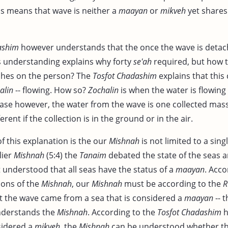
his means that wave is neither a
maayan
or
mikveh
yet shares
ashim
however understands that the once the wave is detach
is understanding explains why forty
se'ah
required, but how t
lashes on the person? The
Tosfot Chadashim
explains that this 
alin
-- flowing. How so?
Zochalin
is when the water is flowing l
 case however, the water from the wave is one collected mass
fferent if the collection is in the ground or in the air.
f this explanation is the our
Mishnah
is not limited to a sing
lier
Mishnah
(5:4) the
Tanaim
debated the state of the seas a
 understood that all seas have the status of a
maayan
. Acco
ions of the
Mishnah
, our
Mishnah
must be according to the
R
at the wave came from a sea that is considered a
maayan
-- t
derstands the
Mishnah
. According to the
Tosfot Chadashim
h
sidered a
mikveh
, the
Mishnah
can be understood whether the