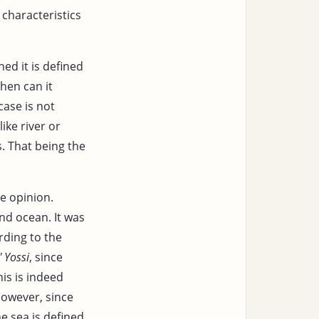
 characteristics
ed it is defined
hen can it
case is not
ike river or
. That being the
le opinion.
nd ocean. It was
rding to the
' Yossi
, since
his is indeed
owever, since
 sea is defined