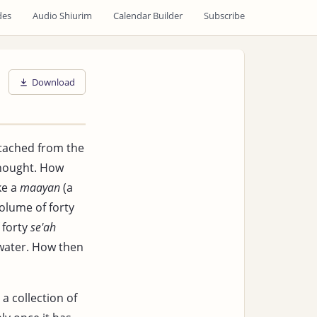
des
Audio Shiurim
Calendar Builder
Subscribe
Download
etached from the
hought. How
ke a
maayan
(a
volume of forty
 forty
se'ah
ll water. How then
a collection of