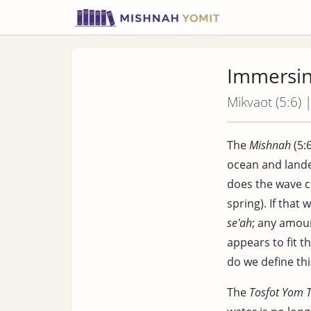
Immersin
Mikvaot (5:6) 
The
Mishnah
(5:6
ocean and lande
does the wave c
spring). If that
se'ah
; any amoun
appears to fit t
do we define th
The
Tosfot Yom 