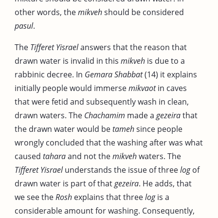
other words, the
mikveh
should be considered
pasul
.
The
Tifferet Yisrael
answers that the reason that
drawn water is invalid in this
mikveh
is due to a
rabbinic decree. In
Gemara Shabbat
(14) it explains
initially people would immerse
mikvaot
in caves
that were fetid and subsequently wash in clean,
drawn waters. The
Chachamim
made a
gezeira
that
the drawn water would be
tameh
since people
wrongly concluded that the washing after was what
caused
tahara
and not the
mikveh
waters. The
Tifferet Yisrael
understands the issue of three
log
of
drawn water is part of that
gezeira
. He adds, that
we see the
Rosh
explains that three
log
is a
considerable amount for washing. Consequently,