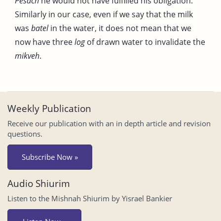
Pesach
he would not have fulfilled his obligation.
Similarly in our case, even if we say that the milk
was
batel
in the water, it does not mean that we
now have three
log
of drawn water to invalidate the
mikveh
.
Weekly Publication
Receive our publication with an in depth article and revision
questions.
Subscribe Now »
Audio Shiurim
Listen to the Mishnah Shiurim by Yisrael Bankier