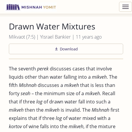
Toggl
navig
Drawn Water Mixtures
Mikvaot (7:5) | Yisrael Bankier | 11 years ago
Download
The seventh
perek
discusses cases that involve
liquids other than water falling into a
mikveh
. The
fifth
Mishnah
discusses a
mikveh
that is less than
forty
seah
– the minimum size of a
mikveh
. Recall
that if three
log
of drawn water fall into such a
mikveh
then the
mikveh
is invalid. The
Mishnah
first
explains that if three
log
of water mixed with a
kortov
of wine falls into the
mikveh
, if the mixture