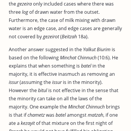
the
gezeira
only included cases where there was
three
log
of drawn water from the outset.
Furthermore, the case of milk mixing with drawn
water is an edge case, and edge cases are generally
not covered by
gezeirot
(
Beitzah
18a).
Another answer suggested in the
Yalkut Biurim
is
based on the following
Minchat Chinnuch
(10:6). He
explains that when something is
batel
in the
majority, it is effective inasmuch as removing an
issur
(assuming the
issur
is in the minority).
However the
bitul
is not effective in the sense that
the minority can take on all the laws of the
majority. One example the
Minchat Chinnuch
brings
is that if
chametz
was
batel
amongst
matzah
, if one
ate a
kezayit
of that mixture on the first night of