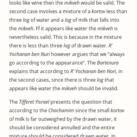
looks like wine then the
mikveh
would be valid. The
second case involves a mixture of a
kortov
less than
three
log
of water and a
log
of milk that falls into
the
mikveh
. Ff it appears like water the
mikveh
is
nevertheless valid. This is because in the mixture
there is less than three
log
of drawn water.
R’
Yochanan ben Nuri
however argues that we “always
go according to the appearance”. The
Bartenura
explains that according to
R’ Yochanan ben Nori
, in
the second cases, since there is three
log
that
appears like water the
mikveh
should be invalid.
The
Tifferet Yisrael
presents the question that
according to the
Chachamim
since the small
kortov
of milk is far outweighed by the drawn water, it
should be considered annulled and the entire
mixture should be considered drawn water. In