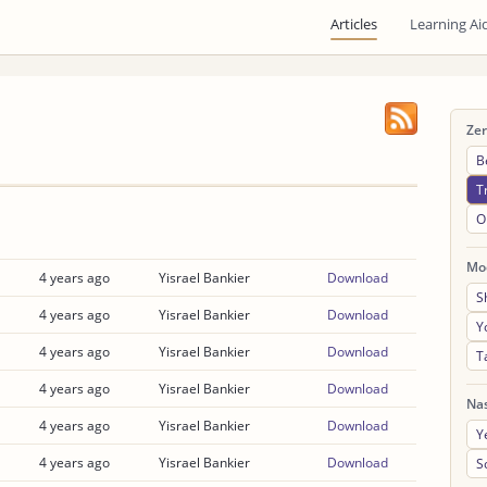
Articles
Learning Ai
Ze
B
T
O
Mo
4 years ago
Yisrael Bankier
Download
S
4 years ago
Yisrael Bankier
Download
Y
4 years ago
Yisrael Bankier
Download
T
4 years ago
Yisrael Bankier
Download
Na
4 years ago
Yisrael Bankier
Download
Y
4 years ago
Yisrael Bankier
Download
S