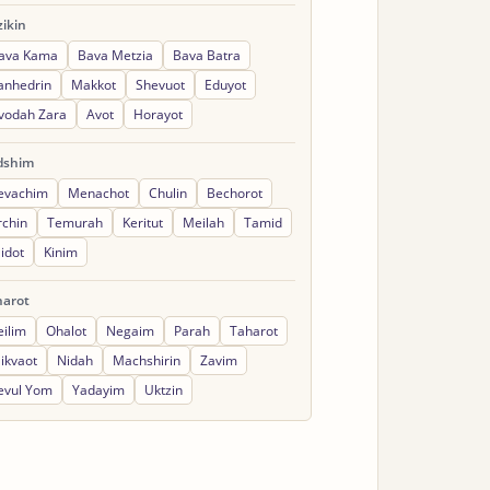
ikin
ava Kama
Bava Metzia
Bava Batra
anhedrin
Makkot
Shevuot
Eduyot
vodah Zara
Avot
Horayot
dshim
evachim
Menachot
Chulin
Bechorot
rchin
Temurah
Keritut
Meilah
Tamid
idot
Kinim
harot
eilim
Ohalot
Negaim
Parah
Taharot
ikvaot
Nidah
Machshirin
Zavim
evul Yom
Yadayim
Uktzin