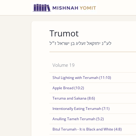
Trumot
לע״נ יחזקאל זעליג בן ישראל ז״ל
Volume 19
Shul Lighting with Terumah (11:10)
Apple Bread (10:2)
Teruma and Sakana (8:6)
Intentionally Eating Terumah (7:1)
Anulling Tameh Terumah (5:2)
Bitul Terumah - It is Black and White (4:8)