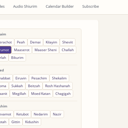
des
Audio Shiurim
Calendar Builder
Subscribe
raim
erachot
Peah
Demai
Kilayim
Sheviit
rumot
Maaserot
Maaser Sheni
Challah
rlah
Bikurim
ed
habbat
Eiruvin
Pesachim
Shekalim
oma
Sukkah
Beitzah
Rosh Hashanah
aanit
Megillah
Moed Katan
Chagigah
shim
evamot
Ketubot
Nedarim
Nazir
otah
Gittin
Kidushin