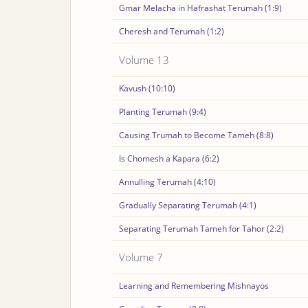
Gmar Melacha in Hafrashat Terumah (1:9)
Cheresh and Terumah (1:2)
Volume 13
Kavush (10:10)
Planting Terumah (9:4)
Causing Trumah to Become Tameh (8:8)
Is Chomesh a Kapara (6:2)
Annulling Terumah (4:10)
Gradually Separating Terumah (4:1)
Separating Terumah Tameh for Tahor (2:2)
Volume 7
Learning and Remembering Mishnayos