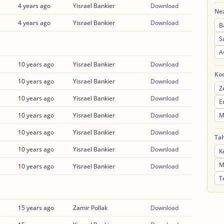
4 years ago
Yisrael Bankier
Download
Nez
4 years ago
Yisrael Bankier
Download
B
S
A
10 years ago
Yisrael Bankier
Download
Ko
10 years ago
Yisrael Bankier
Download
Z
10 years ago
Yisrael Bankier
Download
E
M
10 years ago
Yisrael Bankier
Download
10 years ago
Yisrael Bankier
Download
Ta
10 years ago
Yisrael Bankier
Download
K
M
10 years ago
Yisrael Bankier
Download
T
15 years ago
Zamir Pollak
Download