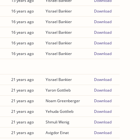
15 years ago
Yisrael Bankier
Download
16 years ago
Yisrael Bankier
Download
16 years ago
Yisrael Bankier
Download
16 years ago
Yisrael Bankier
Download
16 years ago
Yisrael Bankier
Download
16 years ago
Yisrael Bankier
Download
21 years ago
Yisrael Bankier
Download
21 years ago
Yaron Gottlieb
Download
21 years ago
Noam Greenberger
Download
21 years ago
Yehuda Gottlieb
Download
21 years ago
Shmuli Wenig
Download
21 years ago
Avigdor Einat
Download