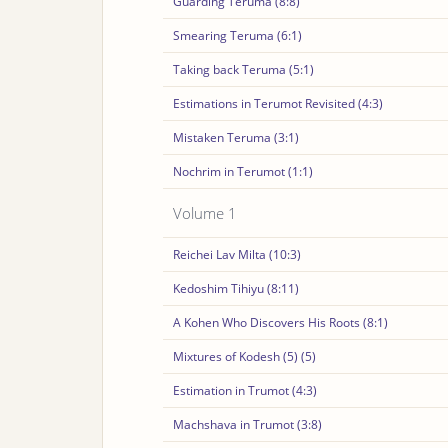
Guarding Teruma (8:8)
Smearing Teruma (6:1)
Taking back Teruma (5:1)
Estimations in Terumot Revisited (4:3)
Mistaken Teruma (3:1)
Nochrim in Terumot (1:1)
Volume 1
Reichei Lav Milta (10:3)
Kedoshim Tihiyu (8:11)
A Kohen Who Discovers His Roots (8:1)
Mixtures of Kodesh (5) (5)
Estimation in Trumot (4:3)
Machshava in Trumot (3:8)