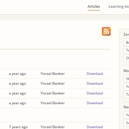
Articles
Learning Ai
Ze
B
T
O
Mo
a year ago
Yisrael Bankier
Download
S
a year ago
Yisrael Bankier
Download
Y
a year ago
Yisrael Bankier
Download
T
a year ago
Yisrael Bankier
Download
Na
Y
S
7 years ago
Yisrael Bankier
Download