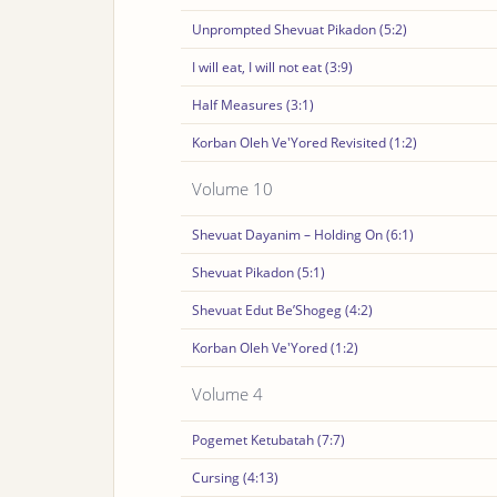
Unprompted Shevuat Pikadon (5:2)
I will eat, I will not eat (3:9)
Half Measures (3:1)
Korban Oleh Ve'Yored Revisited (1:2)
Volume 10
Shevuat Dayanim – Holding On (6:1)
Shevuat Pikadon (5:1)
Shevuat Edut Be’Shogeg (4:2)
Korban Oleh Ve'Yored (1:2)
Volume 4
Pogemet Ketubatah (7:7)
Cursing (4:13)