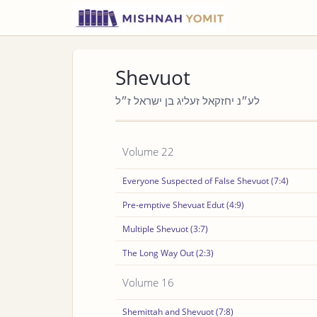
Shevuot
לע״נ יחזקאל זעליג בן ישראל ז״ל
Volume 22
Everyone Suspected of False Shevuot (7:4)
Pre-emptive Shevuat Edut (4:9)
Multiple Shevuot (3:7)
The Long Way Out (2:3)
Volume 16
Shemittah and Shevuot (7:8)