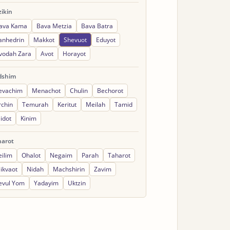
ikin
ava Kama
Bava Metzia
Bava Batra
anhedrin
Makkot
Shevuot
Eduyot
vodah Zara
Avot
Horayot
dshim
evachim
Menachot
Chulin
Bechorot
rchin
Temurah
Keritut
Meilah
Tamid
idot
Kinim
harot
eilim
Ohalot
Negaim
Parah
Taharot
ikvaot
Nidah
Machshirin
Zavim
evul Yom
Yadayim
Uktzin