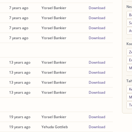
Nez
7 years ago
Yisrael Bankier
Download
B
7 years ago
Yisrael Bankier
Download
S
7 years ago
Yisrael Bankier
Download
A
7 years ago
Yisrael Bankier
Download
Ko
Z
E
13 years ago
Yisrael Bankier
Download
M
13 years ago
Yisrael Bankier
Download
Ta
13 years ago
Yisrael Bankier
Download
K
13 years ago
Yisrael Bankier
Download
M
T
19 years ago
Yisrael Bankier
Download
19 years ago
Yehuda Gottlieb
Download