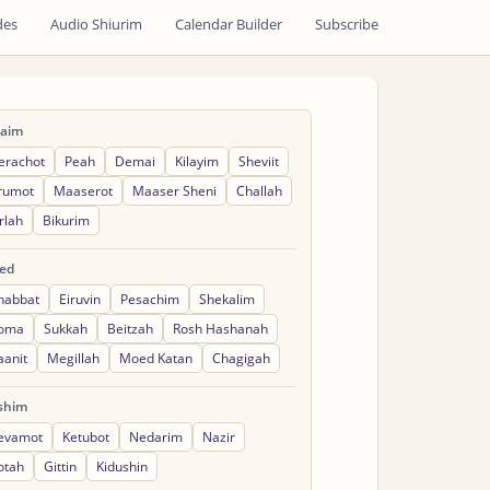
des
Audio Shiurim
Calendar Builder
Subscribe
raim
erachot
Peah
Demai
Kilayim
Sheviit
rumot
Maaserot
Maaser Sheni
Challah
rlah
Bikurim
ed
habbat
Eiruvin
Pesachim
Shekalim
oma
Sukkah
Beitzah
Rosh Hashanah
aanit
Megillah
Moed Katan
Chagigah
shim
evamot
Ketubot
Nedarim
Nazir
otah
Gittin
Kidushin