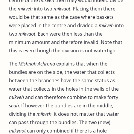
centre of the
mikveh
then they would indeed divide
the
mikveh
into two
mikvaot
. Placing them there
would be that same as the case where baskets
were placed in the centre and divided a
mikveh
into
two
mikvaot
. Each were then less than the
minimum amount and therefore invalid. Note that
this is even though the division is not watertight.
The
Mishnah Achrona
explains that when the
bundles are on the side, the water that collects
between the branches have the same status as
water that collects in the holes in the walls of the
mikveh
and can therefore combine to make forty
seah
. If however the bundles are in the middle,
dividing the
mikveh
, it does not matter that water
can pass through the bundles. The two (new)
mikvaot
can only combined if there is a hole