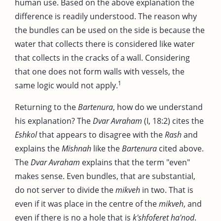
human use. Based on the above explanation the
difference is readily understood. The reason why
the bundles can be used on the side is because the
water that collects there is considered like water
that collects in the cracks of a wall. Considering
that one does not form walls with vessels, the
1
same logic would not apply.
Returning to the
Bartenura
, how do we understand
his explanation? The
Dvar Avraham
(I, 18:2) cites the
Eshkol
that appears to disagree with the
Rash
and
explains the
Mishnah
like the
Bartenura
cited above.
The
Dvar Avraham
explains that the term "even"
makes sense. Even bundles, that are substantial,
do not server to divide the
mikveh
in two. That is
even if it was place in the centre of the
mikveh
, and
even if there is no a hole that is
k'shfoferet ha'nod
.