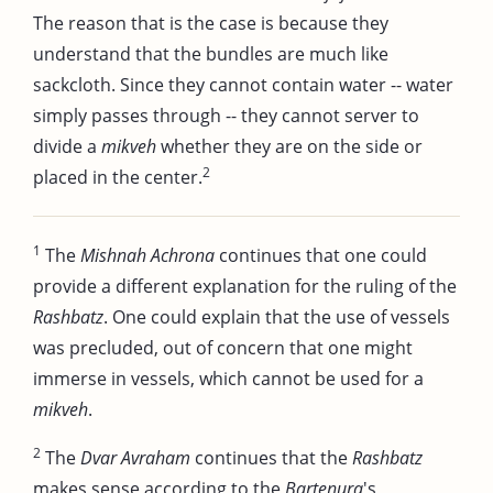
The reason that is the case is because they
understand that the bundles are much like
sackcloth. Since they cannot contain water -- water
simply passes through -- they cannot server to
divide a
mikveh
whether they are on the side or
2
placed in the center.
1
The
Mishnah Achrona
continues that one could
provide a different explanation for the ruling of the
Rashbatz
. One could explain that the use of vessels
was precluded, out of concern that one might
immerse in vessels, which cannot be used for a
mikveh
.
2
The
Dvar Avraham
continues that the
Rashbatz
makes sense according to the
Bartenura
's