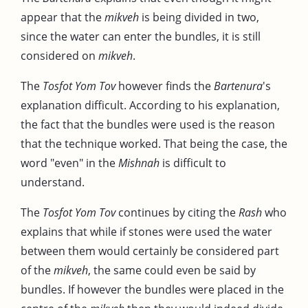
appear that the
mikveh
is being divided in two,
since the water can enter the bundles, it is still
considered on
mikveh
.
The
Tosfot Yom Tov
however finds the
Bartenura
's
explanation difficult. According to his explanation,
the fact that the bundles were used is the reason
that the technique worked. That being the case, the
word "even" in the
Mishnah
is difficult to
understand.
The
Tosfot Yom Tov
continues by citing the
Rash
who
explains that while if stones were used the water
between them would certainly be considered part
of the
mikveh
, the same could even be said by
bundles. If however the bundles were placed in the