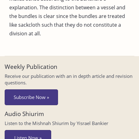
explanation. The distinction between a vessel and
the bundles is clear since the bundles are treated
like sackcloth such that they do not constitute a
division at all.
Weekly Publication
Receive our publication with an in depth article and revision
questions.
Subscribe Now »
Audio Shiurim
Listen to the Mishnah Shiurim by Yisrael Bankier
Listen Now »