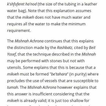
k'shfoferet ha'nod
(the size of the tubing in a leather
water bag). Note that this explanation assumes
that the
mikveh
does not have much water and
requires all the water to make the minimum
requirement.
The
Mishnah Achrona
continues that this explains
the distinction made by the
Rashbatz,
cited by
Beit
Yosef
, that the technique described in the
Mishnah
may be performed with stones but not with
utensils. Some explains that this is because that a
mikveh
must be formed "
be'tahara
" (in purity) where
precludes the use of vessels that are susceptible to
tumah
. The
Mishnah Achrona
however explains that
this answer is insufficient considering that the
mikveh
is already valid; it is just too shallow for