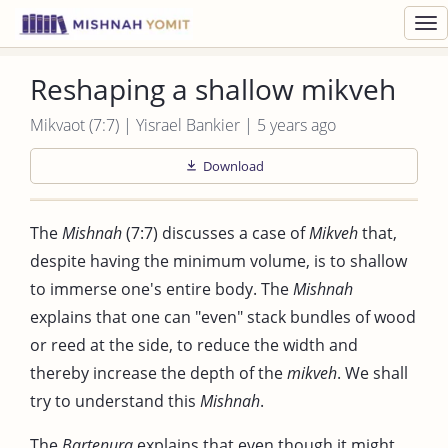
Toggl
navig
Reshaping a shallow mikveh
Mikvaot (7:7) | Yisrael Bankier | 5 years ago
Download
The
Mishnah
(7:7) discusses a case of
Mikveh
that,
despite having the minimum volume, is to shallow
to immerse one's entire body. The
Mishnah
explains that one can "even" stack bundles of wood
or reed at the side, to reduce the width and
thereby increase the depth of the
mikveh
. We shall
try to understand this
Mishnah
.
The
Bartenura
explains that even though it might