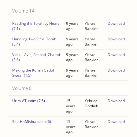
Volume 14
Reading the Torah by Heart
9 years
Yisrael
Download
(7:1)
ago
Bankier
Handling Two Sifrei Torah
9 years
Yisrael
Download
(5:4)
ago
Bankier
Vidui – Aviti, Pashati, Chatati
9 years
Yisrael
Download
(3:8)
ago
Bankier
Making the Kohen Gadol
9 years
Yisrael
Download
Swear (1:5)
ago
Bankier
Volume 8
Urim V’Tumim (7:5)
15
Yehuda
Download
years
Gottlieb
ago
Seir HaMishtaleach (6)
15
Yisrael
Download
years
Bankier
ago