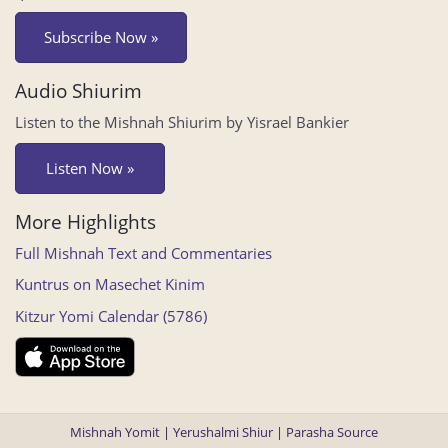
Subscribe Now »
Audio Shiurim
Listen to the Mishnah Shiurim by Yisrael Bankier
Listen Now »
More Highlights
Full Mishnah Text and Commentaries
Kuntrus on Masechet Kinim
Kitzur Yomi Calendar (5786)
Mishnah Yomit
|
Yerushalmi Shiur
|
Parasha Source