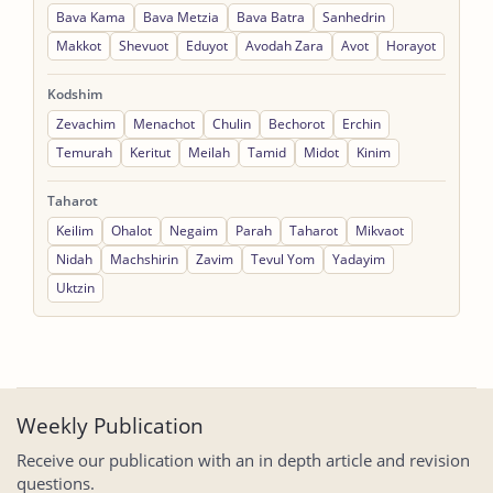
Bava Kama
Bava Metzia
Bava Batra
Sanhedrin
Makkot
Shevuot
Eduyot
Avodah Zara
Avot
Horayot
Kodshim
Zevachim
Menachot
Chulin
Bechorot
Erchin
Temurah
Keritut
Meilah
Tamid
Midot
Kinim
Taharot
Keilim
Ohalot
Negaim
Parah
Taharot
Mikvaot
Nidah
Machshirin
Zavim
Tevul Yom
Yadayim
Uktzin
Weekly Publication
Receive our publication with an in depth article and revision
questions.