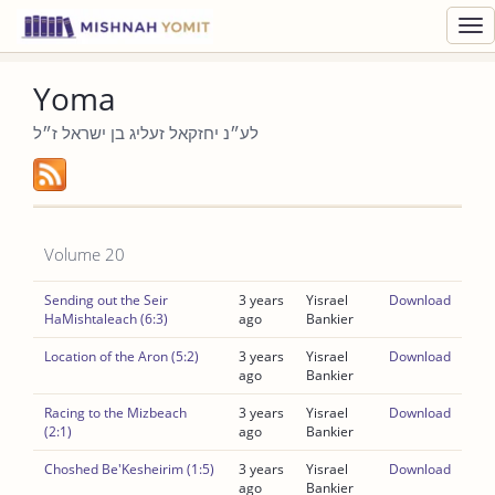
Toggl
navig
Yoma
לע״נ יחזקאל זעליג בן ישראל ז״ל
Volume 20
Sending out the Seir
3 years
Yisrael
Download
HaMishtaleach (6:3)
ago
Bankier
Location of the Aron (5:2)
3 years
Yisrael
Download
ago
Bankier
Racing to the Mizbeach
3 years
Yisrael
Download
(2:1)
ago
Bankier
Choshed Be'Kesheirim (1:5)
3 years
Yisrael
Download
ago
Bankier