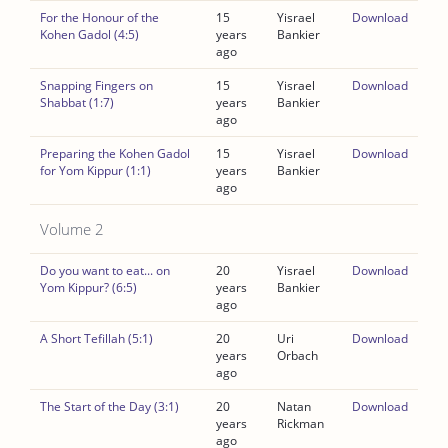
For the Honour of the
15
Yisrael
Download
Kohen Gadol (4:5)
years
Bankier
ago
Snapping Fingers on
15
Yisrael
Download
Shabbat (1:7)
years
Bankier
ago
Preparing the Kohen Gadol
15
Yisrael
Download
for Yom Kippur (1:1)
years
Bankier
ago
Volume 2
Do you want to eat... on
20
Yisrael
Download
Yom Kippur? (6:5)
years
Bankier
ago
A Short Tefillah (5:1)
20
Uri
Download
years
Orbach
ago
The Start of the Day (3:1)
20
Natan
Download
years
Rickman
ago