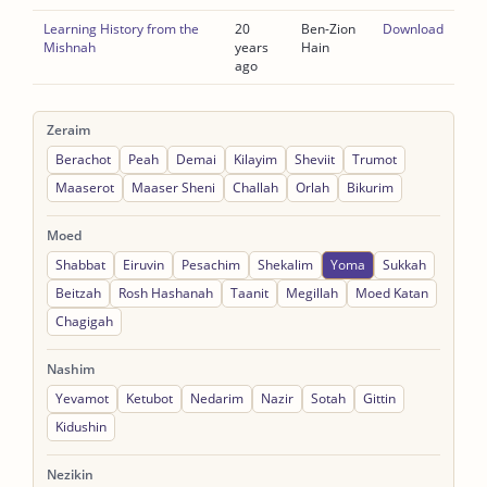
Learning History from the
20
Ben-Zion
Download
Mishnah
years
Hain
ago
Zeraim
Berachot
Peah
Demai
Kilayim
Sheviit
Trumot
Maaserot
Maaser Sheni
Challah
Orlah
Bikurim
Moed
Shabbat
Eiruvin
Pesachim
Shekalim
Yoma
Sukkah
Beitzah
Rosh Hashanah
Taanit
Megillah
Moed Katan
Chagigah
Nashim
Yevamot
Ketubot
Nedarim
Nazir
Sotah
Gittin
Kidushin
Nezikin