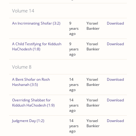
Volume 14
An Incriminating Shofar (3:2)
9
Yisrael
Download
years
Bankier
ago
A Child Testifying for Kiddush
9
Yisrael
Download
HaChodesh (1:8)
years
Bankier
ago
Volume 8
A Bent Shofar on Rosh
14
Yisrael
Download
Hashanah (3:5)
years
Bankier
ago
Overriding Shabbat for
14
Yisrael
Download
Kiddush HaChodesh (1:9)
years
Bankier
ago
Judgment Day (1:2)
14
Yisrael
Download
years
Bankier
ago