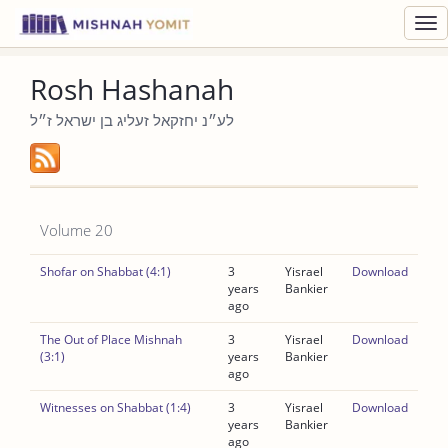
Toggl
navig
Rosh Hashanah
לע״נ יחזקאל זעליג בן ישראל ז״ל
Volume 20
Shofar on Shabbat (4:1)
3
Yisrael
Download
years
Bankier
ago
The Out of Place Mishnah
3
Yisrael
Download
(3:1)
years
Bankier
ago
Witnesses on Shabbat (1:4)
3
Yisrael
Download
years
Bankier
ago