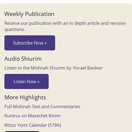
Weekly Publication
Receive our publication with an in depth article and revision
questions.
Subscribe Now »
Audio Shiurim
Listen to the Mishnah Shiurim by Yisrael Bankier
Listen Now »
More Highlights
Full Mishnah Text and Commentaries
Kuntrus on Masechet Kinim
Kitzur Yomi Calendar (5786)