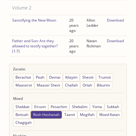
Volume 2
Sanctifying the New Moon
20
Allon
Download
years
Ledder
ago
Father and Son: Are they
20
Natan
Download
allowed to testify together?
years
Rickman
(1:7)
ago
Zeraim
Berachot
Peah
Demai
Kilayim
Sheviit
Trumot
Maaserot
Maaser Sheni
Challah
Orlah
Bikurim
Moed
Shabbat
Eiruvin
Pesachim
Shekalim
Yoma
Sukkah
Beitzah
Rosh Hashanah
Taanit
Megillah
Moed Katan
Chagigah
Nashim