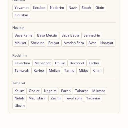
Yevamot
Ketubot
Nedarim
Nazir
Sotah
Gittin
Kidushin
Nezikin
Bava Kama
Bava Metzia
Bava Batra
Sanhedrin
Makkot
Shevuot
Eduyot
Avodah Zara
Avot
Horayot
Kodshim
Zevachim
Menachot
Chulin
Bechorot
Erchin
Temurah
Keritut
Meilah
Tamid
Midot
Kinim
Taharot
Keilim
Ohalot
Negaim
Parah
Taharot
Mikvaot
Nidah
Machshirin
Zavim
Tevul Yom
Yadayim
Uktzin