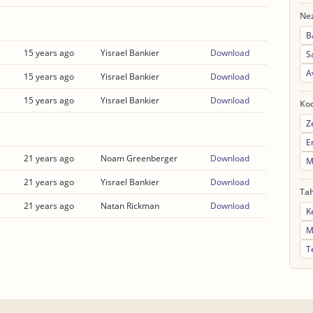
Nez
B
15 years ago
Yisrael Bankier
Download
S
A
15 years ago
Yisrael Bankier
Download
15 years ago
Yisrael Bankier
Download
Ko
Z
E
21 years ago
Noam Greenberger
Download
M
21 years ago
Yisrael Bankier
Download
Ta
21 years ago
Natan Rickman
Download
K
M
T