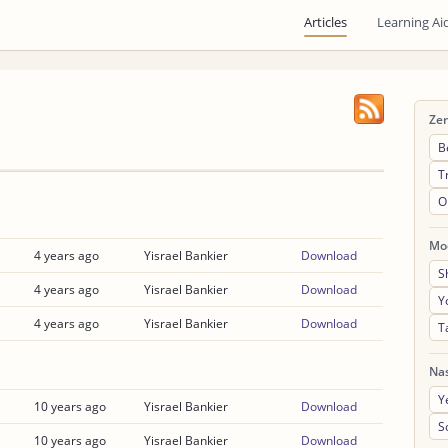
Articles
Learning Ai
Ze
B
T
O
Mo
4 years ago
Yisrael Bankier
Download
S
4 years ago
Yisrael Bankier
Download
Y
4 years ago
Yisrael Bankier
Download
T
Na
Y
10 years ago
Yisrael Bankier
Download
S
10 years ago
Yisrael Bankier
Download