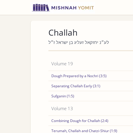
Challah
לע״נ יחזקאל זעליג בן ישראל ז״ל
Volume 19
Dough Prepared by a Nochri (3:5)
Separating Challah Early (3:1)
Sufganin (1:5)
Volume 13
Combining Dough for Challah (2:4)
Terumah, Challah and Chatzi-Shiur (1:9)