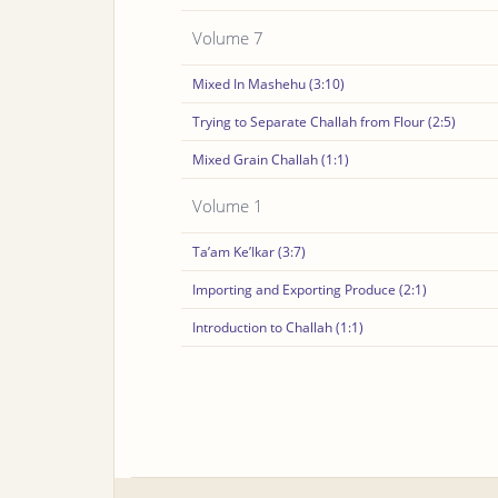
Volume 7
Mixed In Mashehu (3:10)
Trying to Separate Challah from Flour (2:5)
Mixed Grain Challah (1:1)
Volume 1
Ta’am Ke’Ikar (3:7)
Importing and Exporting Produce (2:1)
Introduction to Challah (1:1)