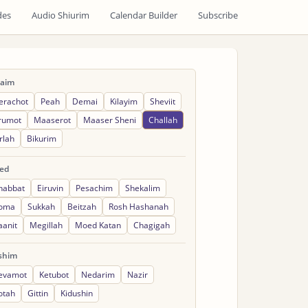
des
Audio Shiurim
Calendar Builder
Subscribe
raim
erachot
Peah
Demai
Kilayim
Sheviit
rumot
Maaserot
Maaser Sheni
Challah
rlah
Bikurim
ed
habbat
Eiruvin
Pesachim
Shekalim
oma
Sukkah
Beitzah
Rosh Hashanah
aanit
Megillah
Moed Katan
Chagigah
shim
evamot
Ketubot
Nedarim
Nazir
otah
Gittin
Kidushin