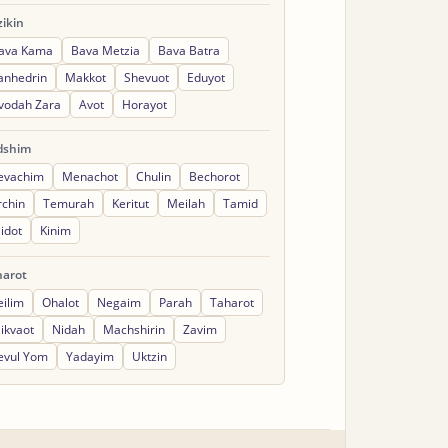
ikin
ava Kama
Bava Metzia
Bava Batra
anhedrin
Makkot
Shevuot
Eduyot
vodah Zara
Avot
Horayot
dshim
evachim
Menachot
Chulin
Bechorot
rchin
Temurah
Keritut
Meilah
Tamid
idot
Kinim
harot
eilim
Ohalot
Negaim
Parah
Taharot
ikvaot
Nidah
Machshirin
Zavim
evul Yom
Yadayim
Uktzin