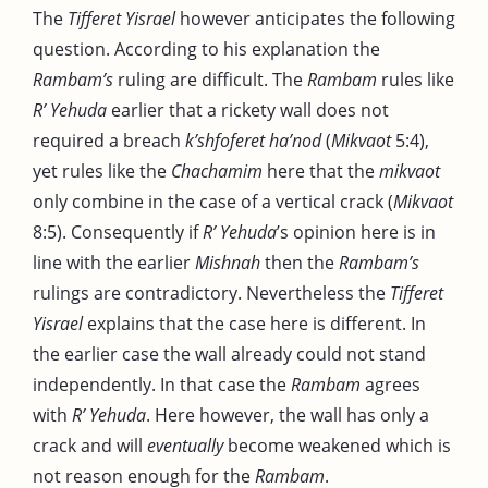
The
Tifferet Yisrael
however anticipates the following
question. According to his explanation the
Rambam’s
ruling are difficult. The
Rambam
rules like
R’ Yehuda
earlier that a rickety wall does not
required a breach
k’shfoferet ha’nod
(
Mikvaot
5:4),
yet rules like the
Chachamim
here that the
mikvaot
only combine in the case of a vertical crack (
Mikvaot
8:5). Consequently if
R’ Yehuda
’s opinion here is in
line with the earlier
Mishnah
then the
Rambam’s
rulings are contradictory. Nevertheless the
Tifferet
Yisrael
explains that the case here is different. In
the earlier case the wall already could not stand
independently. In that case the
Rambam
agrees
with
R’ Yehuda
. Here however, the wall has only a
crack and will
eventually
become weakened which is
not reason enough for the
Rambam
.