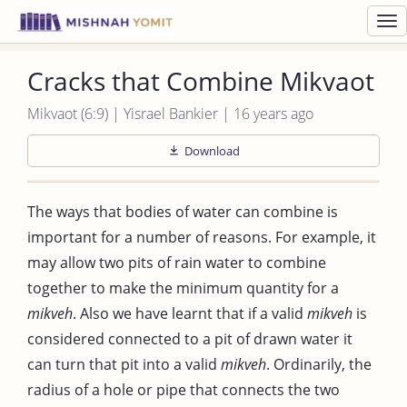
Toggl
navig
Cracks that Combine Mikvaot
Mikvaot (6:9) | Yisrael Bankier | 16 years ago
Download
The ways that bodies of water can combine is
important for a number of reasons. For example, it
may allow two pits of rain water to combine
together to make the minimum quantity for a
mikveh
. Also we have learnt that if a valid
mikveh
is
considered connected to a pit of drawn water it
can turn that pit into a valid
mikveh
. Ordinarily, the
radius of a hole or pipe that connects the two