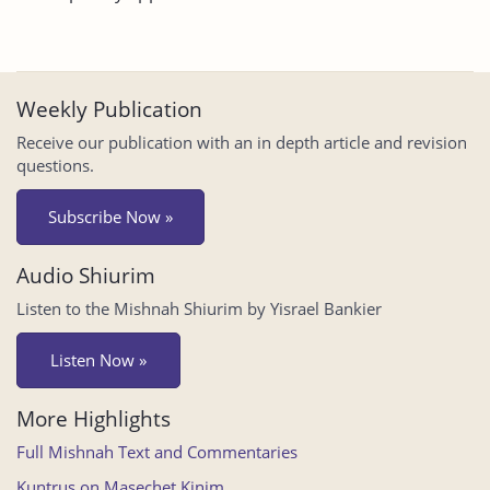
Weekly Publication
Receive our publication with an in depth article and revision
questions.
Subscribe Now »
Audio Shiurim
Listen to the Mishnah Shiurim by Yisrael Bankier
Listen Now »
More Highlights
Full Mishnah Text and Commentaries
Kuntrus on Masechet Kinim