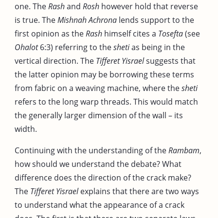
one. The
Rash
and
Rosh
however hold that reverse
is true. The
Mishnah Achrona
lends support to the
first opinion as the
Rash
himself cites a
Tosefta
(see
Ohalot
6:3) referring to the
sheti
as being in the
vertical direction. The
Tifferet Yisrael
suggests that
the latter opinion may be borrowing these terms
from fabric on a weaving machine, where the
sheti
refers to the long warp threads. This would match
the generally larger dimension of the wall – its
width.
Continuing with the understanding of the
Rambam
,
how should we understand the debate? What
difference does the direction of the crack make?
The
Tifferet Yisrael
explains that there are two ways
to understand what the appearance of a crack