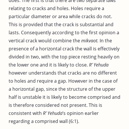
does. The first is that there are two separate laws
relating to cracks and holes. Holes require a
particular diameter or area while cracks do not.
This is provided that the crack is substantial and
lasts. Consequently according to the first opinion a
vertical crack would combine the
mikvaot.
In the
presence of a horizontal crack the wall is effectively
divided in two, with the top piece resting heavily on
the lower one and it is likely to close.
R’ Yehuda
however understands that cracks are no different
to holes and require a gap. However in the case of
a horizontal gap, since the structure of the upper
half is unstable it is likely to become comprised and
is therefore considered not present. This is
consistent with
R’ Yehuda
’s opinion earlier
regarding a comprised wall (6:1).