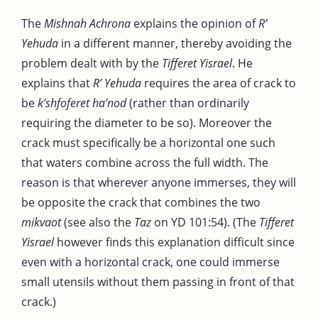
The
Mishnah Achrona
explains the opinion of
R’
Yehuda
in a different manner, thereby avoiding the
problem dealt with by the
Tifferet Yisrael
. He
explains that
R’ Yehuda
requires the area of crack to
be
k’shfoferet ha’nod
(rather than ordinarily
requiring the diameter to be so). Moreover the
crack must specifically be a horizontal one such
that waters combine across the full width. The
reason is that wherever anyone immerses, they will
be opposite the crack that combines the two
mikvaot
(see also the
Taz
on YD 101:54). (The
Tifferet
Yisrael
however finds this explanation difficult since
even with a horizontal crack, one could immerse
small utensils without them passing in front of that
crack.)