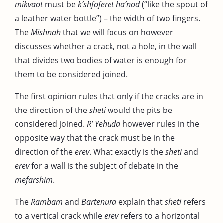
mikvaot
must be
k’shfoferet ha’nod
(“like the spout of
a leather water bottle”) – the width of two fingers.
The
Mishnah
that we will focus on however
discusses whether a crack, not a hole, in the wall
that divides two bodies of water is enough for
them to be considered joined.
The first opinion rules that only if the cracks are in
the direction of the
sheti
would the pits be
considered joined.
R’ Yehuda
however rules in the
opposite way that the crack must be in the
direction of the
erev
. What exactly is the
sheti
and
erev
for a wall is the subject of debate in the
mefarshim
.
The
Rambam
and
Bartenura
explain that
sheti
refers
to a vertical crack while
erev
refers to a horizontal