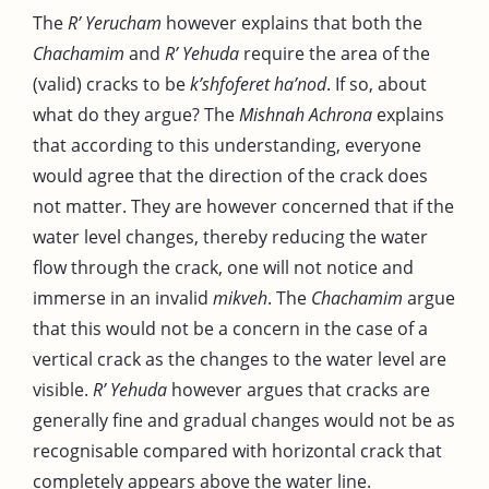
The
R’ Yerucham
however explains that both the
Chachamim
and
R’ Yehuda
require the area of the
(valid) cracks to be
k’shfoferet ha’nod
. If so, about
what do they argue? The
Mishnah Achrona
explains
that according to this understanding, everyone
would agree that the direction of the crack does
not matter. They are however concerned that if the
water level changes, thereby reducing the water
flow through the crack, one will not notice and
immerse in an invalid
mikveh
. The
Chachamim
argue
that this would not be a concern in the case of a
vertical crack as the changes to the water level are
visible.
R’ Yehuda
however argues that cracks are
generally fine and gradual changes would not be as
recognisable compared with horizontal crack that
completely appears above the water line.