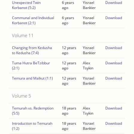
Unexpected Twin
6 years
Yisrael
Download
Korbanot (5:2)
ago
Bankier
Communal and Individual
6 years
Yisrael
Download
Korbanot (2:1)
ago
Bankier
Volume 11
Changing from Kedusha
12 years
Yisrael
Download
to Kedusha (7:4)
ago
Bankier
Tuma Hutra BeTzibbur
12 years
Alex
Download
(2:1)
ago
Tsykin
Temura and Malkut (1:1)
12 years
Yisrael
Download
ago
Bankier
Volume 5
Temurah vs. Redemption
18 years
Alex
Download
(5:5)
ago
Tsykin
Introduction to Temurah
18 years
Yisrael
Download
(1:2)
ago
Bankier