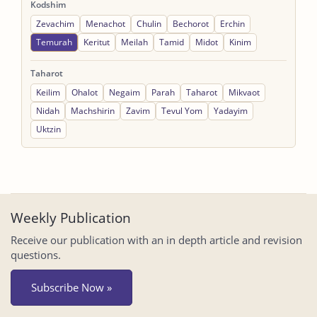
Kodshim
Zevachim
Menachot
Chulin
Bechorot
Erchin
Temurah
Keritut
Meilah
Tamid
Midot
Kinim
Taharot
Keilim
Ohalot
Negaim
Parah
Taharot
Mikvaot
Nidah
Machshirin
Zavim
Tevul Yom
Yadayim
Uktzin
Weekly Publication
Receive our publication with an in depth article and revision
questions.
Subscribe Now »