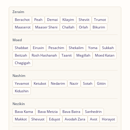
Zeraim
Berachot
Peah
Demai
Kilayim
Sheviit
Trumot
Maaserot
Maaser Sheni
Challah
Orlah
Bikurim
Moed
Shabbat
Eiruvin
Pesachim
Shekalim
Yoma
Sukkah
Beitzah
Rosh Hashanah
Taanit
Megillah
Moed Katan
Chagigah
Nashim
Yevamot
Ketubot
Nedarim
Nazir
Sotah
Gittin
Kidushin
Nezikin
Bava Kama
Bava Metzia
Bava Batra
Sanhedrin
Makkot
Shevuot
Eduyot
Avodah Zara
Avot
Horayot