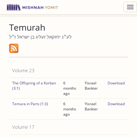
Toggl
navig
Temurah
לע״נ יחזקאל זעליג בן ישראל ז״ל
Volume 23
The Offspring of a Korban
6
Yisrael
Download
(3:1)
months
Bankier
ago
Temura in Parts (1:3)
6
Yisrael
Download
months
Bankier
ago
Volume 17