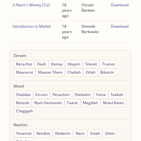
A Nazir's Money (3:2)
18
Yisrael
Download
years
Bankier
ago
Introduction to Meilah
18
Shmoiki
Download
years
Berkowitz
ago
Zeraim
Berachot
Peah
Demai
Kilayim
Sheviit
Trumot
Maaserot
Maaser Sheni
Challah
Orlah
Bikurim
Moed
Shabbat
Eiruvin
Pesachim
Shekalim
Yoma
Sukkah
Beitzah
Rosh Hashanah
Taanit
Megillah
Moed Katan
Chagigah
Nashim
Yevamot
Ketubot
Nedarim
Nazir
Sotah
Gittin