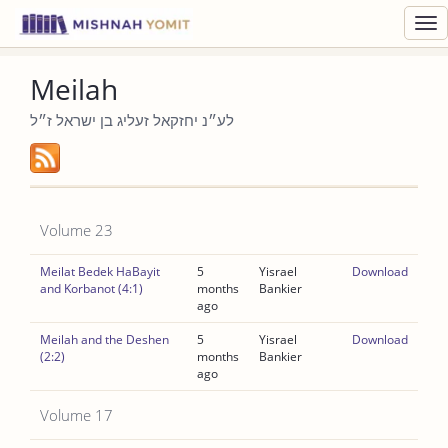
Toggl
navig
Meilah
לע״נ יחזקאל זעליג בן ישראל ז״ל
Volume 23
Meilat Bedek HaBayit
5
Yisrael
Download
and Korbanot (4:1)
months
Bankier
ago
Meilah and the Deshen
5
Yisrael
Download
(2:2)
months
Bankier
ago
Volume 17