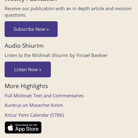
Receive our publication with an in depth article and revision
questions.
Subscribe Now »
Audio Shiurim
Listen to the Mishnah Shiurim by Yisrael Bankier
Listen Now »
More Highlights
Full Mishnah Text and Commentaries
Kuntrus on Masechet Kinim
Kitzur Yomi Calendar (5786)