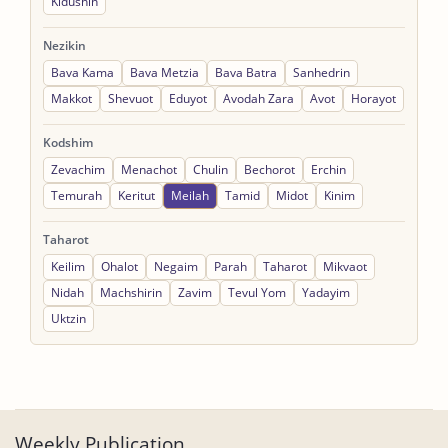
Kidushin
Nezikin
Bava Kama
Bava Metzia
Bava Batra
Sanhedrin
Makkot
Shevuot
Eduyot
Avodah Zara
Avot
Horayot
Kodshim
Zevachim
Menachot
Chulin
Bechorot
Erchin
Temurah
Keritut
Meilah
Tamid
Midot
Kinim
Taharot
Keilim
Ohalot
Negaim
Parah
Taharot
Mikvaot
Nidah
Machshirin
Zavim
Tevul Yom
Yadayim
Uktzin
Weekly Publication