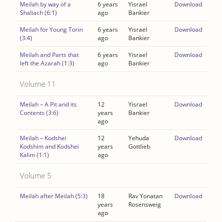
Meilah by way of a
6 years
Yisrael
Download
Shaliach (6:1)
ago
Bankier
Meilah for Young Torin
6 years
Yisrael
Download
(3:4)
ago
Bankier
Meilah and Parts that
6 years
Yisrael
Download
left the Azarah (1:3)
ago
Bankier
Volume 11
Meilah – A Pit and its
12
Yisrael
Download
Contents (3:6)
years
Bankier
ago
Meilah – Kodshei
12
Yehuda
Download
Kodshim and Kodshei
years
Gottlieb
Kalim (1:1)
ago
Volume 5
Meilah after Meilah (5:3)
18
Rav Yonatan
Download
years
Rosensweig
ago