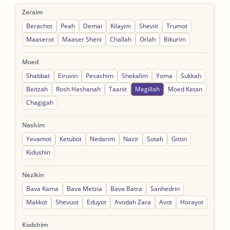
Zeraim
Berachot
Peah
Demai
Kilayim
Sheviit
Trumot
Maaserot
Maaser Sheni
Challah
Orlah
Bikurim
Moed
Shabbat
Eiruvin
Pesachim
Shekalim
Yoma
Sukkah
Beitzah
Rosh Hashanah
Taanit
Megillah
Moed Katan
Chagigah
Nashim
Yevamot
Ketubot
Nedarim
Nazir
Sotah
Gittin
Kidushin
Nezikin
Bava Kama
Bava Metzia
Bava Batra
Sanhedrin
Makkot
Shevuot
Eduyot
Avodah Zara
Avot
Horayot
Kodshim