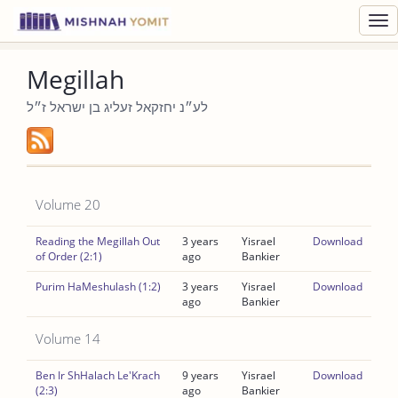
Toggl
navig
Megillah
לע״נ יחזקאל זעליג בן ישראל ז״ל
Volume 20
Reading the Megillah Out
3 years
Yisrael
Download
of Order (2:1)
ago
Bankier
Purim HaMeshulash (1:2)
3 years
Yisrael
Download
ago
Bankier
Volume 14
Ben Ir ShHalach Le'Krach
9 years
Yisrael
Download
(2:3)
ago
Bankier