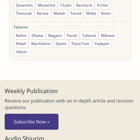
Zevachim
Menachot
Chulin
Bechorot
Erchin
Temurah
Keritut
Meilah
Tamid
Midot
Kinim
Taharot
Keilim
Ohalot
Negaim
Parah
Taharot
Mikvaot
Nidah
Machshirin
Zavim
Tevul Yom
Yadayim
Uktzin
Weekly Publication
Receive our publication with an in depth article and revision
questions.
Subscribe Now »
Audio Shiurim