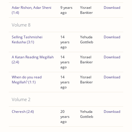
Adar Rishon, Adar Sheni
9 years
Yisrael
Download
(1:4)
ago
Bankier
Volume 8
Selling Tashmishei
14
Yehuda
Download
Kedusha (3:1)
years
Gottlieb
ago
A Katan Reading Megillah
14
Yisrael
Download
(2:4)
years
Bankier
ago
When do you read
14
Yisrael
Download
Megillah? (1:1)
years
Bankier
ago
Volume 2
Cheresh (2:4)
20
Yehuda
Download
years
Gottlieb
ago