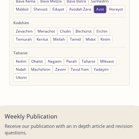
Bava Kama
Bava Metzia
Bava Batra
Sanhedrin
Makkot
Shevuot
Eduyot
Avodah Zara
Avot
Horayot
Kodshim
Zevachim
Menachot
Chulin
Bechorot
Erchin
Temurah
Keritut
Meilah
Tamid
Midot
Kinim
Taharot
Keilim
Ohalot
Negaim
Parah
Taharot
Mikvaot
Nidah
Machshirin
Zavim
Tevul Yom
Yadayim
Uktzin
Weekly Publication
Receive our publication with an in depth article and revision
questions.