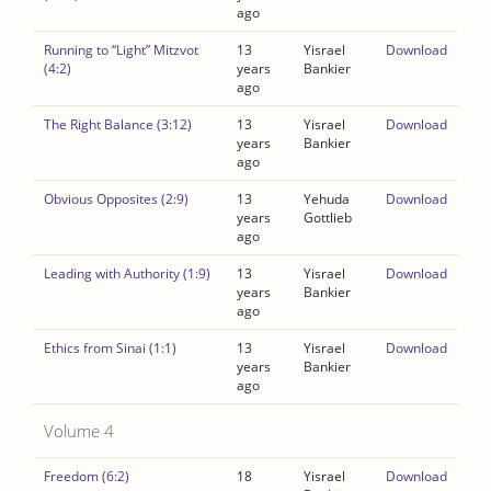
ago
Running to “Light” Mitzvot
13
Yisrael
Download
(4:2)
years
Bankier
ago
The Right Balance (3:12)
13
Yisrael
Download
years
Bankier
ago
Obvious Opposites (2:9)
13
Yehuda
Download
years
Gottlieb
ago
Leading with Authority (1:9)
13
Yisrael
Download
years
Bankier
ago
Ethics from Sinai (1:1)
13
Yisrael
Download
years
Bankier
ago
Volume 4
Freedom (6:2)
18
Yisrael
Download