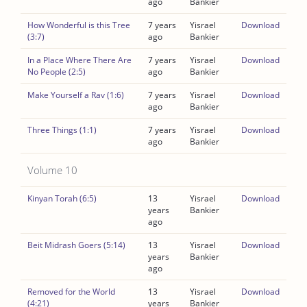
ago
Bankier
How Wonderful is this Tree
7 years
Yisrael
Download
(3:7)
ago
Bankier
In a Place Where There Are
7 years
Yisrael
Download
No People (2:5)
ago
Bankier
Make Yourself a Rav (1:6)
7 years
Yisrael
Download
ago
Bankier
Three Things (1:1)
7 years
Yisrael
Download
ago
Bankier
Volume 10
Kinyan Torah (6:5)
13
Yisrael
Download
years
Bankier
ago
Beit Midrash Goers (5:14)
13
Yisrael
Download
years
Bankier
ago
Removed for the World
13
Yisrael
Download
(4:21)
years
Bankier