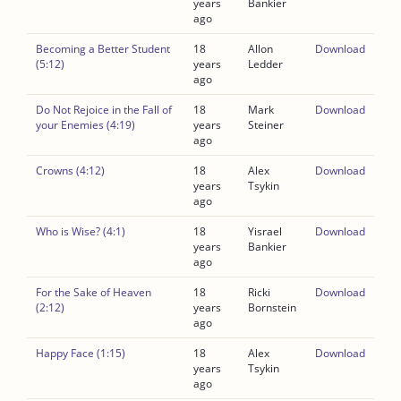
years
Bankier
ago
Becoming a Better Student
18
Allon
Download
(5:12)
years
Ledder
ago
Do Not Rejoice in the Fall of
18
Mark
Download
your Enemies (4:19)
years
Steiner
ago
Crowns (4:12)
18
Alex
Download
years
Tsykin
ago
Who is Wise? (4:1)
18
Yisrael
Download
years
Bankier
ago
For the Sake of Heaven
18
Ricki
Download
(2:12)
years
Bornstein
ago
Happy Face (1:15)
18
Alex
Download
years
Tsykin
ago