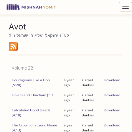
Toggl
navig
Avot
לע״נ יחזקאל זעליג בן ישראל ז״ל
Volume 22
Courageous Like a Lion
a year
Yisrael
Download
(5:20)
ago
Bankier
Golem and Chacham (5:7)
a year
Yisrael
Download
ago
Bankier
Calculated Good Deeds
a year
Yisrael
Download
(4:18)
ago
Bankier
The Crown of a Good Name
a year
Yisrael
Download
(4:13)
ago
Bankier