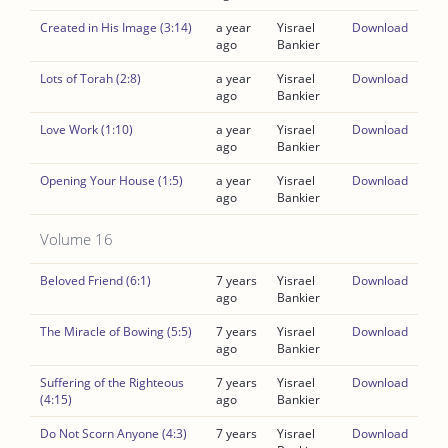
Created in His Image (3:14)
a year
Yisrael
Download
ago
Bankier
Lots of Torah (2:8)
a year
Yisrael
Download
ago
Bankier
Love Work (1:10)
a year
Yisrael
Download
ago
Bankier
Opening Your House (1:5)
a year
Yisrael
Download
ago
Bankier
Volume 16
Beloved Friend (6:1)
7 years
Yisrael
Download
ago
Bankier
The Miracle of Bowing (5:5)
7 years
Yisrael
Download
ago
Bankier
Suffering of the Righteous
7 years
Yisrael
Download
(4:15)
ago
Bankier
Do Not Scorn Anyone (4:3)
7 years
Yisrael
Download