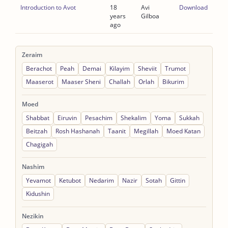
Introduction to Avot
18
Avi
Download
years
Gilboa
ago
Zeraim
Berachot
Peah
Demai
Kilayim
Sheviit
Trumot
Maaserot
Maaser Sheni
Challah
Orlah
Bikurim
Moed
Shabbat
Eiruvin
Pesachim
Shekalim
Yoma
Sukkah
Beitzah
Rosh Hashanah
Taanit
Megillah
Moed Katan
Chagigah
Nashim
Yevamot
Ketubot
Nedarim
Nazir
Sotah
Gittin
Kidushin
Nezikin