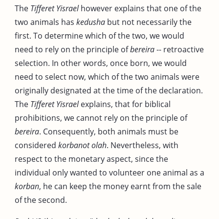
The
Tifferet Yisrael
however explains that one of the
two animals has
kedusha
but not necessarily the
first. To determine which of the two, we would
need to rely on the principle of
bereira
-- retroactive
selection. In other words, once born, we would
need to select now, which of the two animals were
originally designated at the time of the declaration.
The
Tifferet Yisrael
explains, that for biblical
prohibitions, we cannot rely on the principle of
bereira
. Consequently, both animals must be
considered
korbanot olah
. Nevertheless, with
respect to the monetary aspect, since the
individual only wanted to volunteer one animal as a
korban
, he can keep the money earnt from the sale
of the second.