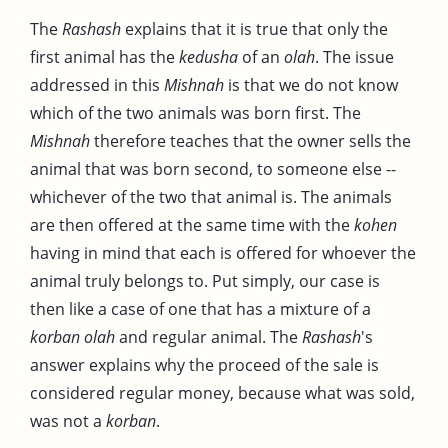
The
Rashash
explains that it is true that only the
first animal has the
kedusha
of an
olah
. The issue
addressed in this
Mishnah
is that we do not know
which of the two animals was born first. The
Mishnah
therefore teaches that the owner sells the
animal that was born second, to someone else --
whichever of the two that animal is. The animals
are then offered at the same time with the
kohen
having in mind that each is offered for whoever the
animal truly belongs to. Put simply, our case is
then like a case of one that has a mixture of a
korban
olah
and regular animal. The
Rashash
's
answer explains why the proceed of the sale is
considered regular money, because what was sold,
was not a
korban
.