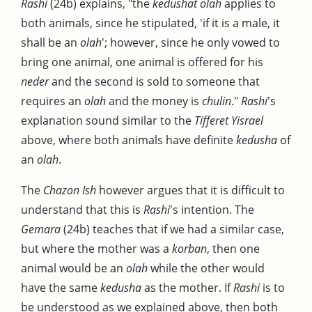
Rashi
(24b) explains, "the
kedushat olah
applies to
both animals, since he stipulated, 'if it is a male, it
shall be an
olah
'; however, since he only vowed to
bring one animal, one animal is offered for his
neder
and the second is sold to someone that
requires an
olah
and the money is
chulin
."
Rashi
's
explanation sound similar to the
Tifferet Yisrael
above, where both animals have definite
kedusha
of
an
olah
.
The
Chazon Ish
however argues that it is difficult to
understand that this is
Rashi
's intention. The
Gemara
(24b) teaches that if we had a similar case,
but where the mother was a
korban
, then one
animal would be an
olah
while the other would
have the same
kedusha
as the mother. If
Rashi
is to
be understood as we explained above, then both