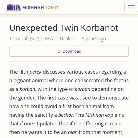
Toggl
navig
Unexpected Twin Korbanot
Temurah (5:2) | Yisrael Bankier | 6 years ago
Download
The fifth
perek
discusses various cases regarding a
pregnant animal where one consecrated the foetus
as a
korban
, with the type of
korban
depending on
the gender. The first case was used to demonstrate
how one could avoid a first born animal from
having the sanctity a
bechor
. The
Mishnah
explains
that if one stipulated that if the offspring is male,
then he wants it to be an
olah
from that moment,