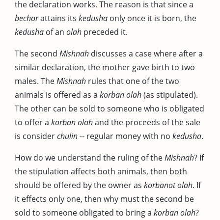
the declaration works. The reason is that since a
bechor
attains its
kedusha
only once it is born, the
kedusha
of an
olah
preceded it.
The second
Mishnah
discusses a case where after a
similar declaration, the mother gave birth to two
males. The
Mishnah
rules that one of the two
animals is offered as a
korban
olah
(as stipulated).
The other can be sold to someone who is obligated
to offer a
korban
olah
and the proceeds of the sale
is consider
chulin
-- regular money with no
kedusha
.
How do we understand the ruling of the
Mishnah
? If
the stipulation affects both animals, then both
should be offered by the owner as
korbanot olah
. If
it effects only one, then why must the second be
sold to someone obligated to bring a
korban olah
?