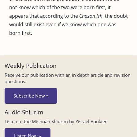
not know which of the two were born first, it
appears that according to the
Chazon Ish
, the doubt
would still exist even if we know which one was
born first.
Weekly Publication
Receive our publication with an in depth article and revision
questions.
Subscribe Now »
Audio Shiurim
Listen to the Mishnah Shiurim by Yisrael Bankier
Listen Now »