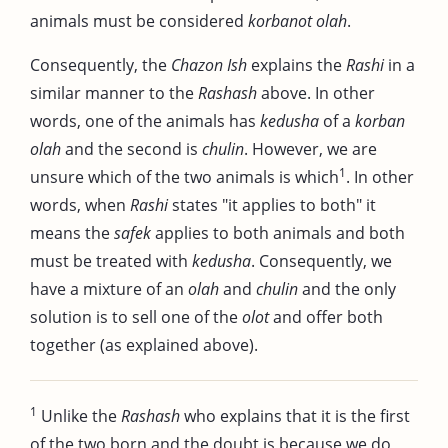
animals must be considered
korbanot olah
.
Consequently, the
Chazon Ish
explains the
Rashi
in a
similar manner to the
Rashash
above. In other
words, one of the animals has
kedusha
of a
korban
olah
and the second is
chulin
. However, we are
1
unsure which of the two animals is which
. In other
words, when
Rashi
states "it applies to both" it
means the
safek
applies to both animals and both
must be treated with
kedusha
. Consequently, we
have a mixture of an
olah
and
chulin
and the only
solution is to sell one of the
olot
and offer both
together (as explained above).
1
Unlike the
Rashash
who explains that it is the first
of the two born and the doubt is because we do