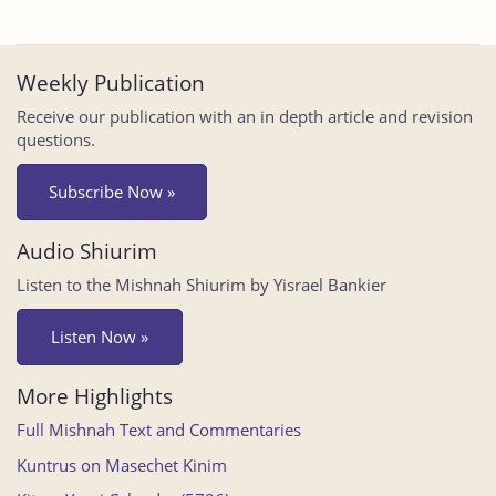
Weekly Publication
Receive our publication with an in depth article and revision
questions.
Subscribe Now »
Audio Shiurim
Listen to the Mishnah Shiurim by Yisrael Bankier
Listen Now »
More Highlights
Full Mishnah Text and Commentaries
Kuntrus on Masechet Kinim