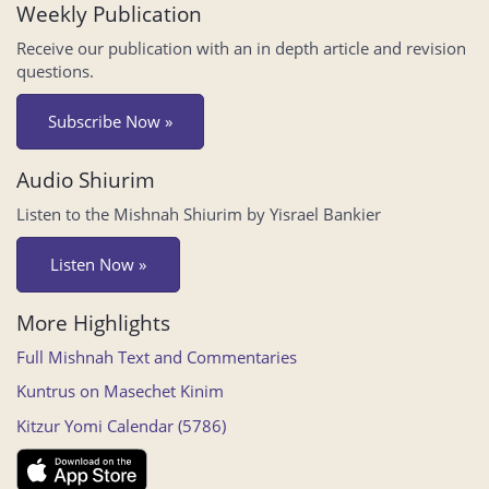
Weekly Publication
Receive our publication with an in depth article and revision
questions.
Subscribe Now »
Audio Shiurim
Listen to the Mishnah Shiurim by Yisrael Bankier
Listen Now »
More Highlights
Full Mishnah Text and Commentaries
Kuntrus on Masechet Kinim
Kitzur Yomi Calendar (5786)