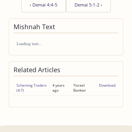
‹
Demai 4:4-5
Demai 5:1-2
›
Mishnah Text
Related Articles
Scheming Traders
4 years
Yisrael
Download
(4:7)
ago
Bankier