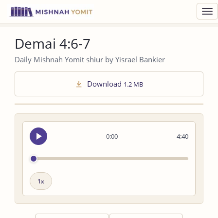
Toggl
navig
Demai 4:6-7
Daily Mishnah Yomit shiur by Yisrael Bankier
Download
1.2 MB
Seek
0:00
4:40
audio
Playback
speed