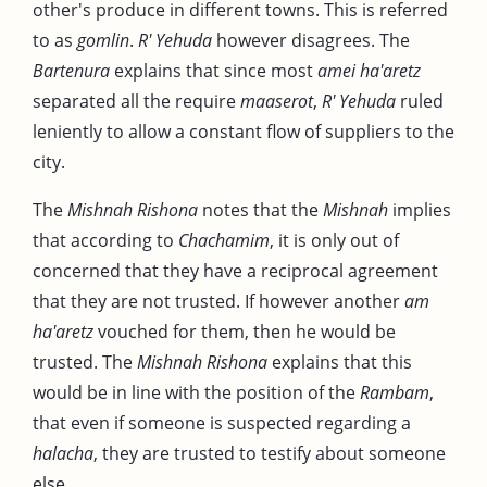
other's produce in different towns. This is referred
to as
gomlin
.
R' Yehuda
however disagrees. The
Bartenura
explains that since most
amei ha'aretz
separated all the require
maaserot
,
R' Yehuda
ruled
leniently to allow a constant flow of suppliers to the
city.
The
Mishnah Rishona
notes that the
Mishnah
implies
that according to
Chachamim
, it is only out of
concerned that they have a reciprocal agreement
that they are not trusted. If however another
am
ha'aretz
vouched for them, then he would be
trusted. The
Mishnah Rishona
explains that this
would be in line with the position of the
Rambam
,
that even if someone is suspected regarding a
halacha
, they are trusted to testify about someone
else.