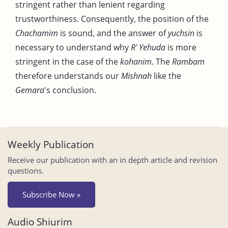
stringent rather than lenient regarding
trustworthiness. Consequently, the position of the
Chachamim
is sound, and the answer of
yuchsin
is
necessary to understand why
R' Yehuda
is more
stringent in the case of the
kohanim
. The
Rambam
therefore understands our
Mishnah
like the
Gemara
's conclusion.
Weekly Publication
Receive our publication with an in depth article and revision
questions.
Subscribe Now »
Audio Shiurim