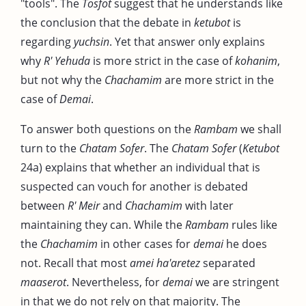
"tools". The
Tosfot
suggest that he understands like
the conclusion that the debate in
ketubot
is
regarding
yuchsin
. Yet that answer only explains
why
R' Yehuda
is more strict in the case of
kohanim
,
but not why the
Chachamim
are more strict in the
case of
Demai
.
To answer both questions on the
Rambam
we shall
turn to the
Chatam Sofer
. The
Chatam Sofer
(
Ketubot
24a) explains that whether an individual that is
suspected can vouch for another is debated
between
R' Meir
and
Chachamim
with later
maintaining they can. While the
Rambam
rules like
the
Chachamim
in other cases for
demai
he does
not. Recall that most
amei ha'aretez
separated
maaserot
. Nevertheless, for
demai
we are stringent
in that we do not rely on that majority. The