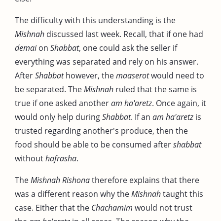
The difficulty with this understanding is the
Mishnah
discussed last week. Recall, that if one had
demai
on
Shabbat
, one could ask the seller if
everything was separated and rely on his answer.
After
Shabbat
however, the
maaserot
would need to
be separated. The
Mishnah
ruled that the same is
true if one asked another
am ha'aretz
. Once again, it
would only help during
Shabbat
. If an
am ha'aretz
is
trusted regarding another's produce, then the
food should be able to be consumed after
shabbat
without
hafrasha
.
The
Mishnah Rishona
therefore explains that there
was a different reason why the
Mishnah
taught this
case. Either that the
Chachamim
would not trust