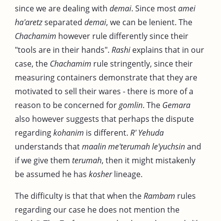
since we are dealing with
demai
. Since most
amei
ha'aretz
separated
demai
, we can be lenient. The
Chachamim
however rule differently since their
"tools are in their hands".
Rashi
explains that in our
case, the
Chachamim
rule stringently, since their
measuring containers demonstrate that they are
motivated to sell their wares - there is more of a
reason to be concerned for
gomlin
. The
Gemara
also however suggests that perhaps the dispute
regarding
kohanim
is different.
R' Yehuda
understands that
maalin me'terumah le'yuchsin
and
if we give them
terumah
, then it might mistakenly
be assumed he has
kosher
lineage.
The difficulty is that that when the
Rambam
rules
regarding our case he does not mention the