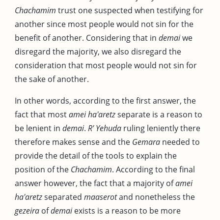
Chachamim
trust one suspected when testifying for
another since most people would not sin for the
benefit of another. Considering that in
demai
we
disregard the majority, we also disregard the
consideration that most people would not sin for
the sake of another.
In other words, according to the first answer, the
fact that most
amei ha'aretz
separate is a reason to
be lenient in
demai
.
R' Yehuda
ruling leniently there
therefore makes sense and the
Gemara
needed to
provide the detail of the tools to explain the
position of the
Chachamim
. According to the final
answer however, the fact that a majority of
amei
ha'aretz
separated
maaserot
and nonetheless the
gezeira
of
demai
exists is a reason to be more