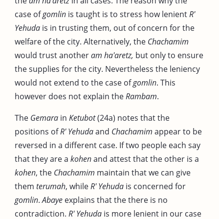
the
am ha'aretz
in all cases. The reason why the
case of
gomlin
is taught is to stress how lenient
R'
Yehuda
is in trusting them, out of concern for the
welfare of the city. Alternatively, the
Chachamim
would trust another
am ha'aretz,
but only to ensure
the supplies for the city. Nevertheless the leniency
would not extend to the case of
gomlin
. This
however does not explain the
Rambam
.
The
Gemara
in
Ketubot
(24a) notes that the
positions of
R' Yehuda
and
Chachamim
appear to be
reversed in a different case. If two people each say
that they are a
kohen
and attest that the other is a
kohen
, the
Chachamim
maintain that we can give
them
terumah
, while
R' Yehuda
is concerned for
gomlin
.
Abaye
explains that the there is no
contradiction.
R' Yehuda
is more lenient in our case