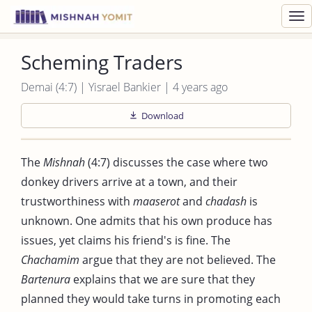
Toggl
navig
Scheming Traders
Demai (4:7) | Yisrael Bankier | 4 years ago
Download
The
Mishnah
(4:7) discusses the case where two
donkey drivers arrive at a town, and their
trustworthiness with
maaserot
and
chadash
is
unknown. One admits that his own produce has
issues, yet claims his friend's is fine. The
Chachamim
argue that they are not believed. The
Bartenura
explains that we are sure that they
planned they would take turns in promoting each