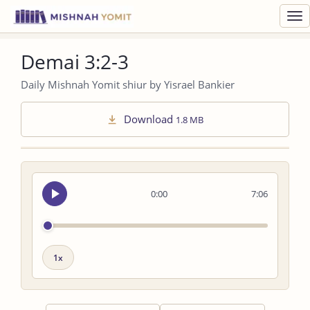
Toggl
navig
Demai 3:2-3
Daily Mishnah Yomit shiur by Yisrael Bankier
Download
1.8 MB
Seek
0:00
7:06
audio
Playback
speed