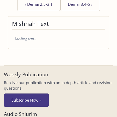
‹
Demai 2:5-3:1
Demai 3:4-5
›
Mishnah Text
Weekly Publication
Receive our publication with an in depth article and revision
questions.
Subscribe Now »
Audio Shiurim