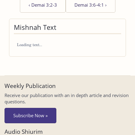
‹
Demai 3:2-3
Demai 3:6-4:1
›
Mishnah Text
Weekly Publication
Receive our publication with an in depth article and revision
questions.
Subscribe Now »
Audio Shiurim