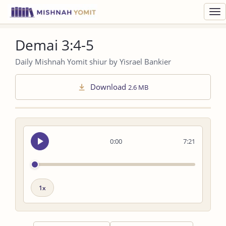
Toggl
navig
Demai 3:4-5
Daily Mishnah Yomit shiur by Yisrael Bankier
Download
2.6 MB
Seek
0:00
7:21
audio
Playback
speed