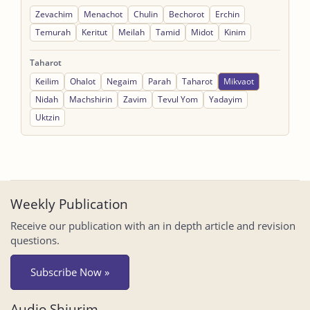
Zevachim
Menachot
Chulin
Bechorot
Erchin
Temurah
Keritut
Meilah
Tamid
Midot
Kinim
Taharot
Keilim
Ohalot
Negaim
Parah
Taharot
Mikvaot
Nidah
Machshirin
Zavim
Tevul Yom
Yadayim
Uktzin
Weekly Publication
Receive our publication with an in depth article and revision
questions.
Subscribe Now »
Audio Shiurim