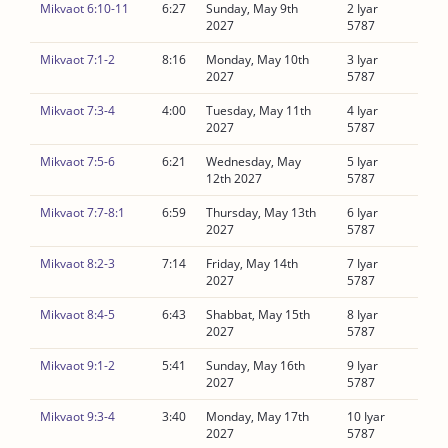
Mikvaot 6:10-11
6:27
Sunday, May 9th
2 Iyar
2027
5787
Mikvaot 7:1-2
8:16
Monday, May 10th
3 Iyar
2027
5787
Mikvaot 7:3-4
4:00
Tuesday, May 11th
4 Iyar
2027
5787
Mikvaot 7:5-6
6:21
Wednesday, May
5 Iyar
12th 2027
5787
Mikvaot 7:7-8:1
6:59
Thursday, May 13th
6 Iyar
2027
5787
Mikvaot 8:2-3
7:14
Friday, May 14th
7 Iyar
2027
5787
Mikvaot 8:4-5
6:43
Shabbat, May 15th
8 Iyar
2027
5787
Mikvaot 9:1-2
5:41
Sunday, May 16th
9 Iyar
2027
5787
Mikvaot 9:3-4
3:40
Monday, May 17th
10 Iyar
2027
5787