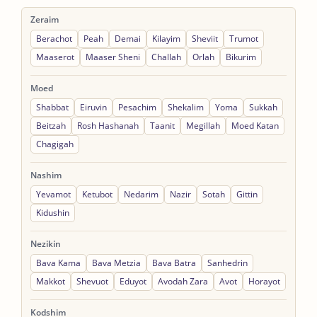
Zeraim
Berachot
Peah
Demai
Kilayim
Sheviit
Trumot
Maaserot
Maaser Sheni
Challah
Orlah
Bikurim
Moed
Shabbat
Eiruvin
Pesachim
Shekalim
Yoma
Sukkah
Beitzah
Rosh Hashanah
Taanit
Megillah
Moed Katan
Chagigah
Nashim
Yevamot
Ketubot
Nedarim
Nazir
Sotah
Gittin
Kidushin
Nezikin
Bava Kama
Bava Metzia
Bava Batra
Sanhedrin
Makkot
Shevuot
Eduyot
Avodah Zara
Avot
Horayot
Kodshim