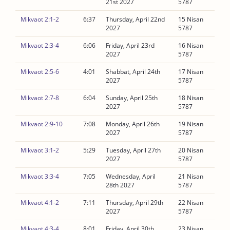
21st 2027
5787
Mikvaot 2:1-2
6:37
Thursday, April 22nd
15 Nisan
2027
5787
Mikvaot 2:3-4
6:06
Friday, April 23rd
16 Nisan
2027
5787
Mikvaot 2:5-6
4:01
Shabbat, April 24th
17 Nisan
2027
5787
Mikvaot 2:7-8
6:04
Sunday, April 25th
18 Nisan
2027
5787
Mikvaot 2:9-10
7:08
Monday, April 26th
19 Nisan
2027
5787
Mikvaot 3:1-2
5:29
Tuesday, April 27th
20 Nisan
2027
5787
Mikvaot 3:3-4
7:05
Wednesday, April
21 Nisan
28th 2027
5787
Mikvaot 4:1-2
7:11
Thursday, April 29th
22 Nisan
2027
5787
Mikvaot 4:3-4
8:01
Friday, April 30th
23 Nisan