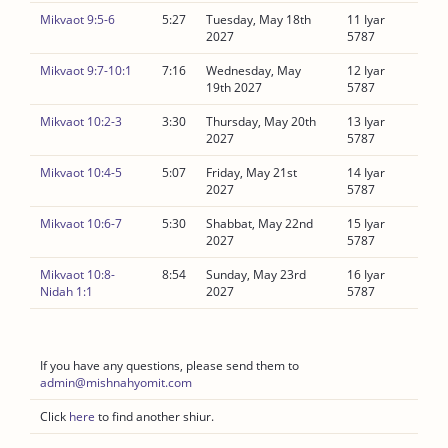
Mikvaot 9:5-6
5:27
Tuesday, May 18th
11 Iyar
2027
5787
Mikvaot 9:7-10:1
7:16
Wednesday, May
12 Iyar
19th 2027
5787
Mikvaot 10:2-3
3:30
Thursday, May 20th
13 Iyar
2027
5787
Mikvaot 10:4-5
5:07
Friday, May 21st
14 Iyar
2027
5787
Mikvaot 10:6-7
5:30
Shabbat, May 22nd
15 Iyar
2027
5787
Mikvaot 10:8-
8:54
Sunday, May 23rd
16 Iyar
Nidah 1:1
2027
5787
If you have any questions, please send them to
admin@mishnahyomit.com
Click
here
to find another shiur.