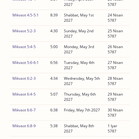
2027
5787
Mikvaot 4:5-5:1
8:39
Shabbat, May 1st
24 Nisan
2027
5787
Mikvaot 5:2-3
4:30
Sunday, May 2nd
25 Nisan
2027
5787
Mikvaot 5:4-5
5:00
Monday, May 3rd
26 Nisan
2027
5787
Mikvaot 5:6-6:1
6:56
Tuesday, May 4th
27 Nisan
2027
5787
Mikvaot 6:2-3
4:34
Wednesday, May 5th
28 Nisan
2027
5787
Mikvaot 6:4-5
5:07
Thursday, May 6th
29 Nisan
2027
5787
Mikvaot 6:6-7
6:38
Friday, May 7th 2027
30 Nisan
5787
Mikvaot 6:8-9
5:38
Shabbat, May 8th
1 Iyar
2027
5787