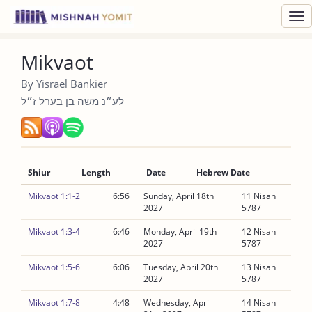
Toggl
navig
Mikvaot
By Yisrael Bankier
לע״נ משה בן בערל ז״ל
Shiur
Length
Date
Hebrew Date
Mikvaot 1:1-2
6:56
Sunday, April 18th
11 Nisan
2027
5787
Mikvaot 1:3-4
6:46
Monday, April 19th
12 Nisan
2027
5787
Mikvaot 1:5-6
6:06
Tuesday, April 20th
13 Nisan
2027
5787
Mikvaot 1:7-8
4:48
Wednesday, April
14 Nisan