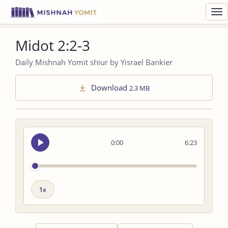
Toggl
navig
Midot 2:2-3
Daily Mishnah Yomit shiur by Yisrael Bankier
Download
2.3 MB
Seek
0:00
6:23
audio
Playback
speed