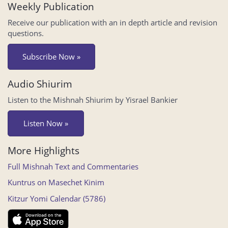
Weekly Publication
Receive our publication with an in depth article and revision
questions.
Subscribe Now »
Audio Shiurim
Listen to the Mishnah Shiurim by Yisrael Bankier
Listen Now »
More Highlights
Full Mishnah Text and Commentaries
Kuntrus on Masechet Kinim
Kitzur Yomi Calendar (5786)