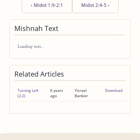
‹
Midot 1:9-2:1
Midot 2:4-5
›
Mishnah Text
Related Articles
Turning Left
6 years
Yisrael
Download
(2:2)
ago
Bankier