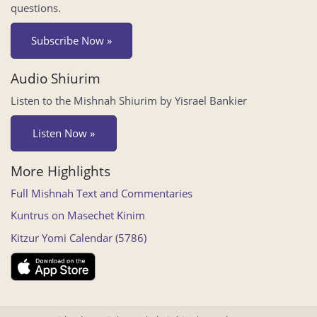
questions.
Subscribe Now »
Audio Shiurim
Listen to the Mishnah Shiurim by Yisrael Bankier
Listen Now »
More Highlights
Full Mishnah Text and Commentaries
Kuntrus on Masechet Kinim
Kitzur Yomi Calendar (5786)