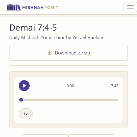
Toggl
navig
Demai 7:4-5
Daily Mishnah Yomit shiur by Yisrael Bankier
Download
2.7 MB
Seek
0:00
7:43
audio
Playback
speed