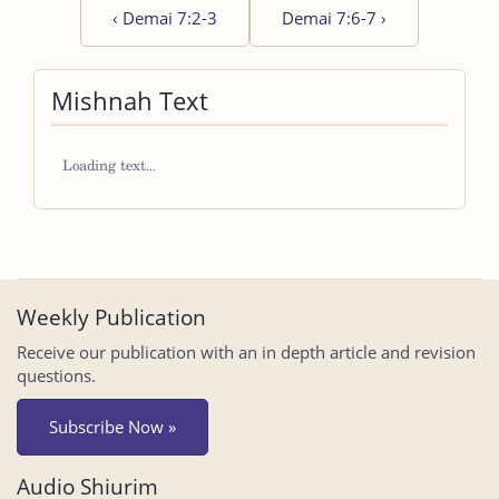
‹
Demai 7:2-3
Demai 7:6-7
›
Mishnah Text
Weekly Publication
Receive our publication with an in depth article and revision
questions.
Subscribe Now »
Audio Shiurim