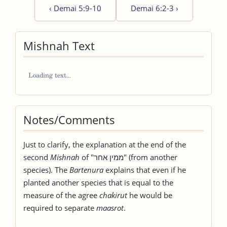
‹
Demai 5:9-10
Demai 6:2-3
›
Mishnah Text
Notes/Comments
Just to clarify, the explanation at the end of the
second
Mishnah
of "ממין אחר" (from another
species). The
Bartenura
explains that even if he
planted another species that is equal to the
measure of the agree
chakirut
he would be
required to separate
maasrot
.