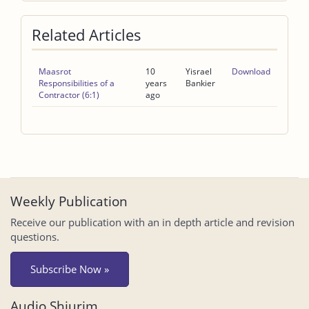
Related Articles
Maasrot
10
Yisrael
Download
Responsibilities of a
years
Bankier
Contractor (6:1)
ago
Weekly Publication
Receive our publication with an in depth article and revision
questions.
Subscribe Now »
Audio Shiurim