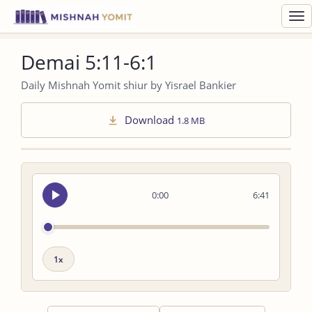
Toggl
navig
Demai 5:11-6:1
Daily Mishnah Yomit shiur by Yisrael Bankier
Download
1.8 MB
Seek
0:00
6:41
audio
Playback
speed