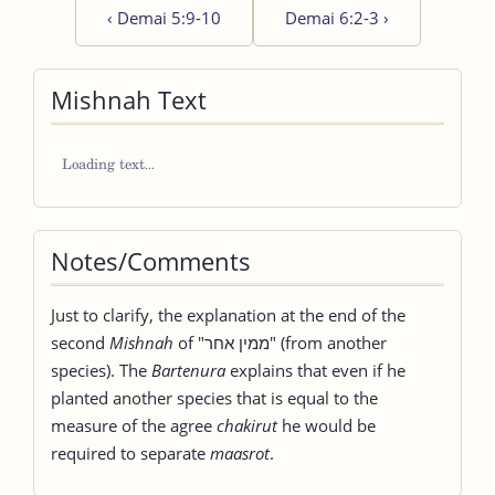
‹
Demai 5:9-10
Demai 6:2-3
›
Mishnah Text
Notes/Comments
Just to clarify, the explanation at the end of the
second
Mishnah
of "ממין אחר" (from another
species). The
Bartenura
explains that even if he
planted another species that is equal to the
measure of the agree
chakirut
he would be
required to separate
maasrot
.