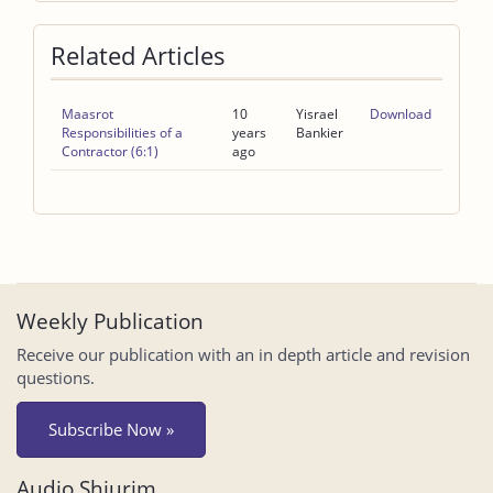
Related Articles
Maasrot
10
Yisrael
Download
Responsibilities of a
years
Bankier
Contractor (6:1)
ago
Weekly Publication
Receive our publication with an in depth article and revision
questions.
Subscribe Now »
Audio Shiurim