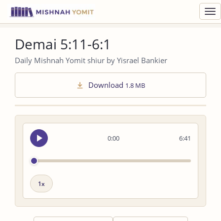
Toggl
navig
Demai 5:11-6:1
Daily Mishnah Yomit shiur by Yisrael Bankier
Download
1.8 MB
Seek
0:00
6:41
audio
Playback
speed