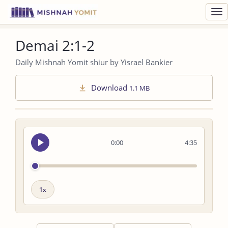
Toggl
navig
Demai 2:1-2
Daily Mishnah Yomit shiur by Yisrael Bankier
Download
1.1 MB
Seek
0:00
4:35
audio
Playback
speed