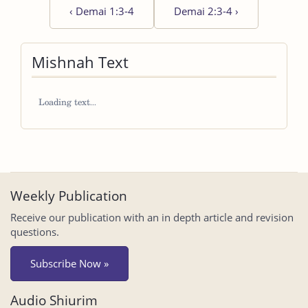
‹
Demai 1:3-4
Demai 2:3-4
›
Mishnah Text
Weekly Publication
Receive our publication with an in depth article and revision
questions.
Subscribe Now »
Audio Shiurim