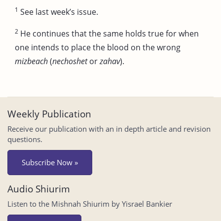
1
See last week’s issue.
2
He continues that the same holds true for when
one intends to place the blood on the wrong
mizbeach
(
nechoshet
or
zahav
).
Weekly Publication
Receive our publication with an in depth article and revision
questions.
Subscribe Now »
Audio Shiurim
Listen to the Mishnah Shiurim by Yisrael Bankier