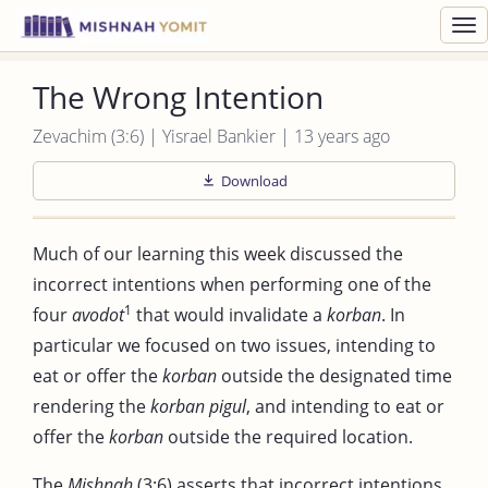
Toggl
navig
The Wrong Intention
Zevachim (3:6) | Yisrael Bankier | 13 years ago
Download
Much of our learning this week discussed the
incorrect intentions when performing one of the
1
four
avodot
that would invalidate a
korban
. In
particular we focused on two issues, intending to
eat or offer the
korban
outside the designated time
rendering the
korban pigul
, and intending to eat or
offer the
korban
outside the required location.
The
Mishnah
(3:6) asserts that incorrect intentions