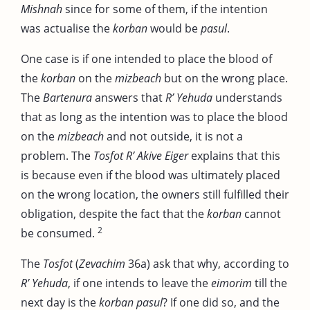
Mishnah
since for some of them, if the intention
was actualise the
korban
would be
pasul
.
One case is if one intended to place the blood of
the
korban
on the
mizbeach
but on the wrong place.
The
Bartenura
answers that
R’ Yehuda
understands
that as long as the intention was to place the blood
on the
mizbeach
and not outside, it is not a
problem. The
Tosfot R’ Akive Eiger
explains that this
is because even if the blood was ultimately placed
on the wrong location, the owners still fulfilled their
obligation, despite the fact that the
korban
cannot
2
be consumed.
The
Tosfot
(
Zevachim
36a) ask that why, according to
R’ Yehuda
, if one intends to leave the
eimorim
till the
next day is the
korban pasul
? If one did so, and the