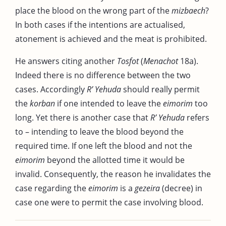
place the blood on the wrong part of the
mizbaech
?
In both cases if the intentions are actualised,
atonement is achieved and the meat is prohibited.
He answers citing another
Tosfot
(
Menachot
18a).
Indeed there is no difference between the two
cases. Accordingly
R’ Yehuda
should really permit
the
korban
if one intended to leave the
eimorim
too
long. Yet there is another case that
R’ Yehuda
refers
to – intending to leave the blood beyond the
required time. If one left the blood and not the
eimorim
beyond the allotted time it would be
invalid. Consequently, the reason he invalidates the
case regarding the
eimorim
is a
gezeira
(decree) in
case one were to permit the case involving blood.