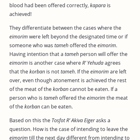
blood had been offered correctly,
kapara
is
achieved!
They differentiate between the cases where the
eimorim
were left beyond the designated time or if
someone who was
tameh
offered the
eimorim
.
Having intention that a
tameh
person will offer the
eimorim
is another case where
R’ Yehuda
agrees
that the
korban
is not
tameh
. If the
eimorim
are left
over, even though atonement is achieved the rest
of the meat of the
korban
cannot be eaten. If a
person who is
tameh
offered the
eimorim
the meat
of the
korban
can be eaten.
Based on this the
Tosfot R’ Akiva Eiger
asks a
question. How is the case of intending to leave the
eimorim
till the next day different from intending to