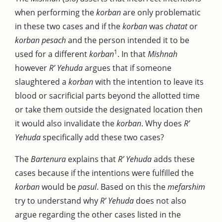
when performing the
korban
are only problematic
in these two cases and if the
korban
was
chatat
or
korban pesach
and the person intended it to be
1
used for a different
korban
. In that
Mishnah
however
R’ Yehuda
argues that if someone
slaughtered a
korban
with the intention to leave its
blood or sacrificial parts beyond the allotted time
or take them outside the designated location then
it would also invalidate the
korban
. Why does
R’
Yehuda
specifically add these two cases?
The
Bartenura
explains that
R’ Yehuda
adds these
cases because if the intentions were fulfilled the
korban
would be
pasul
. Based on this the
mefarshim
try to understand why
R’ Yehuda
does not also
argue regarding the other cases listed in the