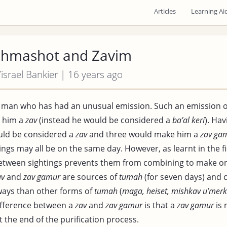
Articles
Learning Ai
Shmashot and Zavim
Yisrael Bankier | 16 years ago
a man who has had an unusual emission. Such an emission 
 him a
zav
(instead he would be considered a
ba’al keri
). Ha
uld be considered a
zav
and three would make him a
zav ga
ings may all be on the same day. However, as learnt in the f
between sightings prevents them from combining to make o
av
and
zav gamur
are sources of
tumah
(for seven days) and 
ays than other forms of
tumah
(
maga, heiset, mishkav u’merk
difference between a
zav
and
zav gamur
is that a
zav gamur
is 
t the end of the purification process.