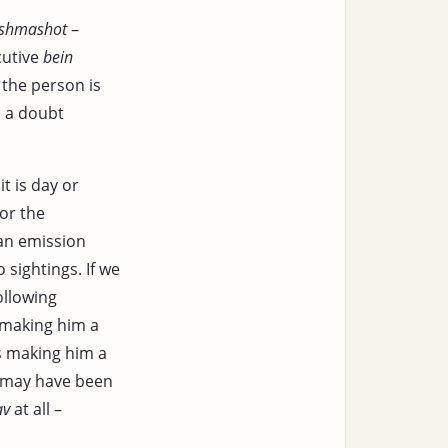
’shmashot
–
cutive
bein
 the person is
s a doubt
t is day or
 or the
 an emission
 sightings. If we
ollowing
 making him a
s making him a
 may have been
av
at all –