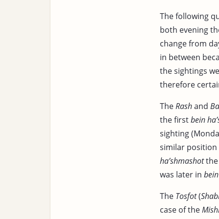
The following q
both evening th
change from day
in between beca
the sightings w
therefore certa
The
Rash
and
Ba
the first
bein ha
sighting (Monda
similar positio
ha’shmashot
the 
was later in
bein
The
Tosfot
(
Shab
case of the
Mish