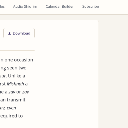
des
Audio Shiurim
Calendar Builder
Subscribe
Download
on one occasion
ving seen two
mur
. Unlike a
irst
Mishnah
a
ne a
zav
or
zav
can transmit
av, even
required to