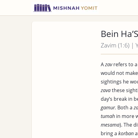
Bein Ha’
Zavim (1:6) | 
A
zav
refers to 
would not make
sightings he wo
zava
these sight
day’s break in 
gamur.
Both a
z
tumah
in more w
mesama
). The 
bring a
korban
a