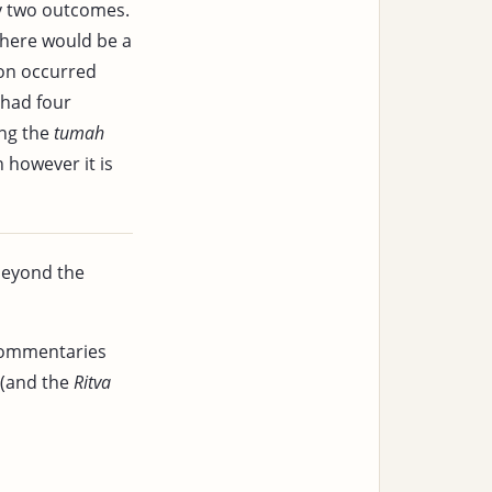
ly two outcomes.
 there would be a
ion occurred
 had four
ing the
tumah
n however it is
beyond the
 commentaries
(and the
Ritva