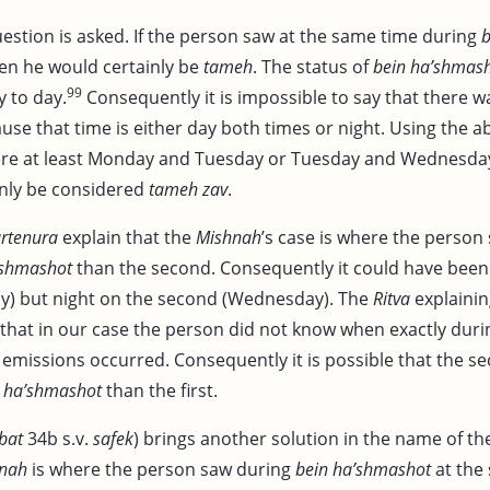
uestion is asked. If the person saw at the same time during
b
en he would certainly be
tameh
. The status of
bein ha’shmas
99
 to day.
Consequently it is impossible to say that there w
use that time is either day both times or night. Using the 
ere at least Monday and Tuesday or Tuesday and Wednesda
inly be considered
tameh zav
.
rtenura
explain that the
Mishnah
’s case is where the person 
’shmashot
than the second. Consequently it could have been 
y) but night on the second (Wednesday). The
Ritva
explaini
n that in our case the person did not know when exactly dur
emissions occurred. Consequently it is possible that the s
 ha’shmashot
than the first.
bat
34b s.v.
safek
) brings another solution in the name of t
nah
is where the person saw during
bein ha’shmashot
at the