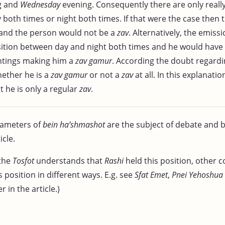
g and
Wednesday
evening. Consequently there are only real
y both times or night both times. If that were the case then
and the person would not be a
zav
. Alternatively, the emiss
sition between day and night both times and he would have
htings making him a
zav gamur
. According the doubt regard
hether he is a
zav gamur
or not a
zav
at all. In this explanatio
t he is only a regular
zav
.
rameters of
bein ha’shmashot
are the subject of debate and 
icle.
the
Tosfot
understands that
Rashi
held this position, other
’s position in different ways. E.g. see
Sfat Emet
,
Pnei Yehoshua
 in the article.)