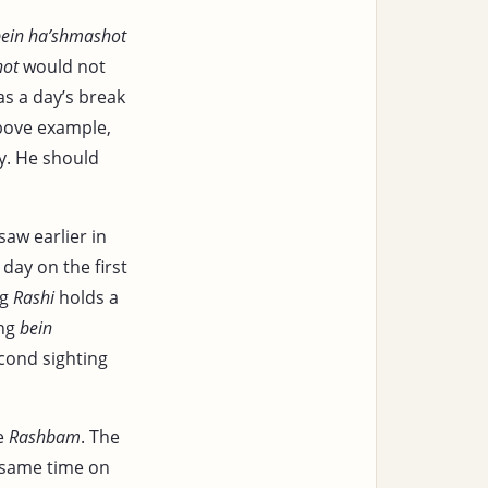
ein ha’shmashot
hot
would not
as a day’s break
above example,
y. He should
saw earlier in
day on the first
ng
Rashi
holds a
ing
bein
econd sighting
he
Rashbam
. The
 same time on