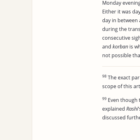
Monday evenin
Either it was da
day in between 
during the tran
consecutive sig
and
korban
is w
not possible tha
98
The exact pa
scope of this art
99
Even though 
explained
Rashi
discussed further