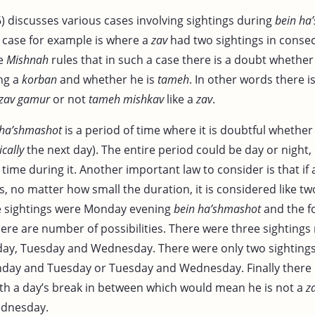
6) discusses various cases involving sightings during
bein ha
 case for example is where a
zav
had two sightings in conse
he
Mishnah
rules that in such a case there is a doubt whether
ing a
korban
and whether he is
tameh
. In other words there i
zav gamur
or not
tameh
mishkav
like a
zav
.
 ha’shmashot
is a period of time where it is doubtful whether i
cally
the next day). The entire period could be day or night,
time during it. Another important law to consider is that if
, no matter how small the duration, it is considered like two
e sightings were Monday evening
bein ha’shmashot
and the f
ere are number of possibilities. There were three sightings
day, Tuesday and Wednesday. There were only two sighting
nday and Tuesday or Tuesday and Wednesday. Finally there
ith a day’s break in between which would mean he is not a
z
dnesday.