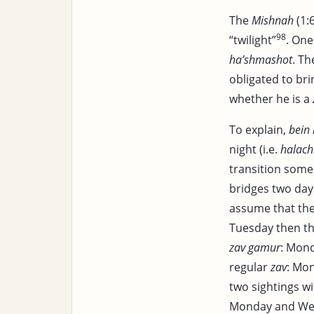
The
Mishnah
(1:
98
“twilight”
. One
ha’shmashot
. T
obligated to br
whether he is a
To explain,
bein
night (i.e.
halachi
transition some 
bridges two days
assume that th
Tuesday then th
zav gamur
: Mon
regular
zav
: Mo
two sightings w
Monday and We