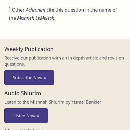
1
Other
Achronim
cite this question in the name of
the
Mishneh LeMelech
.
Weekly Publication
Receive our publication with an in depth article and revision
questions.
Subscribe Now »
Audio Shiurim
Listen to the Mishnah Shiurim by Yisrael Bankier
Listen Now »