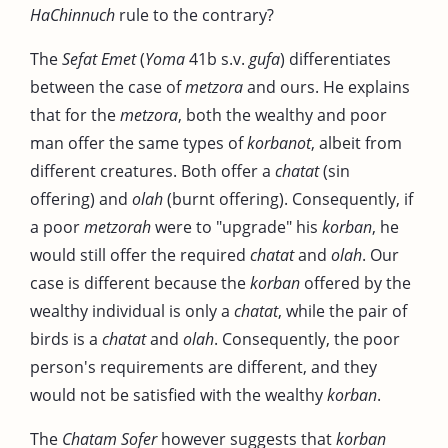
HaChinnuch
rule to the contrary?
The
Sefat Emet
(
Yoma
41b s.v.
gufa
) differentiates
between the case of
metzora
and ours. He explains
that for the
metzora
, both the wealthy and poor
man offer the same types of
korbanot
, albeit from
different creatures. Both offer a
chatat
(sin
offering) and
olah
(burnt offering). Consequently, if
a poor
metzorah
were to "upgrade" his
korban
, he
would still offer the required
chatat
and
olah
. Our
case is different because the
korban
offered by the
wealthy individual is only a
chatat
, while the pair of
birds is a
chatat
and
olah
. Consequently, the poor
person's requirements are different, and they
would not be satisfied with the wealthy
korban
.
The
Chatam Sofer
however suggests that
korban