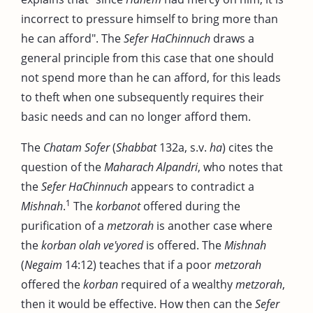
incorrect to pressure himself to bring more than
he can afford". The
Sefer HaChinnuch
draws a
general principle from this case that one should
not spend more than he can afford, for this leads
to theft when one subsequently requires their
basic needs and can no longer afford them.
The
Chatam Sofer
(
Shabbat
132a, s.v.
ha
) cites the
question of the
Maharach Alpandri
, who notes that
the
Sefer HaChinnuch
appears to contradict a
1
Mishnah
.
The
korbanot
offered during the
purification of a
metzorah
is another case where
the
korban olah ve'yored
is offered. The
Mishnah
(
Negaim
14:12) teaches that if a poor
metzorah
offered the
korban
required of a wealthy
metzorah
,
then it would be effective. How then can the
Sefer