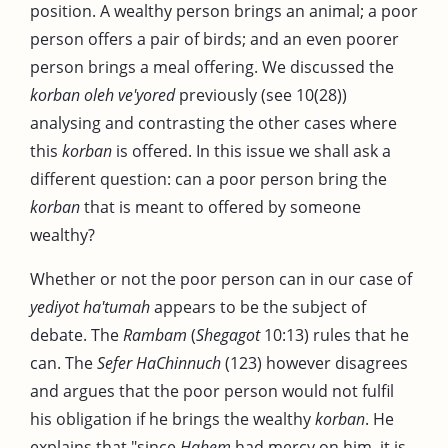
position. A wealthy person brings an animal; a poor
person offers a pair of birds; and an even poorer
person brings a meal offering. We discussed the
korban oleh ve'yored
previously (see 10(28))
analysing and contrasting the other cases where
this
korban
is offered. In this issue we shall ask a
different question: can a poor person bring the
korban
that is meant to offered by someone
wealthy?
Whether or not the poor person can in our case of
yediyot ha'tumah
appears to be the subject of
debate. The
Rambam
(
Shegagot
10:13) rules that he
can. The
Sefer HaChinnuch
(123) however disagrees
and argues that the poor person would not fulfil
his obligation if he brings the wealthy
korban
. He
explains that "since
Hahem
had mercy on him, it is