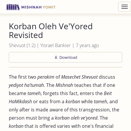
Toggl
navig
Korban Oleh Ve'Yored
Revisited
Shevuot (1:2) | Yisrael Bankier | 7 years ago
Download
The first two
perakim
of
Masechet Shevuot
discuss
yediyot ha'tumah
. The
Mishnah
teaches that if one
became
tameh
, forgets this fact, enters the
Beit
HaMikdash
or eats from a
korban
while
tameh
, and
only after is made aware of this transgression, the
person must bring a
korban oleh ve'yored
. The
korban
that is offered varies with one's financial