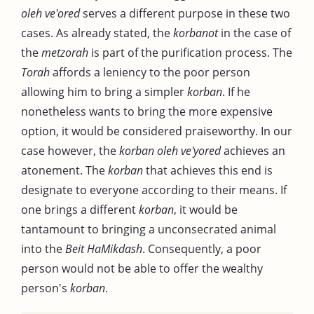
oleh ve'ored
serves a different purpose in these two
cases. As already stated, the
korbanot
in the case of
the
metzorah
is part of the purification process. The
Torah
affords a leniency to the poor person
allowing him to bring a simpler
korban
. If he
nonetheless wants to bring the more expensive
option, it would be considered praiseworthy. In our
case however, the
korban oleh ve'yored
achieves an
atonement. The
korban
that achieves this end is
designate to everyone according to their means. If
one brings a different
korban
, it would be
tantamount to bringing a unconsecrated animal
into the
Beit HaMikdash
. Consequently, a poor
person would not be able to offer the wealthy
person's
korban
.