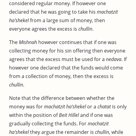
considered regular money. If however one
declared that he was going to take his
machatzit
ha'shekel
from a large sum of money, then
everyone agrees the excess is
chullin
.
The
Mishnah
however continues that if one was
collecting money for his sin offering then everyone
agrees that the excess must be used for a
nedava
. If
however one declared that the funds would come
from a collection of money, then the excess is
chullin
.
Note that the difference between whether the
money was for
machatzit ha'shekel
or a
chatat
is only
within the position of
Beit Hillel
and if one was
gradually collecting the funds. For
machatzit
ha'shekel
they argue the remainder is
chullin
, while