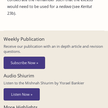
would need to be used for a
nedava
(see
Keritut
23b).
Weekly Publication
Receive our publication with an in depth article and revision
questions.
Subscribe Now »
Audio Shiurim
Listen to the Mishnah Shiurim by Yisrael Bankier
Listen Now »
More Highlights