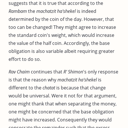
suggests that it is true that according to the
Rambam
the
machatzit ha'shekel
is indeed
determined by the coin of the day. However, that
too can be changed! They might agree to increase
the standard coin's weight, which would increase
the value of the half coin. Accordingly, the base
obligation is also variable albeit requiring greater
effort to do so.
Rav Chaim
continues that
R' Shimon
's only response
is that the reason why
machatzit ha'shekel
is
different to the
chatat
is because that change
would be universal. Were it not for that argument,
one might thank that when separating the money,
one might be concerned that the base obligation
might have increased. Consequently they would
consecrate the remainder such that the excess