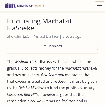
Toggl
navig
Fluctuating Machatzit
HaShekel
Shekalim (2:5) | Yisrael Bankier | 3 years ago
Download
This
Mishnah
(2:3) discusses the case where one
gradually collects money for the
machatzit ha'shekel
and has an excess.
Beit Shammai
maintains that
that excess is treated as a
nedava
- it must be given
to the
Beit HaMikdash
to fund the public voluntary
korbanot
.
Beit Hillel
however argues that the
remainder is
chullin
-- it has no
kedusha
and is