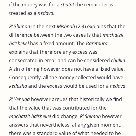
if the money was for a
chatat
the remainder is
treated as a
nedava
.
R' Shimon
in the next
Mishnah
(2:4) explains that the
difference between the two cases is that
machatzit
ha'shekel
has a fixed amount. The
Baretnura
explains that therefore any excess was
consecrated in error and can be considered
chullin
.
A sin offering however does not have a fixed value.
Consequently, all the money collected would have
kedusha
and the excess would be used for a
nedava
.
R' Yehuda
however argues that historically we find
that the value that was contributed for the
machatzit ha'shekel
did change.
R' Shimon
however
answers that nevertheless, at any given moment,
there was a standard value of what needed to be