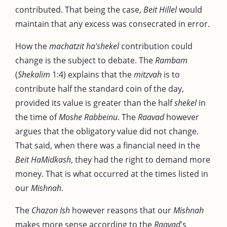
contributed. That being the case,
Beit Hillel
would
maintain that any excess was consecrated in error.
How the
machatzit ha'shekel
contribution could
change is the subject to debate. The
Rambam
(
Shekalim
1:4) explains that the
mitzvah
is to
contribute half the standard coin of the day,
provided its value is greater than the half
shekel
in
the time of
Moshe Rabbeinu
. The
Raavad
however
argues that the obligatory value did not change.
That said, when there was a financial need in the
Beit HaMidkash
, they had the right to demand more
money. That is what occurred at the times listed in
our
Mishnah
.
The
Chazon Ish
however reasons that our
Mishnah
makes more sense according to the
Raavad
's