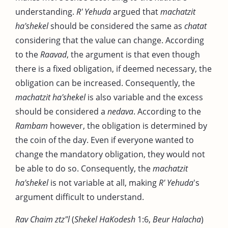
understanding.
R' Yehuda
argued that
machatzit
ha'shekel
should be considered the same as
chatat
considering that the value can change. According
to the
Raavad
, the argument is that even though
there is a fixed obligation, if deemed necessary, the
obligation can be increased. Consequently, the
machatzit ha'shekel
is also variable and the excess
should be considered a
nedava
. According to the
Rambam
however, the obligation is determined by
the coin of the day. Even if everyone wanted to
change the mandatory obligation, they would not
be able to do so. Consequently, the
machatzit
ha'shekel
is not variable at all, making
R' Yehuda
's
argument difficult to understand.
Rav Chaim ztz"l
(
Shekel HaKodesh
1:6,
Beur Halacha
)