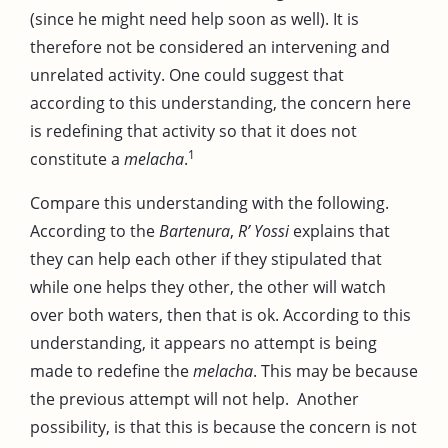
(since he might need help soon as well). It is
therefore not be considered an intervening and
unrelated activity. One could suggest that
according to this understanding, the concern here
is redefining that activity so that it does not
1
constitute a
melacha
.
Compare this understanding with the following.
According to the
Bartenura
,
R’ Yossi
explains that
they can help each other if they stipulated that
while one helps they other, the other will watch
over both waters, then that is ok. According to this
understanding, it appears no attempt is being
made to redefine the
melacha
. This may be because
the previous attempt will not help. Another
possibility, is that this is because the concern is not