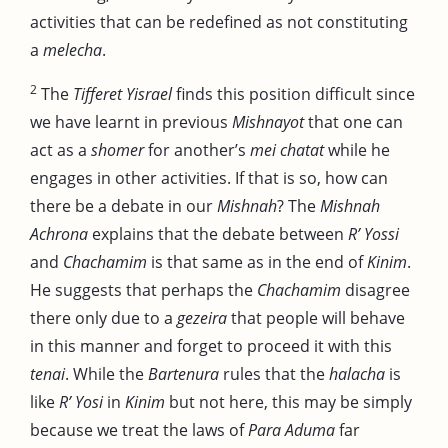
activities that can be redefined as not constituting
a
melecha
.
2
The
Tifferet Yisrael
finds this position difficult since
we have learnt in previous
Mishnayot
that one can
act as a
shomer
for another’s
mei chatat
while he
engages in other activities. If that is so, how can
there be a debate in our
Mishnah
? The
Mishnah
Achrona
explains that the debate between
R’ Yossi
and
Chachamim
is that same as in the end of
Kinim
.
He suggests that perhaps the
Chachamim
disagree
there only due to a
gezeira
that people will behave
in this manner and forget to proceed it with this
tenai
. While the
Bartenura
rules that the
halacha
is
like
R’ Yosi
in
Kinim
but not here, this may be simply
because we treat the laws of
Para Aduma
far