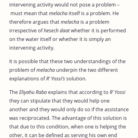
intervening activity would not pose a problem –
must mean that
melacha
itself is a problem. He
therefore argues that
melacha
is a problem
irrespective of
hesech daat
whether it is performed
on the water itself or whether it is simply an
intervening activity.
It is possible that these two understandings of the
problem of
melacha
underpin the two different
explanations of
R’ Yossi’s
solution.
The
Eliyahu Raba
explains that according to
R’ Yossi
they can stipulate that they would help one
another and they would only do so if the assistance
was reciprocated. The advantage of this solution is
that due to this condition, when one is helping the
other, it can be defined as serving his own end