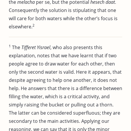
the
melacha
per se, but the potential
hesech daat
.
Consequently the solution is stipulating that one
will care for both waters while the other’s focus is
2
elsewhere.
1
The
Tifferet Yisrael
, who also presents this
explanation, notes that we have learnt that if two
people agree to draw water for each other, then
only the second water is valid. Here it appears, that
despite agreeing to help one another, it does not
help. He answers that there is a difference between
filling the water, which is a critical activity, and
simply raising the bucket or pulling out a thorn.
The latter can be considered superfluous; they are
secondary to the main activities. Applying our
reasoning, we can say that it is only the minor