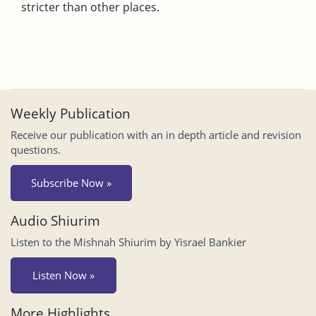
stricter than other places.
Weekly Publication
Receive our publication with an in depth article and revision
questions.
Subscribe Now »
Audio Shiurim
Listen to the Mishnah Shiurim by Yisrael Bankier
Listen Now »
More Highlights