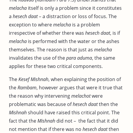
melacha
itself is only a problem since it constitutes
a
hesech daat
– a distraction or loss of focus. The
exception to where
melacha
is a problem
irrespective of whether there was
hesech daat
, is if
melacha
is performed with the water or the ashes
themselves. The reason is that just as
melacha
invalidates the use of the
para aduma
, the same
applies for these two critical components.
The
Kesef Mishnah
, when explaining the position of
the
Rambam
, however argues that were it true that
the reason why intervening
melachot
were
problematic was because of
hesech daat
then the
Mishnah
should have raised this critical point. The
fact that the
Mishnah
did not – the fact that it did
not mention that if there was no
hesech
daat
then