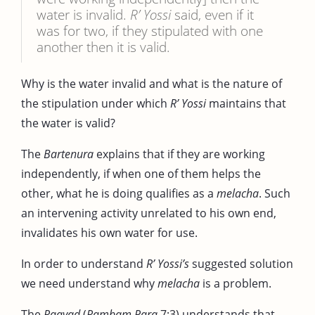
water is invalid.
R’ Yossi
said, even if it
was for two, if they stipulated with one
another then it is valid.
Why is the water invalid and what is the nature of
the stipulation under which
R’ Yossi
maintains that
the water is valid?
The
Bartenura
explains that if they are working
independently, if when one of them helps the
other, what he is doing qualifies as a
melacha
. Such
an intervening activity unrelated to his own end,
invalidates his own water for use.
In order to understand
R’ Yossi’s
suggested solution
we need understand why
melacha
is a problem.
The
Raavad
(
Rambam Para
7:3) understands that