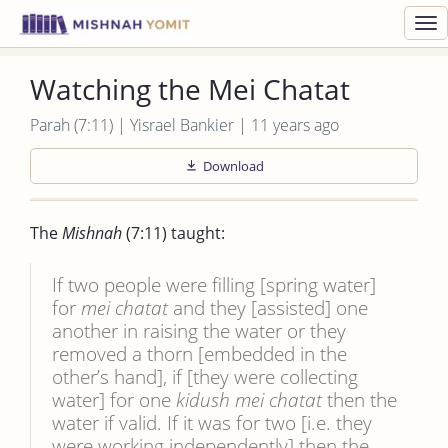
Toggl
navig
Watching the Mei Chatat
Parah (7:11) | Yisrael Bankier | 11 years ago
Download
The
Mishnah
(7:11) taught:
If two people were filling [spring water]
for
mei chatat
and they [assisted] one
another in raising the water or they
removed a thorn [embedded in the
other’s hand], if [they were collecting
water] for one
kidush mei chatat
then the
water if valid. If it was for two [i.e. they
were working independently] then the