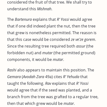
considered the fruit of that tree. We shall try to
understand this
Mishnah
.
The
Bartenura
explains that
R' Yossi
would agree
that if one did indeed plant the nut, then the tree
that grew is nonetheless permitted. The reason is
that this case would be considered
ze ve'ze gorem
.
Since the resulting tree required both
assur
(the
forbidden nut) and
mutar
(the permitted ground)
components, it would be
mutar
.
Rashi
also appears to maintain this position. The
Gemara
(
Avodah Zara
49a) cites
R' Yehuda
that
taught the following.
Rav
explains that
R' Yossi
would agree that if the seed was planted, and a
branch from the tree was grafted to a regular tree,
then that which grew would be
mutar
.