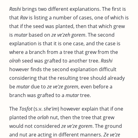
Rashi
brings two different explanations. The first is
that
Rav
is listing a number of cases, one of which is
that if the seed was planted, then that which grew
is
mutar
based on
ze ve'zeh gorem
. The second
explanation is that it is one case, and the case is
where a branch from a tree that grew from the
olrah
seed was grafted to another tree.
Rashi
however finds the second explanation difficult
considering that the resulting tree should already
be
mutar
due to
ze ve'ze gorem
, even before a
branch was grafted to a
mutar
tree.
The
Tosfot
(s.v.
she'im
) however explain that if one
planted the
orlah
nut, then the tree that grew
would not considered
ze ve'ze gorem
. The ground
and nut are acting in different manners.
Ze ve'ze