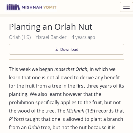
Toggl
navig
Planting an Orlah Nut
Orlah (1:9) | Yisrael Bankier | 4 years ago
Download
This week we began
masechet Orlah
, in which we
learn that one is not allowed to derive any benefit
for the fruit from a tree in the first three years of its
planting. We also learnt however that the
prohibition specifically applies to the fruit, but not
the wood of the tree. The
Mishnah
(1:9) records that
R' Yossi
taught that one is allowed to plant a branch
from an
Orlah
tree, but not the nut because it is