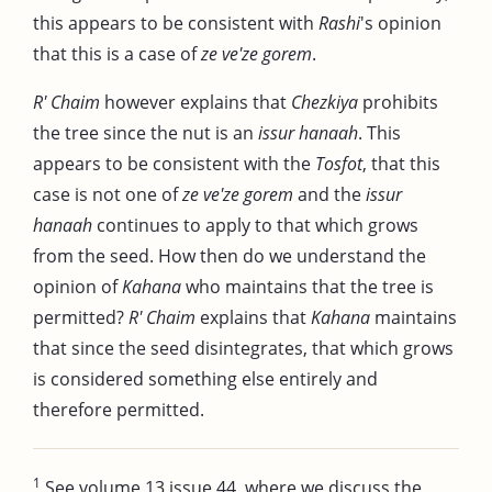
this appears to be consistent with
Rashi
's opinion
that this is a case of
ze ve'ze gorem
.
R' Chaim
however explains that
Chezkiya
prohibits
the tree since the nut is an
issur hanaah
. This
appears to be consistent with the
Tosfot
, that this
case is not one of
ze ve'ze gorem
and the
issur
hanaah
continues to apply to that which grows
from the seed. How then do we understand the
opinion of
Kahana
who maintains that the tree is
permitted?
R' Chaim
explains that
Kahana
maintains
that since the seed disintegrates, that which grows
is considered something else entirely and
therefore permitted.
1
See volume 13 issue 44, where we discuss the