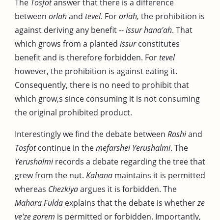
The
Tosfot
answer that there is a difference
between
orlah
and
tevel
. For
orlah,
the prohibition is
against deriving any benefit --
issur hana'ah
. That
which grows from a planted
issur
constitutes
benefit and is therefore forbidden. For
tevel
however, the prohibition is against eating it.
Consequently, there is no need to prohibit that
which grow,s since consuming it is not consuming
the original prohibited product.
Interestingly we find the debate between
Rashi
and
Tosfot
continue in the
mefarshei Yerushalmi
. The
Yerushalmi
records a debate regarding the tree that
grew from the nut.
Kahana
maintains it is permitted
whereas
Chezkiya
argues it is forbidden. The
Mahara Fulda
explains that the debate is whether
ze
ve'ze gorem
is permitted or forbidden. Importantly,