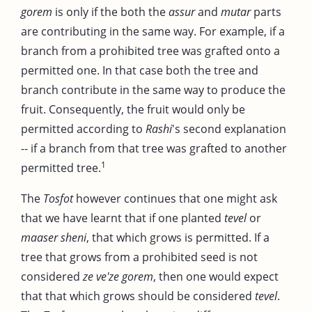
gorem
is only if the both the
assur
and
mutar
parts
are contributing in the same way. For example, if a
branch from a prohibited tree was grafted onto a
permitted one. In that case both the tree and
branch contribute in the same way to produce the
fruit. Consequently, the fruit would only be
permitted according to
Rashi
's second explanation
-- if a branch from that tree was grafted to another
1
permitted tree.
The
Tosfot
however continues that one might ask
that we have learnt that if one planted
tevel
or
maaser sheni
, that which grows is permitted. If a
tree that grows from a prohibited seed is not
considered
ze ve'ze gorem
, then one would expect
that that which grows should be considered
tevel
.