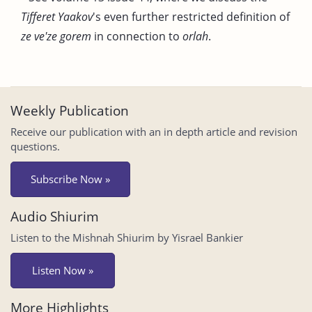
Tifferet Yaakov
's even further restricted definition of
ze ve'ze gorem
in connection to
orlah
.
Weekly Publication
Receive our publication with an in depth article and revision
questions.
Subscribe Now »
Audio Shiurim
Listen to the Mishnah Shiurim by Yisrael Bankier
Listen Now »
More Highlights