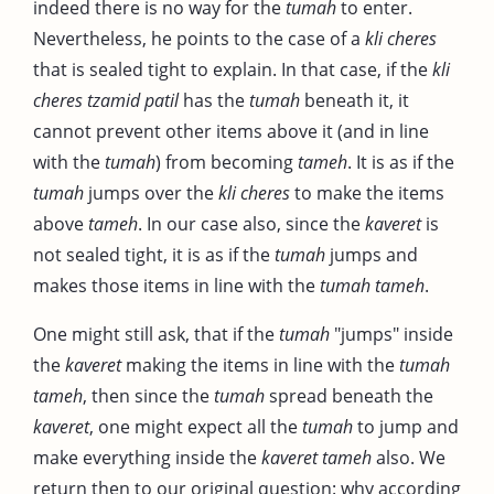
indeed there is no way for the
tumah
to enter.
Nevertheless, he points to the case of a
kli cheres
that is sealed tight to explain. In that case, if the
kli
cheres tzamid patil
has the
tumah
beneath it, it
cannot prevent other items above it (and in line
with the
tumah
) from becoming
tameh
. It is as if the
tumah
jumps over the
kli
cheres
to make the items
above
tameh
. In our case also, since the
kaveret
is
not sealed tight, it is as if the
tumah
jumps and
makes those items in line with the
tumah
tameh
.
One might still ask, that if the
tumah
"jumps" inside
the
kaveret
making the items in line with the
tumah
tameh
, then since the
tumah
spread beneath the
kaveret
, one might expect all the
tumah
to jump and
make everything inside the
kaveret tameh
also. We
return then to our original question: why according