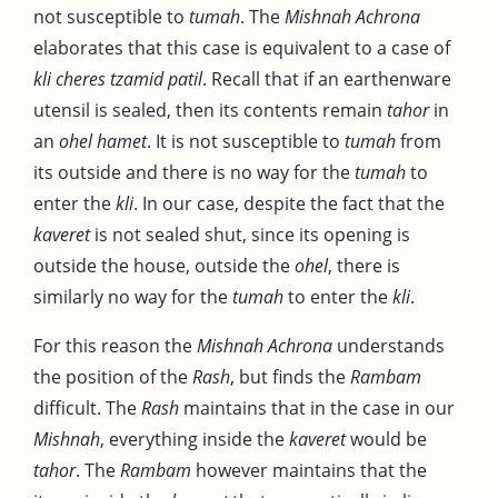
not susceptible to
tumah
. The
Mishnah Achrona
elaborates that this case is equivalent to a case of
kli cheres tzamid patil
. Recall that if an earthenware
utensil is sealed, then its contents remain
tahor
in
an
ohel hamet
. It is not susceptible to
tumah
from
its outside and there is no way for the
tumah
to
enter the
kli
. In our case, despite the fact that the
kaveret
is not sealed shut, since its opening is
outside the house, outside the
ohel
, there is
similarly no way for the
tumah
to enter the
kli
.
For this reason the
Mishnah
Achrona
understands
the position of the
Rash
, but finds the
Rambam
difficult. The
Rash
maintains that in the case in our
Mishnah
, everything inside the
kaveret
would be
tahor
. The
Rambam
however maintains that the