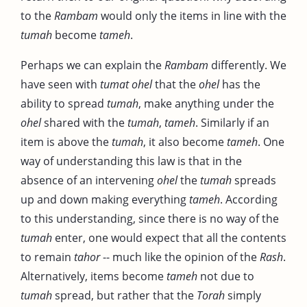
to the
Rambam
would only the items in line with the
tumah
become
tameh
.
Perhaps we can explain the
Rambam
differently. We
have seen with
tumat ohel
that the
ohel
has the
ability to spread
tumah
, make anything under the
ohel
shared with the
tumah
,
tameh
. Similarly if an
item is above the
tumah
, it also become
tameh
. One
way of understanding this law is that in the
absence of an intervening
ohel
the
tumah
spreads
up and down making everything
tameh
. According
to this understanding, since there is no way of the
tumah
enter, one would expect that all the contents
to remain
tahor
-- much like the opinion of the
Rash
.
Alternatively, items become
tameh
not due to
tumah
spread, but rather that the
Torah
simply