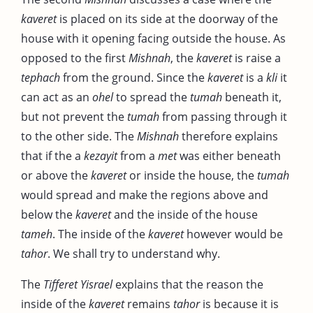
kaveret
is placed on its side at the doorway of the
house with it opening facing outside the house. As
opposed to the first
Mishnah
, the
kaveret
is raise a
tephach
from the ground. Since the
kaveret
is a
kli
it
can act as an
ohel
to spread the
tumah
beneath it,
but not prevent the
tumah
from passing through it
to the other side. The
Mishnah
therefore explains
that if the a
kezayit
from a
met
was either beneath
or above the
kaveret
or inside the house, the
tumah
would spread and make the regions above and
below the
kaveret
and the inside of the house
tameh
. The inside of the
kaveret
however would be
tahor
. We shall try to understand why.
The
Tifferet Yisrael
explains that the reason the
inside of the
kaveret
remains
tahor
is because it is