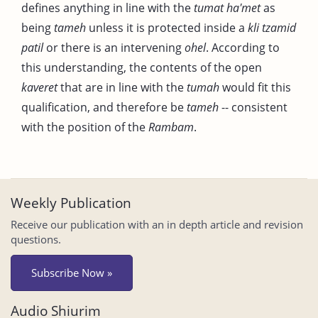
defines anything in line with the
tumat
ha'met
as
being
tameh
unless it is protected inside a
kli
tzamid
patil
or there is an intervening
ohel
. According to
this understanding, the contents of the open
kaveret
that are in line with the
tumah
would fit this
qualification, and therefore be
tameh
-- consistent
with the position of the
Rambam
.
Weekly Publication
Receive our publication with an in depth article and revision
questions.
Subscribe Now »
Audio Shiurim