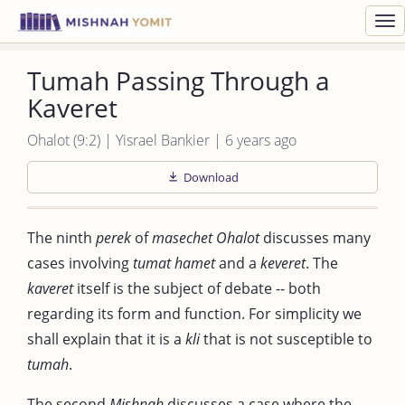
Toggl
navig
Tumah Passing Through a
Kaveret
Ohalot (9:2) | Yisrael Bankier | 6 years ago
Download
The ninth
perek
of
masechet Ohalot
discusses many
cases involving
tumat hamet
and a
keveret
. The
kaveret
itself is the subject of debate -- both
regarding its form and function. For simplicity we
shall explain that it is a
kli
that is not susceptible to
tumah
.
The second
Mishnah
discusses a case where the