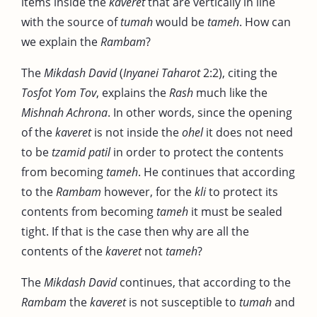
items inside the
kaveret
that are vertically in line
with the source of
tumah
would be
tameh
. How can
we explain the
Rambam
?
The
Mikdash David
(
Inyanei Taharot
2:2), citing the
Tosfot Yom Tov
, explains the
Rash
much like the
Mishnah Achrona
. In other words, since the opening
of the
kaveret
is not inside the
ohel
it does not need
to be
tzamid patil
in order to protect the contents
from becoming
tameh
. He continues that according
to the
Rambam
however, for the
kli
to protect its
contents from becoming
tameh
it must be sealed
tight. If that is the case then why are all the
contents of the
kaveret
not
tameh
?
The
Mikdash David
continues, that according to the
Rambam
the
kaveret
is not susceptible to
tumah
and