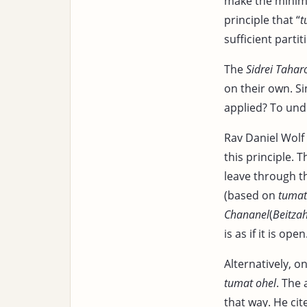
make the min
principle that “
t
sufficient partit
The
Sidrei Tahar
on their own. S
applied? To und
Rav Daniel Wolf 
this principle. T
leave through th
(based on
tumat
Chananel
(
Beitza
is as if it is open
Alternatively, o
tumat ohel
. The
that way. He cit