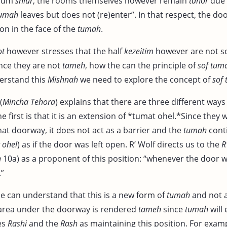
imum
shiur
, the rooms themselves however remain
tahor
due 
umah
leaves but does not (re)enter”. In that respect, the doo
ion in the face of the
tumah
.
ot
however stresses that the half
kezeitim
however are not s
ince they are not
tameh
, how the can the principle of
sof tuma
erstand this
Mishnah
we need to explore the concept of
sof 
(
Mincha Tehora
) explains that there are three different way
he first is that it is an extension of *tumat ohel.*Since they w
at doorway, it does not act as a barrier and the
tumah
cont
ohel
) as if the door was left open. R’ Wolf directs us to the
R
h
10a) as a proponent of this position: “whenever the door wi
.”
ne can understand that this is a new form of
tumah
and not a
 area under the doorway is rendered
tameh
since
tumah
will 
es
Rashi
and the
Rash
as maintaining this position. For exam