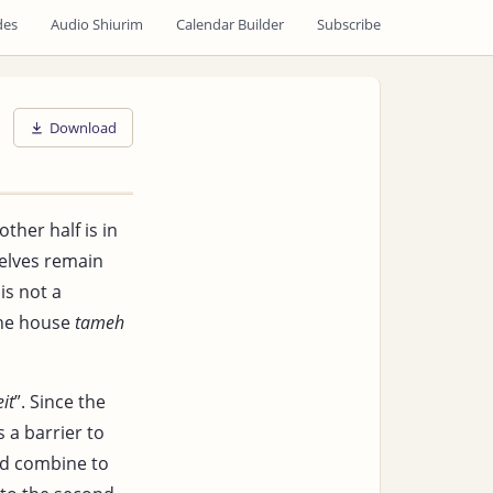
des
Audio Shiurim
Calendar Builder
Subscribe
Download
ther half is in
elves remain
is not a
the house
tameh
it
”. Since the
 a barrier to
nd combine to