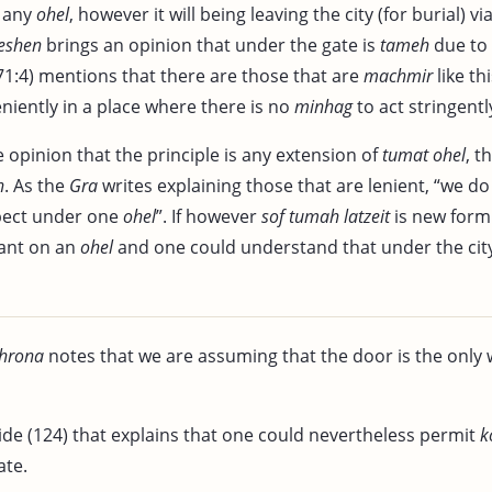
r any
ohel
, however it will being leaving the city (for burial) vi
eshen
brings an opinion that under the gate is
tameh
due to 
1:4) mentions that there are those that are
machmir
like th
niently in a place where there is no
minhag
to act stringently
 opinion that the principle is any extension of
tumat ohel
, t
h
. As the
Gra
writes explaining those that are lenient, “we d
ect under one
ohel
”. If however
sof tumah latzeit
is new form
dant on an
ohel
and one could understand that under the cit
hrona
notes that we are assuming that the door is the only 
ide (124) that explains that one could nevertheless permit
k
ate.