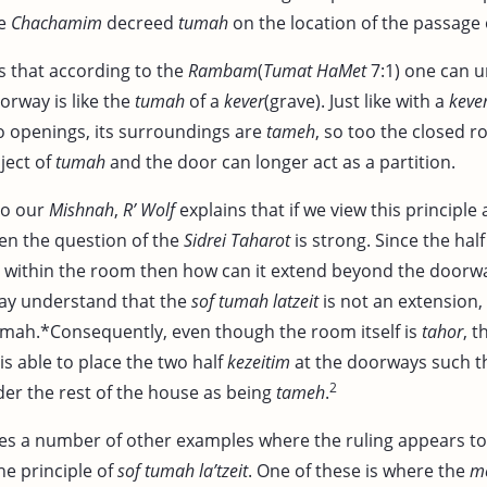
he
Chachamim
decreed
tumah
on the location of the passage
rs that according to the
Rambam
(
Tumat HaMet
7:1) one can 
orway is like the
tumah
of a
kever
(grave). Just like with a
keve
no openings, its surroundings are
tameh
, so too the closed 
ject of
tumah
and the door can longer act as a partition.
to our
Mishnah
,
R’ Wolf
explains that if we view this principle
hen the question of the
Sidrei Taharot
is strong. Since the hal
within the room then how can it extend beyond the doorw
y understand that the
sof tumah latzeit
is not an extension,
mah.*Consequently, even though the room itself is
tahor
, t
is able to place the two half
kezeitim
at the doorways such t
2
er the rest of the house as being
tameh
.
es a number of other examples where the ruling appears t
he principle of
sof tumah la’tzeit
. One of these is where the
m