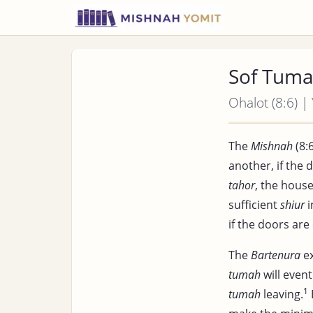
Sof Tuma
Ohalot (8:6) |
The
Mishnah
(8:6
another, if the 
tahor
, the house
sufficient
shiur
i
if the doors are
The
Bartenura
ex
tumah
will event
1
tumah
leaving.