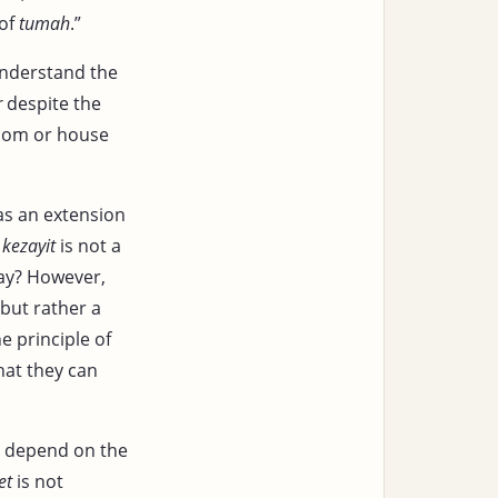
 of
tumah
.”
understand the
r
despite the
room or house
 as an extension
f
kezayit
is not a
ay? However,
 but rather a
he principle of
hat they can
o depend on the
et
is not