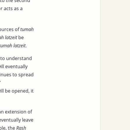
to the second
r acts as a
ources of
tumah
h latzeit
be
tumah latzeit
.
s to understand
ill eventually
inues to spread
’
ll be opened, it
n extension of
eventually leave
ple, the
Rash