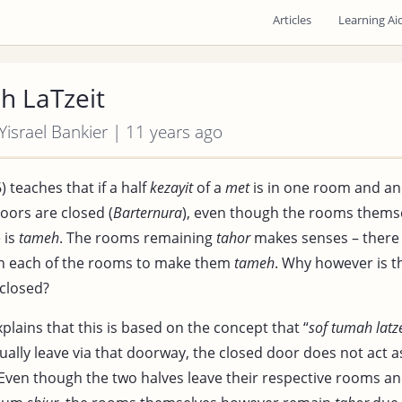
Articles
Learning Ai
h LaTzeit
 Yisrael Bankier | 11 years ago
) teaches that if a half
kezayit
of a
met
is in one room and ano
doors are closed (
Barternura
), even though the rooms thems
 is
tameh
. The rooms remaining
tahor
makes senses – there 
n each of the rooms to make them
tameh
. Why however is 
 closed?
plains that this is based on the concept that “
sof tumah latze
ually leave via that doorway, the closed door does not act as
Even though the two halves leave their respective rooms a