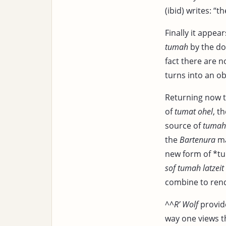
(ibid) writes: “t
Finally it appea
tumah
by the do
fact there are 
turns into an ob
Returning now 
of
tumat ohel
, t
source of
tumah
the
Bartenura
ma
new form of *tu
sof tumah latzeit
combine to rend
^^
R’ Wolf
provid
way one views t