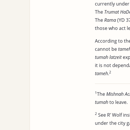
currently unde
The
Trumat HaD
The
Rama
(YD 37
those who act le
According to the
cannot be
tame
tumah latzeit
exp
it is not depen
2
tameh
.
1
The
Mishnah Ac
tumah
to leave.
2
See R’ Wolf ins
under the city g