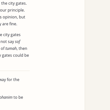
a the city gates.
our principle.
is opinion, but
 are fine.
he city gates
o not say
sof
 of
tumah
, then
y gates could be
way for the
ohanim
to be