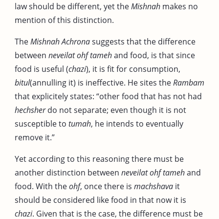
law should be different, yet the
Mishnah
makes no
mention of this distinction.
The
Mishnah Achrona
suggests that the difference
between
neveilat ohf tameh
and food, is that since
food is useful (
chazi
), it is fit for consumption,
bitul
(annulling it) is ineffective. He sites the
Rambam
that explicitely states: “other food that has not had
hechsher
do not separate; even though it is not
susceptible to
tumah
, he intends to eventually
remove it.”
Yet according to this reasoning there must be
another distinction between
neveilat ohf tameh
and
food. With the
ohf
, once there is
machshava
it
should be considered like food in that now it is
chazi
. Given that is the case, the difference must be