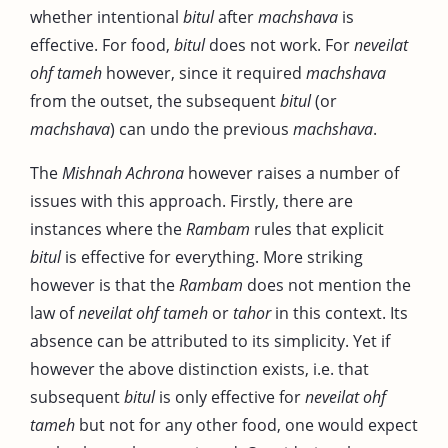
whether intentional
bitul
after
machshava
is
effective. For food,
bitul
does not work. For
neveilat
ohf tameh
however, since it required
machshava
from the outset, the subsequent
bitul
(or
machshava
) can undo the previous
machshava
.
The
Mishnah Achrona
however raises a number of
issues with this approach. Firstly, there are
instances where the
Rambam
rules that explicit
bitul
is effective for everything. More striking
however is that the
Rambam
does not mention the
law of
neveilat ohf tameh
or
tahor
in this context. Its
absence can be attributed to its simplicity. Yet if
however the above distinction exists, i.e. that
subsequent
bitul
is only effective for
neveilat ohf
tameh
but not for any other food, one would expect