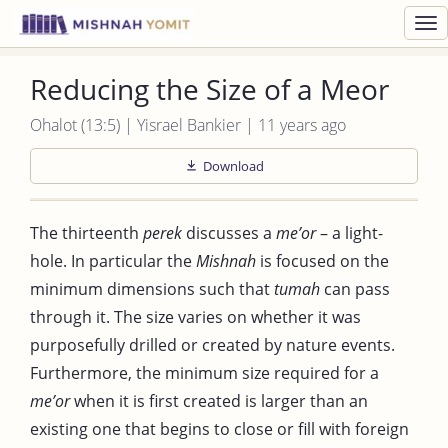
Toggl
navig
Reducing the Size of a Meor
Ohalot (13:5) | Yisrael Bankier | 11 years ago
Download
The thirteenth
perek
discusses a
me’or
– a light-
hole. In particular the
Mishnah
is focused on the
minimum dimensions such that
tumah
can pass
through it. The size varies on whether it was
purposefully drilled or created by nature events.
Furthermore, the minimum size required for a
me’or
when it is first created is larger than an
existing one that begins to close or fill with foreign