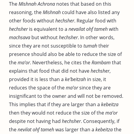
The
Mishnah Achrona
notes that based on this
reasoning, the
Mishnah
could have also listed any
other foods without
hechsher
. Regular food with
hechsher
is equivalent to a
nevailat ohf tameh
with
machsava
but without
hechsher
. In other words,
since they are not susceptible to
tumah
their
presence should also be able to reduce the size of
the
ma’or
. Nevertheless, he cites the
Rambam
that
explains that food that did not have
hechsher
,
provided it is less than a
ke’beitzah
in size, it
reduces the space of the
ma’or
since they are
insignificant to the owner and will not be removed.
This implies that if they are larger than a
kebeitza
then they would not reduce the size of the
ma’or
despite not having had
hechsher
. Consequently, if
the
nevilat ohf tameh
was larger than a
kebeitza
the