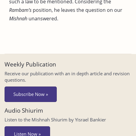
such a law to be mentioned. Considering the
Rambam’s
position, he leaves the question on our
Mishnah
unanswered.
Weekly Publication
Receive our publication with an in depth article and revision
questions.
Subscribe Now »
Audio Shiurim
Listen to the Mishnah Shiurim by Yisrael Bankier
Listen Now »