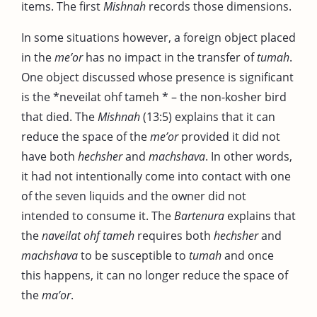
items. The first
Mishnah
records those dimensions.
In some situations however, a foreign object placed
in the
me’or
has no impact in the transfer of
tumah
.
One object discussed whose presence is significant
is the *neveilat ohf tameh * – the non-kosher bird
that died. The
Mishnah
(13:5) explains that it can
reduce the space of the
me’or
provided it did not
have both
hechsher
and
machshava
. In other words,
it had not intentionally come into contact with one
of the seven liquids and the owner did not
intended to consume it. The
Bartenura
explains that
the
naveilat ohf tameh
requires both
hechsher
and
machshava
to be susceptible to
tumah
and once
this happens, it can no longer reduce the space of
the
ma’or
.