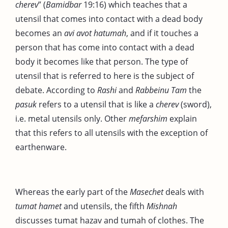
cherev
” (
Bamidbar
19:16) which teaches that a
utensil that comes into contact with a dead body
becomes an
avi avot hatumah
, and if it touches a
person that has come into contact with a dead
body it becomes like that person. The type of
utensil that is referred to here is the subject of
debate. According to
Rashi
and
Rabbeinu Tam
the
pasuk
refers to a utensil that is like a
cherev
(sword),
i.e. metal utensils only. Other
mefarshim
explain
that this refers to all utensils with the exception of
earthenware.
Whereas the early part of the
Masechet
deals with
tumat
hamet
and utensils, the fifth
Mishnah
discusses tumat hazav and tumah of clothes. The