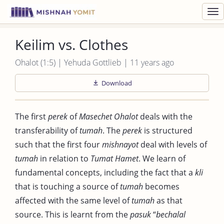
Toggl
navig
Keilim vs. Clothes
Ohalot (1:5) | Yehuda Gottlieb | 11 years ago
Download
The first
perek
of
Masechet
Ohalot
deals with the
transferability of
tumah
. The
perek
is structured
such that the first four
mishnayot
deal with levels of
tumah
in relation to
Tumat
Hamet
. We learn of
fundamental concepts, including the fact that a
kli
that is touching a source of
tumah
becomes
affected with the same level of
tumah
as that
source. This is learnt from the
pasuk
“
bechalal