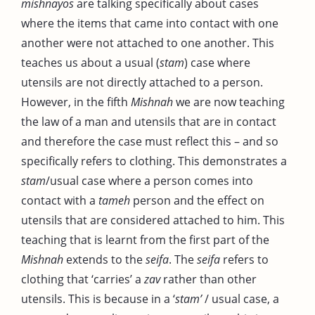
mishnayos
are talking specifically about cases
where the items that came into contact with one
another were not attached to one another. This
teaches us about a usual (
stam
) case where
utensils are not directly attached to a person.
However, in the fifth
Mishnah
we are now teaching
the law of a man and utensils that are in contact
and therefore the case must reflect this – and so
specifically refers to clothing. This demonstrates a
stam
/usual case where a person comes into
contact with a
tameh
person and the effect on
utensils that are considered attached to him. This
teaching that is learnt from the first part of the
Mishnah
extends to the
seifa
. The
seifa
refers to
clothing that ‘carries’ a
zav
rather than other
utensils. This is because in a ‘
stam’
/ usual case, a