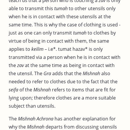
teach us that a person who is touching a
zav
is only
able to transmit this
tumah
to other utensils only
when he is in contact with these utensils at the
same time. This is why the case of clothing is used -
just as one can only transmit
tumah
to clothes by
virtue of being in contact with them, the same
applies to
keilim
– i.e*. tumat hazav* is only
transmitted via a person when he is in contact with
the
zav
at the same time as being in contact with
the utensil. The
Gra
adds that the
Mishnah
also
needed to refer to clothes due to the fact that the
seifa
of the
Mishnah
refers to items that are fit for
lying upon; therefore clothes are a more suitable
subject than utensils.
The
Mishnah Achrona
has another explanation for
why the
Mishnah
departs from discussing utensils