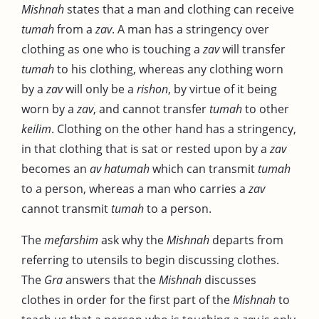
Mishnah
states that a man and clothing can receive
tumah
from a
zav
. A man has a stringency over
clothing as one who is touching a
zav
will transfer
tumah
to his clothing, whereas any clothing worn
by a
zav
will only be a
rishon
, by virtue of it being
worn by a
zav
, and cannot transfer
tumah
to other
keilim
. Clothing on the other hand has a stringency,
in that clothing that is sat or rested upon by a
zav
becomes an
av hatumah
which can transmit
tumah
to a person, whereas a man who carries a
zav
cannot transmit
tumah
to a person.
The
mefarshim
ask why the
Mishnah
departs from
referring to utensils to begin discussing clothes.
The
Gra
answers that the
Mishnah
discusses
clothes in order for the first part of the
Mishnah
to