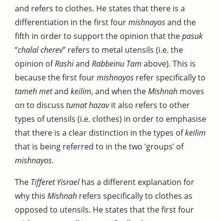
and refers to clothes. He states that there is a
differentiation in the first four
mishnayos
and the
fifth in order to support the opinion that the
pasuk
“
chalal cherev
” refers to metal utensils (i.e. the
opinion of
Rashi
and
Rabbeinu Tam
above). This is
because the first four
mishnayos
refer specifically to
tameh met
and
keilim
, and when the
Mishnah
moves
on to discuss
tumat hazav
it also refers to other
types of utensils (i.e. clothes) in order to emphasise
that there is a clear distinction in the types of
keilim
that is being referred to in the two ‘groups’ of
mishnayos
.
The
Tifferet Yisrael
has a different explanation for
why this
Mishnah
refers specifically to clothes as
opposed to utensils. He states that the first four