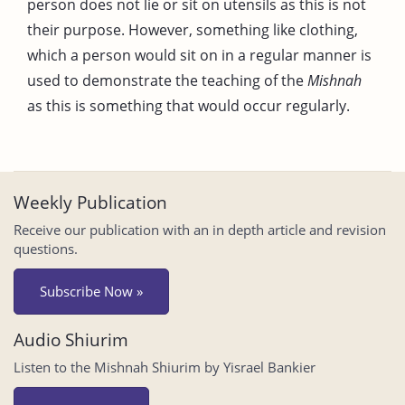
person does not lie or sit on utensils as this is not
their purpose. However, something like clothing,
which a person would sit on in a regular manner is
used to demonstrate the teaching of the
Mishnah
as this is something that would occur regularly.
Weekly Publication
Receive our publication with an in depth article and revision
questions.
Subscribe Now »
Audio Shiurim
Listen to the Mishnah Shiurim by Yisrael Bankier