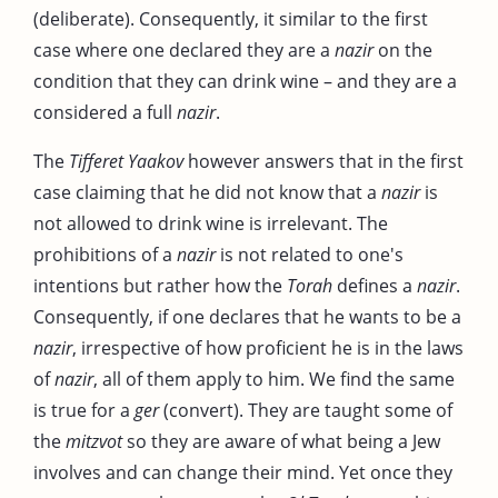
(deliberate). Consequently, it similar to the first
case where one declared they are a
nazir
on the
condition that they can drink wine – and they are a
considered a full
nazir
.
The
Tifferet Yaakov
however answers that in the first
case claiming that he did not know that a
nazir
is
not allowed to drink wine is irrelevant. The
prohibitions of a
nazir
is not related to one's
intentions but rather how the
Torah
defines a
nazir
.
Consequently, if one declares that he wants to be a
nazir
, irrespective of how proficient he is in the laws
of
nazir
, all of them apply to him. We find the same
is true for a
ger
(convert). They are taught some of
the
mitzvot
so they are aware of what being a Jew
involves and can change their mind. Yet once they