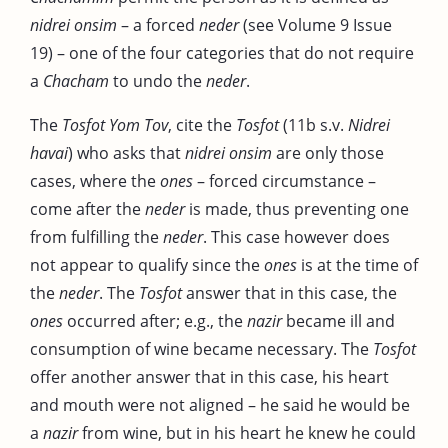
nidrei onsim
– a forced
neder
(see Volume 9 Issue
19) – one of the four categories that do not require
a
Chacham
to undo the
neder
.
The
Tosfot Yom Tov
, cite the
Tosfot
(11b s.v.
Nidrei
havai
) who asks that
nidrei onsim
are only those
cases, where the
ones
– forced circumstance –
come after the
neder
is made, thus preventing one
from fulfilling the
neder
. This case however does
not appear to qualify since the
ones
is at the time of
the
neder
. The
Tosfot
answer that in this case, the
ones
occurred after; e.g., the
nazir
became ill and
consumption of wine became necessary. The
Tosfot
offer another answer that in this case, his heart
and mouth were not aligned – he said he would be
a
nazir
from wine, but in his heart he knew he could