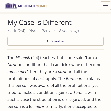
Toggl
navig
My Case is Different
Nazir (2:4) | Yisrael Bankier | 8 years ago
Download
The
Mishnah
(2:4) teaches that if one said "I am a
Nazir
on condition that I can drink wine or become
tameh met
" then they are a
nazir
and all the
prohibitions of
nazir
apply. The
Bartenura
explains,
this person was aware of all the prohibitions, yet
tried to make a condition against a
Torah
law. In
such a case the stipulation is disregarded, and the
person is a full
nazir
. Similarly, if one accepted to