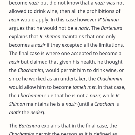
become
nazir
but did not know that a
nazir
was not
allowed to drink wine, then all the prohibitions of
nazir
would apply. In this case however
R' Shimon
argues that he would not be a
nazir
. The
Bartenura
explains that
R' Shimon
maintains that one only
becomes a
nazir
if they excepted all the limitations.
The final case is where one accepted to become a
nazir
but claimed that given his health, he thought
the
Chachamim
, would permit him to drink wine, or
since he worked as an undertaker, the
Chachamim
would allow him to become
tameh met
. In that case,
the
Chachamim
rule that he is not a
nazir
, while
R'
Shimon
maintains he is a
nazir
(until a
Chacham
is
matir
the
neder
).
The
Bartenura
explains that in the final case, the
Chachamim
permit the person as it is defined as