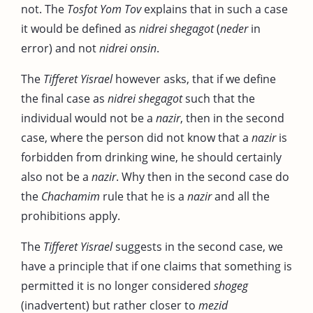
not. The
Tosfot Yom Tov
explains that in such a case
it would be defined as
nidrei shegagot
(
neder
in
error) and not
nidrei onsin
.
The
Tifferet Yisrael
however asks, that if we define
the final case as
nidrei shegagot
such that the
individual would not be a
nazir
, then in the second
case, where the person did not know that a
nazir
is
forbidden from drinking wine, he should certainly
also not be a
nazir
. Why then in the second case do
the
Chachamim
rule that he is a
nazir
and all the
prohibitions apply.
The
Tifferet Yisrael
suggests in the second case, we
have a principle that if one claims that something is
permitted it is no longer considered
shogeg
(inadvertent) but rather closer to
mezid