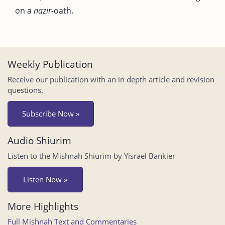
on a
nazir
-oath.
Weekly Publication
Receive our publication with an in depth article and revision
questions.
Subscribe Now »
Audio Shiurim
Listen to the Mishnah Shiurim by Yisrael Bankier
Listen Now »
More Highlights
Full Mishnah Text and Commentaries