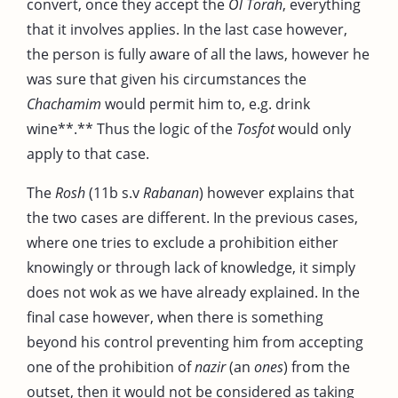
convert, once they accept the
Ol Torah
, everything
that it involves applies. In the last case however,
the person is fully aware of all the laws, however he
was sure that given his circumstances the
Chachamim
would permit him to, e.g. drink
wine**.** Thus the logic of the
Tosfot
would only
apply to that case.
The
Rosh
(11b s.v
Rabanan
) however explains that
the two cases are different. In the previous cases,
where one tries to exclude a prohibition either
knowingly or through lack of knowledge, it simply
does not wok as we have already explained. In the
final case however, when there is something
beyond his control preventing him from accepting
one of the prohibition of
nazir
(an
ones
) from the
outset, then it would not be considered as taking