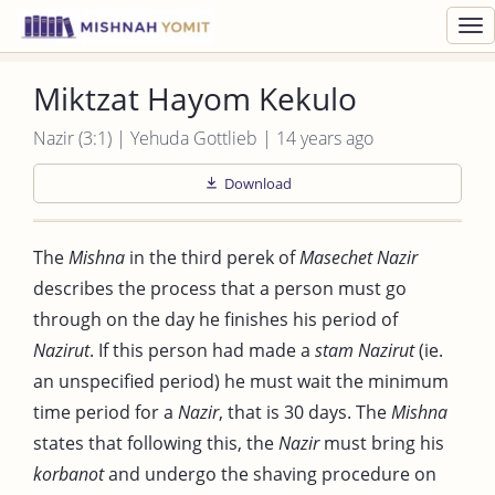
Toggl
navig
Miktzat Hayom Kekulo
Nazir (3:1) | Yehuda Gottlieb | 14 years ago
Download
The
Mishna
in the third perek of
Masechet Nazir
describes the process that a person must go
through on the day he finishes his period of
Nazirut
. If this person had made a
stam
Nazirut
(ie.
an unspecified period) he must wait the minimum
time period for a
Nazir
, that is 30 days. The
Mishna
states that following this, the
Nazir
must bring his
korbanot
and undergo the shaving procedure on