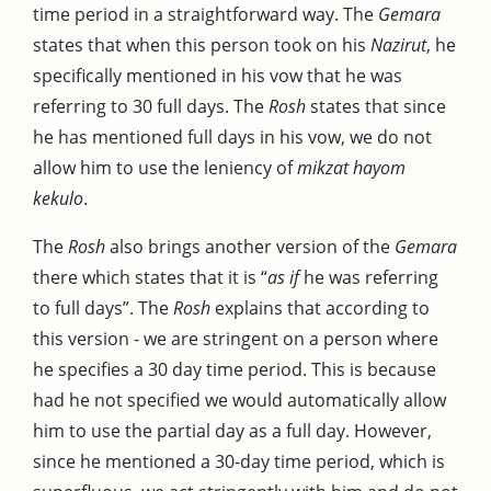
time period in a straightforward way. The
Gemara
states that when this person took on his
Nazirut
, he
specifically mentioned in his vow that he was
referring to 30 full days. The
Rosh
states that since
he has mentioned full days in his vow, we do not
allow him to use the leniency of
mikzat hayom
kekulo
.
The
Rosh
also brings another version of the
Gemara
there which states that it is “
as if
he was referring
to full days”. The
Rosh
explains that according to
this version - we are stringent on a person where
he specifies a 30 day time period. This is because
had he not specified we would automatically allow
him to use the partial day as a full day. However,
since he mentioned a 30-day time period, which is