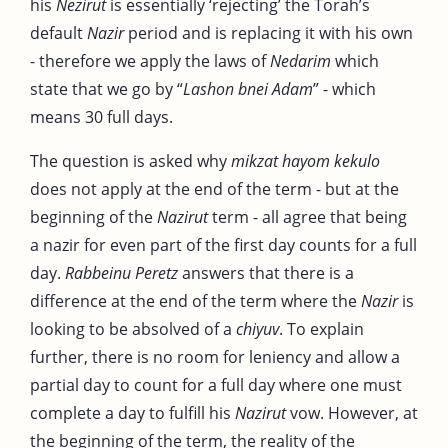
his
Nezirut
is essentially ‘rejecting’ the Torah’s
default
Nazir
period and is replacing it with his own
- therefore we apply the laws of
Nedarim
which
state that we go by “
Lashon bnei Adam
” - which
means 30 full days.
The question is asked why
mikzat hayom kekulo
does not apply at the end of the term - but at the
beginning of the
Nazirut
term - all agree that being
a nazir for even part of the first day counts for a full
day.
Rabbeinu Peretz
answers that there is a
difference at the end of the term where the
Nazir
is
looking to be absolved of a
chiyuv
. To explain
further, there is no room for leniency and allow a
partial day to count for a full day where one must
complete a day to fulfill his
Nazirut
vow. However, at
the beginning of the term, the reality of the