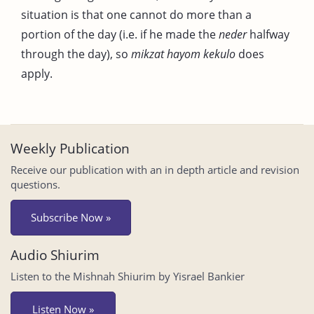
situation is that one cannot do more than a
portion of the day (i.e. if he made the
neder
halfway
through the day), so
mikzat hayom kekulo
does
apply.
Weekly Publication
Receive our publication with an in depth article and revision
questions.
Subscribe Now »
Audio Shiurim
Listen to the Mishnah Shiurim by Yisrael Bankier
Listen Now »