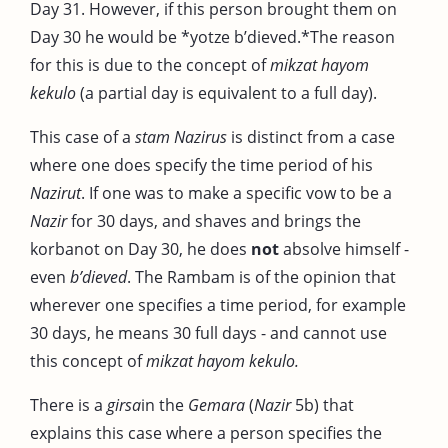
Day 31. However, if this person brought them on
Day 30 he would be *yotze b’dieved.*The reason
for this is due to the concept of
mikzat hayom
kekulo
(a partial day is equivalent to a full day).
This case of a
stam Nazirus
is distinct from a case
where one does specify the time period of his
Nazirut
. If one was to make a specific vow to be a
Nazir
for 30 days, and shaves and brings the
korbanot on Day 30, he does
not
absolve himself -
even
b’dieved
. The Rambam is of the opinion that
wherever one specifies a time period, for example
30 days, he means 30 full days - and cannot use
this concept of
mikzat hayom kekulo.
There is a
girsa
in the
Gemara
(
Nazir
5b) that
explains this case where a person specifies the