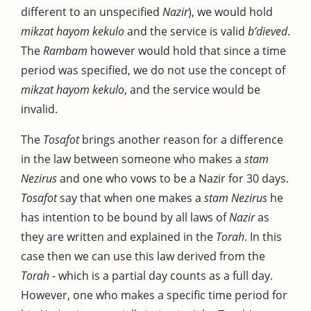
different to an unspecified
Nazir
), we would hold
mikzat hayom kekulo
and the service is valid
b’dieved
.
The
Rambam
however would hold that since a time
period was specified, we do not use the concept of
mikzat hayom kekulo
, and the service would be
invalid.
The
Tosafot
brings another reason for a difference
in the law between someone who makes a
stam
Nezirus
and one who vows to be a Nazir for 30 days.
Tosafot
say that when one makes a
stam Nezirus
he
has intention to be bound by all laws of
Nazir
as
they are written and explained in the
Torah
. In this
case then we can use this law derived from the
Torah
- which is a partial day counts as a full day.
However, one who makes a specific time period for