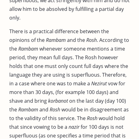
superfluous, we act stringently with him and do not
allow him to be absolved by fulfilling a partial day
only.
There is a practical difference between the
opinions of the
Rambam
and the
Rosh
. According to
the
Rambam
whenever someone mentions a time
period, they mean full days. The Rosh however
holds that one must only count full days where the
language they are using is superfluous. Therefore,
in a case where one was to make a
Nezirut
vow for
more than 30 days, (for example 100 days) and
shave and bring
korbanot
on the last day (day 100)
the
Rambam
and
Rosh
would be in disagreement as
to the validity of this service. The
Rosh
would hold
that since vowing to be a
nazir
for 100 days is not
superfluous (as one specifies a time period that is