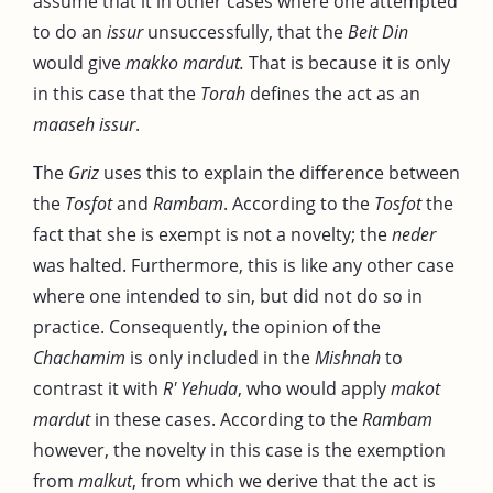
assume that it in other cases where one attempted
to do an
issur
unsuccessfully, that the
Beit Din
would give
makko mardut.
That is because it is only
in this case that the
Torah
defines the act as an
maaseh issur
.
The
Griz
uses this to explain the difference between
the
Tosfot
and
Rambam
. According to the
Tosfot
the
fact that she is exempt is not a novelty; the
neder
was halted. Furthermore, this is like any other case
where one intended to sin, but did not do so in
practice. Consequently, the opinion of the
Chachamim
is only included in the
Mishnah
to
contrast it with
R' Yehuda
, who would apply
makot
mardut
in these cases. According to the
Rambam
however, the novelty in this case is the exemption
from
malkut
, from which we derive that the act is