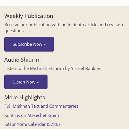
Weekly Publication
Receive our publication with an in depth article and revision
questions.
Subscribe Now »
Audio Shiurim
Listen to the Mishnah Shiurim by Yisrael Bankier
Listen Now »
More Highlights
Full Mishnah Text and Commentaries
Kuntrus on Masechet Kinim
Kitzur Yomi Calendar (5786)