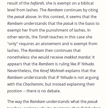
result of the
hafarah,
she is exempt on a biblical
level from lashes. The
Rambam
continues by citing
the
pasuk
above. In this context, it seems that the
Rambam
understands that the
pasuk
is the basis to
exempt her from the punishment of lashes. In
other words, the
Torah
teaches in this case she
"only" requires an atonement and is exempt from
lashes. The
Rambam
then continues that
nonetheless she would receive
makkot mardut
. It
appears that the
Rambam
is ruling like
R' Yehuda
.
Nevertheless, the
Kesef Mishnah
explains that the
Rambam
understands that
R' Yehuda
is not arguing
with the
Chachamim
, but instead explaining their
position -- there is no debate.
The way the
Rambam
understands what the
pasuk