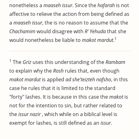
nonetheless a
maaseh issur
. Since the
hafarah
is not
affective to relieve the action from being defined as
a
maaseh issur
, the is no reason to assume that the
Chachamim
would disagree with
R' Yehuda
that she
1
would nonetheless be liable to
makot mardut
.
1
The
Griz
uses this understanding of the
Rambam
to explain why the
Rosh
rules that, even though
makot mardut
is applied
ad she'teizteh nafsho
, in this
case he rules that it is limited to the standard
"forty" lashes. It is because in this case the
makot
is
not for the intention to sin, but rather related to
the
issur nazir
, which while on a biblical level is
exempt for lashes, is still defined as an
issur.