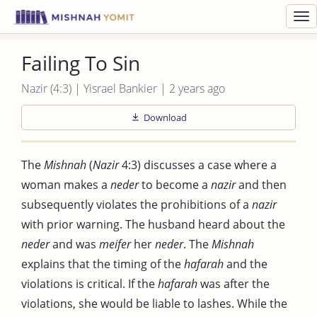
Toggl
navig
Failing To Sin
Nazir (4:3) | Yisrael Bankier | 2 years ago
Download
The
Mishnah
(
Nazir
4:3) discusses a case where a
woman makes a
neder
to become a
nazir
and then
subsequently violates the prohibitions of a
nazir
with prior warning. The husband heard about the
neder
and was
meifer
her
neder
. The
Mishnah
explains that the timing of the
hafarah
and the
violations is critical. If the
hafarah
was after the
violations, she would be liable to lashes. While the