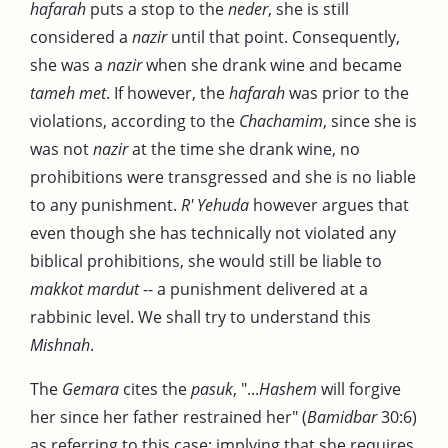
hafarah
puts a stop to the
neder
, she is still
considered a
nazir
until that point. Consequently,
she was a
nazir
when she drank wine and became
tameh met
. If however, the
hafarah
was prior to the
violations, according to the
Chachamim
, since she is
was not
nazir
at the time she drank wine, no
prohibitions were transgressed and she is no liable
to any punishment.
R' Yehuda
however argues that
even though she has technically not violated any
biblical prohibitions, she would still be liable to
makkot mardut
-- a punishment delivered at a
rabbinic level. We shall try to understand this
Mishnah
.
The
Gemara
cites the
pasuk
, "...
Hashem
will forgive
her since her father restrained her" (
Bamidbar
30:6)
as referring to this case; implying that she requires