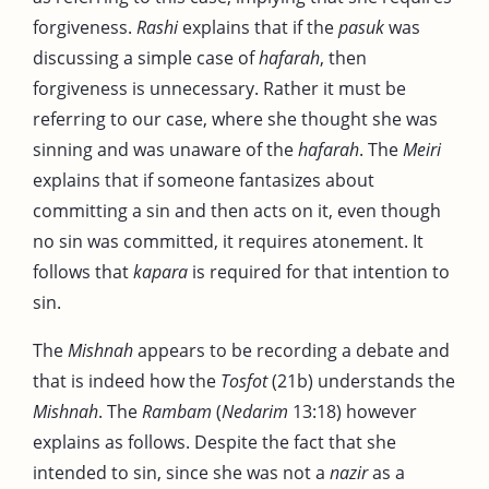
forgiveness.
Rashi
explains that if the
pasuk
was
discussing a simple case of
hafarah
, then
forgiveness is unnecessary. Rather it must be
referring to our case, where she thought she was
sinning and was unaware of the
hafarah
. The
Meiri
explains that if someone fantasizes about
committing a sin and then acts on it, even though
no sin was committed, it requires atonement. It
follows that
kapara
is required for that intention to
sin.
The
Mishnah
appears to be recording a debate and
that is indeed how the
Tosfot
(21b) understands the
Mishnah
. The
Rambam
(
Nedarim
13:18) however
explains as follows. Despite the fact that she
intended to sin, since she was not a
nazir
as a