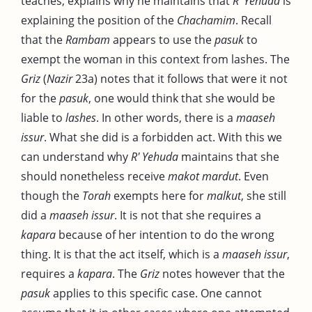
teaches, explains why he maintains that
R' Yehuda
is
explaining the position of the
Chachamim
. Recall
that the
Rambam
appears to use the
pasuk
to
exempt the woman in this context from lashes. The
Griz
(
Nazir
23a) notes that it follows that were it not
for the
pasuk
, one would think that she would be
liable to
lashes
. In other words, there is a
maaseh
issur
. What she did is a forbidden act. With this we
can understand why
R' Yehuda
maintains that she
should nonetheless receive
makot mardut
. Even
though the
Torah
exempts here for
malkut
, she still
did a
maaseh issur
. It is not that she requires a
kapara
because of her intention to do the wrong
thing. It is that the act itself, which is a
maaseh issur
,
requires a
kapara
. The
Griz
notes however that the
pasuk
applies to this specific case. One cannot