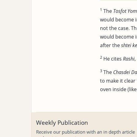
1
The
Tosfot Yom
would become i
not the case. T
would become in
after the
shtei k
2
He cites
Rashi
,
3
The
Chasdei Da
to make it clear
oven inside (like
Weekly Publication
Receive our publication with an in depth article