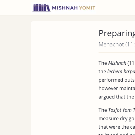
Preparin
Menachot (11:
The
Mishnah
(11
the
lechem ha'p
performed outs
however maintai
argued that the
The
Tosfot Yom 
measure dry good
that were the c