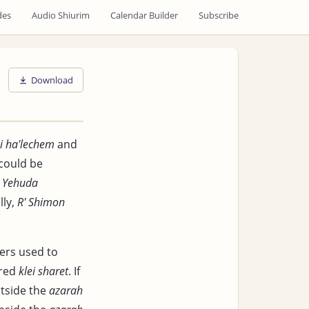
des
Audio Shiurim
Calendar Builder
Subscribe
Download
i ha'lechem
and
 could be
' Yehuda
lly,
R' Shimon
ners used to
ered
klei sharet
. If
utside the
azarah