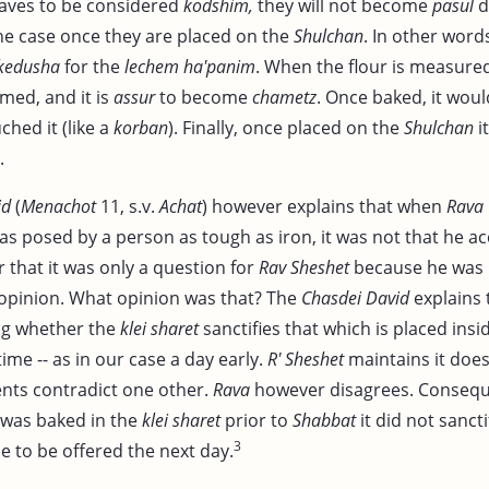
aves to be considered
kodshim,
they will not become
pasul
d
he case once they are placed on the
Shulchan
. In other word
kedusha
for the
lechem ha'panim
. When the flour is measured
med, and it is
assur
to become
chametz
. Once baked, it wo
ched it (like a
korban
). Finally, once placed on the
Shulchan
i
.
id
(
Menachot
11, s.v.
Achat
) however explains that when
Rava
as posed by a person as tough as iron, it was not that he a
 that it was only a question for
Rav Sheshet
because he was 
s opinion. What opinion was that? The
Chasdei David
explains t
ng whether the
klei sharet
sanctifies that which is placed inside 
time -- as in our case a day early.
R' Sheshet
maintains it does
nts contradict one other.
Rava
however disagrees. Consequ
was baked in the
klei sharet
prior to
Shabbat
it did not sanctif
3
e to be offered the next day.