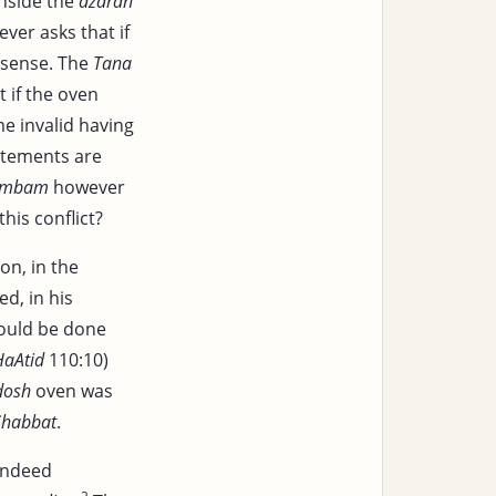
inside the
azarah
ver asks that if
 sense. The
Tana
 if the oven
 invalid having
atements are
ambam
however
his conflict?
on, in the
ed, in his
could be done
HaAtid
110:10)
dosh
oven was
Shabbat
.
indeed