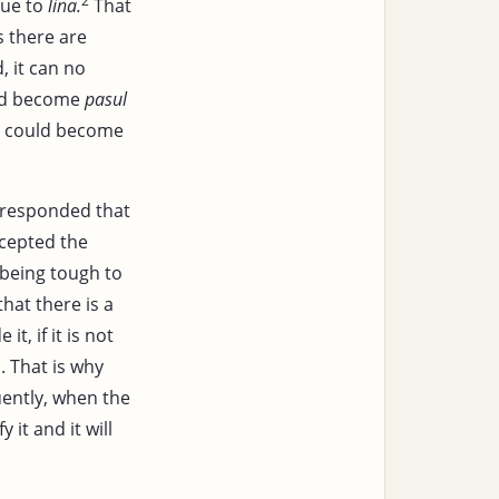
2
ue to
lina.
That
s there are
, it can no
uld become
pasul
t could become
responded that
ccepted the
being tough to
hat there is a
it, if it is not
. That is why
ently, when the
y it and it will