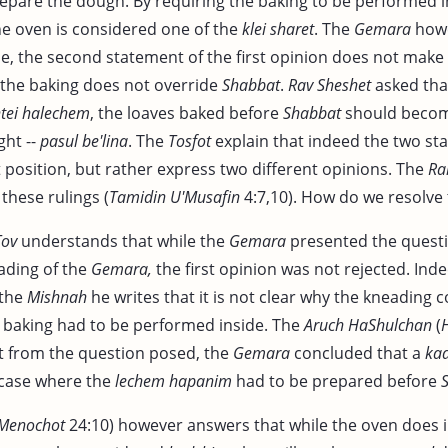
epare the dough. By requiring the baking to be performed 
the oven is considered one of the
klei sharet
. The
Gemara
howe
se, the second statement of the first opinion does not make
the baking does not override
Shabbat
.
Rav Sheshet
asked that
tei halechem
, the loaves baked before
Shabbat
should become
ght --
pasul be'lina
. The
Tosfot
explain that indeed the two st
 position, but rather express two different opinions. The
R
these rulings (
Tamidin U'Musafin
4:7,10). How do we resolve t
Tov
understands that while the
Gemara
presented the questi
ding of the
Gemara,
the first opinion was not rejected. Inde
 the
Mishnah
he writes that it is not clear why the kneading 
e baking had to be performed inside. The
Aruch HaShulchan
(
 from the question posed, the
Gemara
concluded that a
ka
 case where the
lechem hapanim
had to be prepared before
Menochot
24:10) however answers that while the oven does 