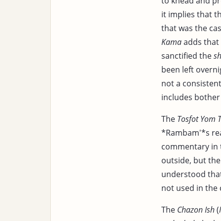
to knead and pr
it implies that 
that was the ca
Kama
adds that 
sanctified the
sh
been left overni
not a consistent
includes bother 
The
Tosfot Yom 
*Rambam'*s rea
commentary in
outside, but th
understood that
not used in the
The
Chazon Ish
(