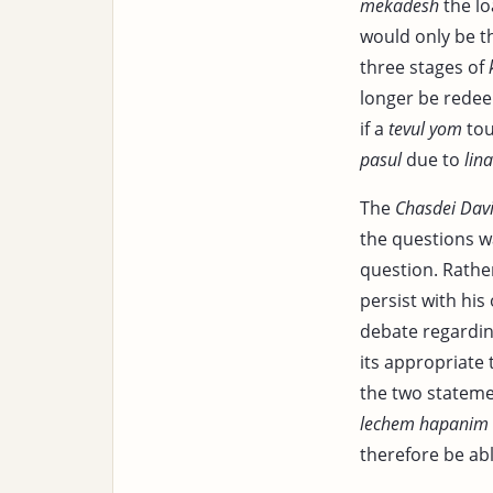
mekadesh
the lo
would only be t
three stages of
longer be redee
if a
tevul yom
tou
pasul
due to
lina
The
Chasdei Dav
the questions w
question. Rather
persist with hi
debate regardi
its appropriate 
the two stateme
lechem hapanim
therefore be abl