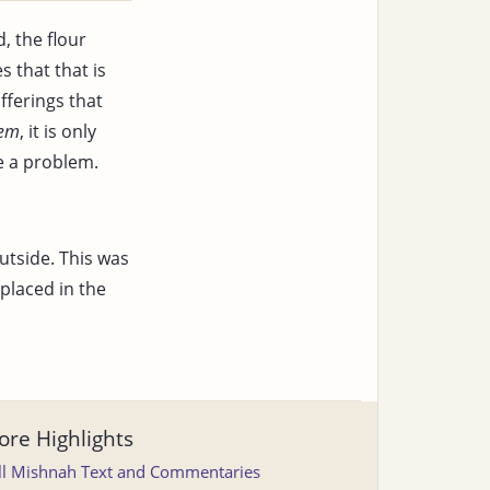
, the flour
 that that is
fferings that
hem
, it is only
e a problem.
utside. This was
placed in the
re Highlights
ll Mishnah Text and Commentaries