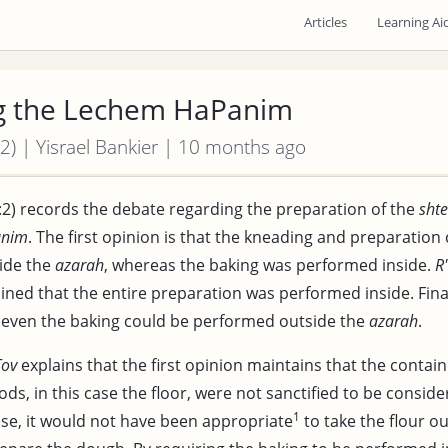
Articles
Learning Ai
g the Lechem HaPanim
2) | Yisrael Bankier | 10 months ago
:2) records the debate regarding the preparation of the
shte
anim
. The first opinion is that the kneading and preparation
ide the
azarah
, whereas the baking was performed inside.
R
ned that the entire preparation was performed inside. Fina
 even the baking could be performed outside the
azarah
.
Tov
explains that the first opinion maintains that the contai
s, in this case the floor, were not sanctified to be consid
1
ase, it would not have been appropriate
to take the flour o