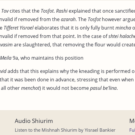
 Tov
cites that the
Tosfot
.
Rashi
explained that once sanctified
nvalid if removed from the
azarah
. The
Tosfot
however argues
he
Tifferet Yisrael
elaborates that it is only fully burnt
mincha
o
valid if removed from that point. In the case of
shtei halac
evasim
are slaughtered, that removing the flour would creat
Meila
9a, who maintains this position
vid
adds that this explains why the kneading is performed o
 that it was been done in advance, stressing that even when 
 all other
menchot
) it would not become
pasul be'lina
.
Audio Shiurim
Mo
Listen to the Mishnah Shiurim by Yisrael Bankier
Fu