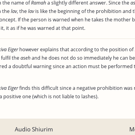
n the name of
Ramah
a slightly different answer. Since the
a
h the
lav
, the
lav
is like the beginning of the prohibition and 
concept. If the person is warned when he takes the mother 
it, it as if he was warned at that point.
kiva Eiger
however explains that according to the position of
fulfil the
aseh
and he does not do so immediately he can be l
dered a doubtful warning since an action must be performed
kiva Eiger
finds this difficult since a negative prohibition was 
a positive one (which is not liable to lashes).
Audio Shiurim
Mo