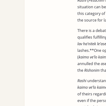
Rashi
(
Pesachim
situation can b
this category of
the source for l
There is a deba
qualifies fulfilli
lav ha’nitek le’as
lashes.**One op
(
kaimo ve’lo kai
annulled the
as
the
Rishonim
tha
Rashi
understan
kaimo ve’lo kaim
of theirs regar
even if the pers