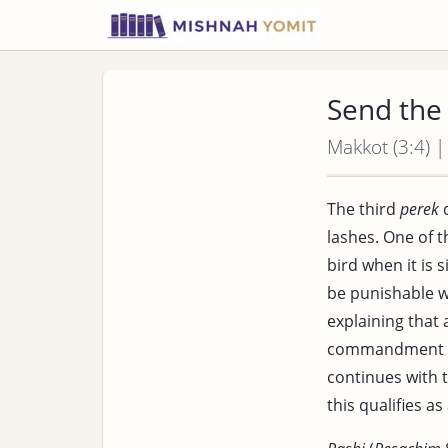
Send the
Makkot (3:4) |
The third
perek
d
lashes. One of t
bird when it is 
be punishable w
explaining that
commandment
continues with 
this qualifies as