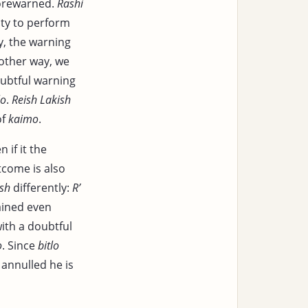
forewarned.
Rashi
lity to perform
ly, the warning
mother way, we
ubtful warning
lo
.
Reish Lakish
of
kaimo
.
 if it the
tcome is also
ish
differently:
R’
lained even
with a doubtful
o
. Since
bitlo
s annulled he is