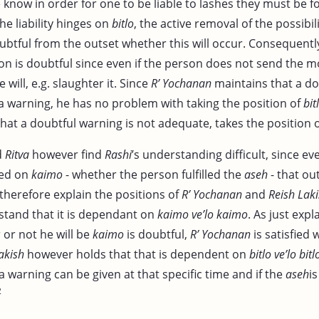
 know in order for one to be liable to lashes they must be 
the liability hinges on
bitlo
, the active removal of the possibi
doubtful from the outset whether this will occur. Consequent
ion is doubtful since even if the person does not send the 
e will, e.g. slaughter it. Since
R’ Yochanan
maintains that a do
as a warning, he has no problem with taking the position of
bit
hat a doubtful warning is not adequate, takes the position 
d
Ritva
however find
Rashi
’s understanding difficult, since even
ged on
kaimo
- whether the person fulfilled the
aseh
- that ou
therefore explain the positions of
R’ Yochanan
and
Reish Lak
tand that it is dependant on
kaimo ve’lo kaimo
. As just exp
or not he will be
kaimo
is doubtful,
R’ Yochanan
is satisfied 
akish
however holds that that is dependent on
bitlo ve’lo bitl
 a warning can be given at that specific time and if the
aseh
i
2