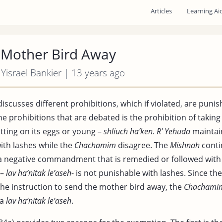
Articles
Learning Ai
 Mother Bird Away
 Yisrael Bankier | 13 years ago
iscusses different prohibitions, which if violated, are punis
he prohibitions that are debated is the prohibition of takin
sitting on its eggs or young –
shliuch ha’ken
.
R’ Yehuda
maintain
ith lashes while the
Chachamim
disagree. The
Mishnah
conti
 a negative commandment that is remedied or followed with 
 –
lav ha’nitak le’aseh
- is not punishable with lashes. Since th
the instruction to send the mother bird away, the
Chachami
 a
lav ha’nitak le’aseh
.