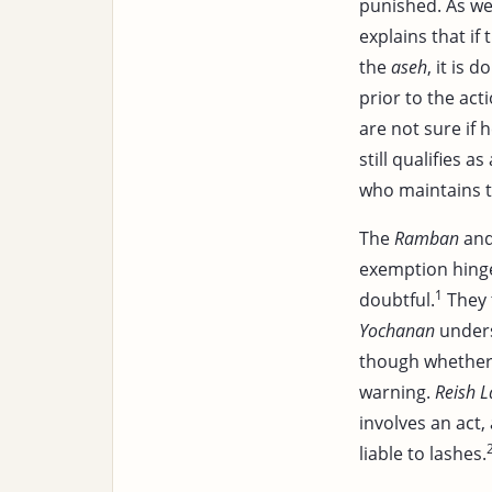
punished. As we
explains that if 
the
aseh
, it is 
prior to the act
are not sure if h
still qualifies 
who maintains t
The
Ramban
an
exemption hin
1
doubtful.
They 
Yochanan
unders
though whether 
warning.
Reish L
involves an act,
liable to lashes.