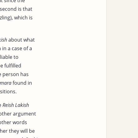
t since the
second is that
ling), which is
kish
about what
 in a case of a
liable to
e fulfilled
he person has
mara
found in
sitions.
le
Reish Lakish
nother argument
 other words
her they will be