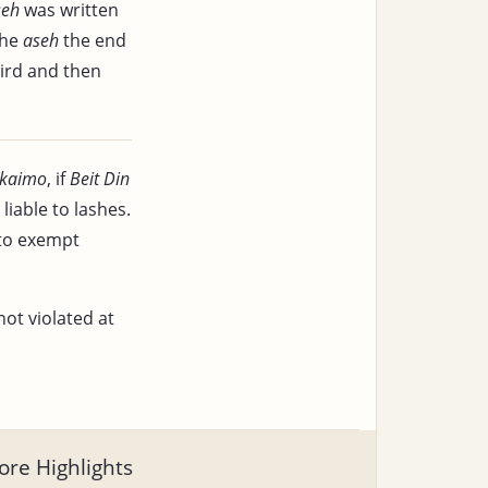
seh
was written
the
aseh
the end
bird and then
kaimo
, if
Beit Din
iable to lashes.
 to exempt
not violated at
re Highlights