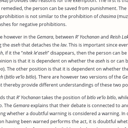
84a) provides two reasons for the exemption. The first is tha
e remedied, the person can be saved from punishment. The 
 prohibition is not similar to the prohibition of
chasima
(muzz
ashes for negative prohibitions.
te however in the
Gemara
, between
R’ Yochanan
and
Reish La
ng the
aseh
that detaches the
lav
. This is important since even
eh
, if it the “
nitek le
’
aseh
” disappears, then the person can be 
inion is that it is dependent on whether the
aseh
is or can b
mo
). The other position is that it is dependent on whether t
eh
(
bitlo ve’lo bitlo
). There are however two versions of the
Ge
t thereby provide different understandings of these two po
ds that
R’ Yochanan
takes the position of
bitlo ve’lo bitlo
, whi
o
. The
Gemara
explains that their debate is connected to a
ding whether a doubtful warning is considered a warning. In
on having been warned performs the act, it is doubtful whet