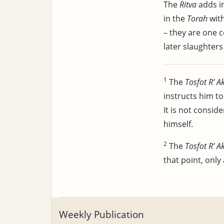
The
Ritva
adds i
in the
Torah
wit
– they are one 
later slaughters 
1
The
Tosfot R’ A
instructs him to 
It is not consi
himself.
2
The
Tosfot R’ A
that point, only 
Weekly Publication