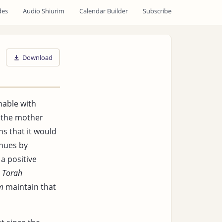
des
Audio Shiurim
Calendar Builder
Subscribe
Download
hable with
g the mother
s that it would
nues by
a positive
e
Torah
m
maintain that