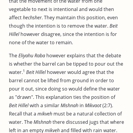
that the movement of the water from one
vegetable to next is intentional and would then
affect
hechsher
. They maintain this position, even
though the intention is to remove the water.
Beit
Hillel
however disagree, since the intention is for
none of the water to remain.
The
Eliyahu Raba
however explains that the debate
is whether the barrel can be tipped to pour out the
1
water.
Beit Hillel
however would agree that the
barrel cannot be lifted from ground in order to
pour it out, since doing so would define the water
as "drawn". This explanation ties the position of
Beit Hillel
with a similar
Mishnah
in
Mikvaot
(2:7).
Recall that a
mikveh
must be a natural collection of
water. The
Mishnah
there discussed jugs that where
left in an empty
mikveh
and filled with rain water.