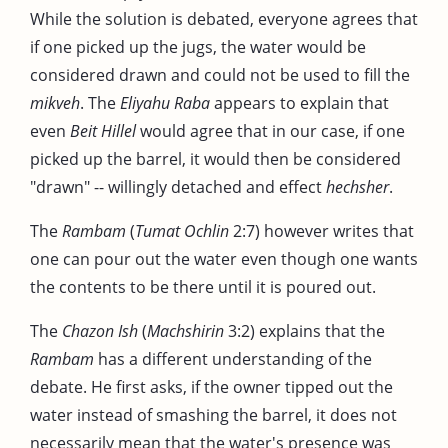
While the solution is debated, everyone agrees that
if one picked up the jugs, the water would be
considered drawn and could not be used to fill the
mikveh
. The
Eliyahu Raba
appears to explain that
even
Beit Hillel
would agree that in our case, if one
picked up the barrel, it would then be considered
"drawn" -- willingly detached and effect
hechsher
.
The
Rambam
(
Tumat Ochlin
2:7) however writes that
one can pour out the water even though one wants
the contents to be there until it is poured out.
The
Chazon Ish
(
Machshirin
3:2) explains that the
Rambam
has a different understanding of the
debate. He first asks, if the owner tipped out the
water instead of smashing the barrel, it does not
necessarily mean that the water's presence was