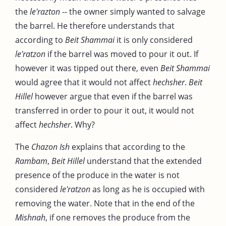
the
le'razton
-- the owner simply wanted to salvage
the barrel. He therefore understands that
according to
Beit Shammai
it is only considered
le'ratzon
if the barrel was moved to pour it out. If
however it was tipped out there, even
Beit Shammai
would agree that it would not affect
hechsher
.
Beit
Hillel
however argue that even if the barrel was
transferred in order to pour it out, it would not
affect
hechsher
. Why?
The
Chazon Ish
explains that according to the
Rambam
,
Beit Hillel
understand that the extended
presence of the produce in the water is not
considered
le'ratzon
as long as he is occupied with
removing the water. Note that in the end of the
Mishnah
, if one removes the produce from the