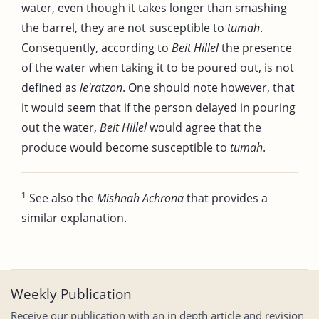
water, even though it takes longer than smashing
the barrel, they are not susceptible to
tumah
.
Consequently, according to
Beit Hillel
the presence
of the water when taking it to be poured out, is not
defined as
le'ratzon
. One should note however, that
it would seem that if the person delayed in pouring
out the water,
Beit Hillel
would agree that the
produce would become susceptible to
tumah
.
1
See also the
Mishnah Achrona
that provides a
similar explanation.
Weekly Publication
Receive our publication with an in depth article and revision