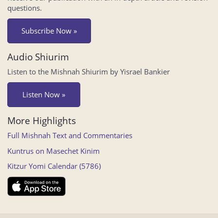
questions.
Subscribe Now »
Audio Shiurim
Listen to the Mishnah Shiurim by Yisrael Bankier
Listen Now »
More Highlights
Full Mishnah Text and Commentaries
Kuntrus on Masechet Kinim
Kitzur Yomi Calendar (5786)