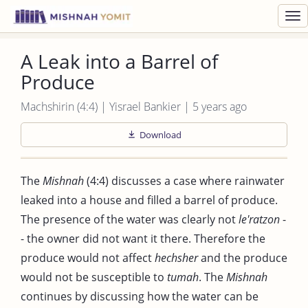
Toggl
navig
A Leak into a Barrel of
Produce
Machshirin (4:4) | Yisrael Bankier | 5 years ago
Download
The
Mishnah
(4:4) discusses a case where rainwater
leaked into a house and filled a barrel of produce.
The presence of the water was clearly not
le'ratzon
-
- the owner did not want it there. Therefore the
produce would not affect
hechsher
and the produce
would not be susceptible to
tumah
. The
Mishnah
continues by discussing how the water can be