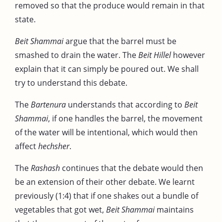
removed so that the produce would remain in that
state.
Beit Shammai
argue that the barrel must be
smashed to drain the water. The
Beit Hillel
however
explain that it can simply be poured out. We shall
try to understand this debate.
The
Bartenura
understands that according to
Beit
Shammai
, if one handles the barrel, the movement
of the water will be intentional, which would then
affect
hechsher
.
The
Rashash
continues that the debate would then
be an extension of their other debate. We learnt
previously (1:4) that if one shakes out a bundle of
vegetables that got wet,
Beit Shammai
maintains