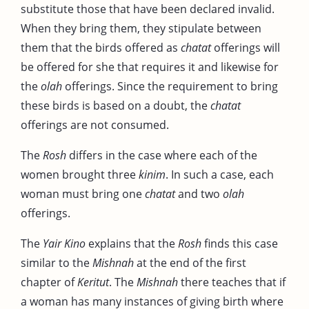
substitute those that have been declared invalid.
When they bring them, they stipulate between
them that the birds offered as
chatat
offerings will
be offered for she that requires it and likewise for
the
olah
offerings. Since the requirement to bring
these birds is based on a doubt, the
chatat
offerings are not consumed.
The
Rosh
differs in the case where each of the
women brought three
kinim
. In such a case, each
woman must bring one
chatat
and two
olah
offerings.
The
Yair Kino
explains that the
Rosh
finds this case
similar to the
Mishnah
at the end of the first
chapter of
Keritut
. The
Mishnah
there teaches that if
a woman has many instances of giving birth where