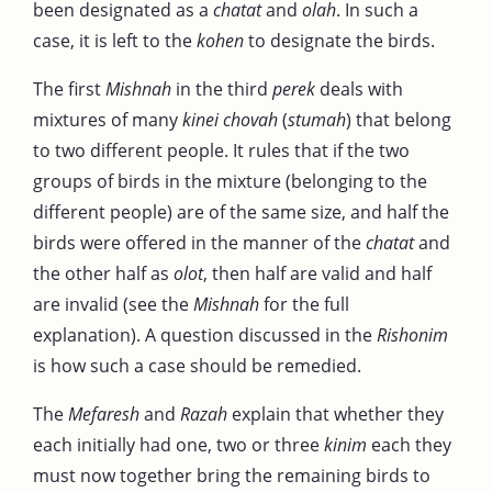
been designated as a
chatat
and
olah
. In such a
case, it is left to the
kohen
to designate the birds.
The first
Mishnah
in the third
perek
deals with
mixtures of many
kinei chovah
(
stumah
) that belong
to two different people. It rules that if the two
groups of birds in the mixture (belonging to the
different people) are of the same size, and half the
birds were offered in the manner of the
chatat
and
the other half as
olot
, then half are valid and half
are invalid (see the
Mishnah
for the full
explanation). A question discussed in the
Rishonim
is how such a case should be remedied.
The
Mefaresh
and
Razah
explain that whether they
each initially had one, two or three
kinim
each they
must now together bring the remaining birds to