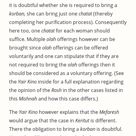
it is doubtful whether she is required to bring a
korban,
she can bring just one
chatat
(thereby
completing her purification process). Consequently
here too, one
chatat
for each woman should
suffice. Multiple
olah
offerings however can be
brought since
olah
offerings can be offered
voluntarily and one can stipulate that if they are
not required to bring the
olah
offerings then it
should be considered as a voluntary offering. (See
the
Yair Kino
inside for a full explanation regarding
the opinion of the
Rosh
in the other cases listed in
this
Mishnah
and how this case differs.)
The
Yair Kino
however explains that the
Mefaresh
would argue that the case in
Keritut
is different.
There the obligation to bring a
korban
is doubtful.