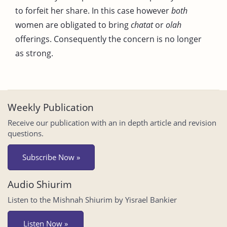
to forfeit her share. In this case however
both
women are obligated to bring
chatat
or
olah
offerings. Consequently the concern is no longer
as strong.
Weekly Publication
Receive our publication with an in depth article and revision
questions.
Subscribe Now »
Audio Shiurim
Listen to the Mishnah Shiurim by Yisrael Bankier
Listen Now »