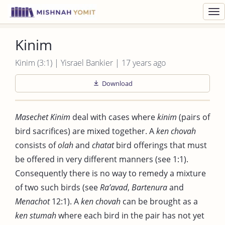
Toggl
navig
Kinim
Kinim (3:1) | Yisrael Bankier | 17 years ago
Download
Masechet Kinim
deal with cases where
kinim
(pairs of
bird sacrifices) are mixed together. A
ken chovah
consists of
olah
and
chatat
bird offerings that must
be offered in very different manners (see 1:1).
Consequently there is no way to remedy a mixture
of two such birds (see
Ra’avad
,
Bartenura
and
Menachot
12:1). A
ken chovah
can be brought as a
ken stumah
where each bird in the pair has not yet