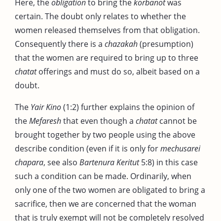
Here, the
obligation
to bring the
korbanot
was
certain. The doubt only relates to whether the
women released themselves from that obligation.
Consequently there is a
chazakah
(presumption)
that the women are required to bring up to three
chatat
offerings and must do so, albeit based on a
doubt.
The
Yair Kino
(1:2) further explains the opinion of
the
Mefaresh
that even though a
chatat
cannot be
brought together by two people using the above
describe condition (even if it is only for
mechusarei
chapara
, see also
Bartenura
Keritut
5:8) in this case
such a condition can be made. Ordinarily, when
only one of the two women are obligated to bring a
sacrifice, then we are concerned that the woman
that is truly exempt will not be completely resolved