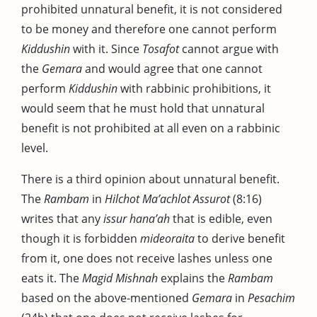
prohibited unnatural benefit, it is not considered
to be money and therefore one cannot perform
Kiddushin
with it. Since
Tosafot
cannot argue with
the
Gemara
and would agree that one cannot
perform
Kiddushin
with rabbinic prohibitions, it
would seem that he must hold that unnatural
benefit is not prohibited at all even on a rabbinic
level.
There is a third opinion about unnatural benefit.
The
Rambam
in
Hilchot Ma’achlot Assurot
(8:16)
writes that any
issur hana’ah
that is edible, even
though it is forbidden
mideoraita
to derive benefit
from it, one does not receive lashes unless one
eats it. The
Magid
Mishnah
explains the
Rambam
based on the above-mentioned
Gemara
in
Pesachim