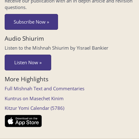
Receive our publication with an in depth article and revision
questions.
Subscribe Now »
Audio Shiurim
Listen to the Mishnah Shiurim by Yisrael Bankier
Listen Now »
More Highlights
Full Mishnah Text and Commentaries
Kuntrus on Masechet Kinim
Kitzur Yomi Calendar (5786)