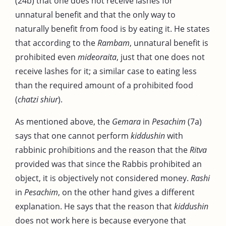
(24b) that one does not receive lashes for
unnatural benefit and that the only way to
naturally benefit from food is by eating it. He states
that according to the
Rambam
, unnatural benefit is
prohibited even
mideoraita
, just that one does not
receive lashes for it; a similar case to eating less
than the required amount of a prohibited food
(
chatzi shiur
).
As mentioned above, the
Gemara
in
Pesachim
(7a)
says that one cannot perform
kiddushin
with
rabbinic prohibitions and the reason that the
Ritva
provided was that since the Rabbis prohibited an
object, it is objectively not considered money.
Rashi
in
Pesachim
, on the other hand gives a different
explanation. He says that the reason that
kiddushin
does not work here is because everyone that