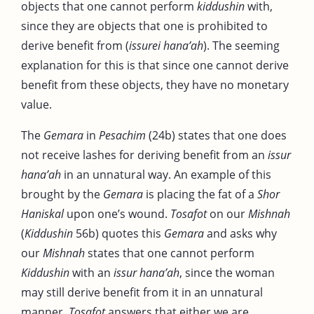
objects that one cannot perform
kiddushin
with,
since they are objects that one is prohibited to
derive benefit from (
issurei hana’ah
). The seeming
explanation for this is that since one cannot derive
benefit from these objects, they have no monetary
value.
The
Gemara
in
Pesachim
(24b) states that one does
not receive lashes for deriving benefit from an
issur
hana’ah
in an unnatural way. An example of this
brought by the
Gemara
is placing the fat of a
Shor
Haniskal
upon one’s wound.
Tosafot
on our
Mishnah
(
Kiddushin
56b) quotes this
Gemara
and asks why
our
Mishnah
states that one cannot perform
Kiddushin
with an
issur
hana’ah
, since the woman
may still derive benefit from it in an unnatural
manner.
Tosafot
answers that either we are