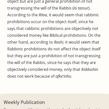
object but are just a general prohibition of not
transgressing the will of the Rabbis (
lo tassur
).
According to the
Ritva
, it would seem that rabbinic
prohibitions occur on the object itself, since he
says that rabbinic prohibitions are objectively not
considered money like Biblical prohibitions. On the
other hand, according to
Rashi
, it would seem that
Rabbinic prohibitions do not affect the object itself
but they are just a prohibition of not transgressing
the will of the Rabbis, since he says that they are
objectively considered money, only that
Kiddushin
does not work because of
afke’inhu
.
Weekly Publication