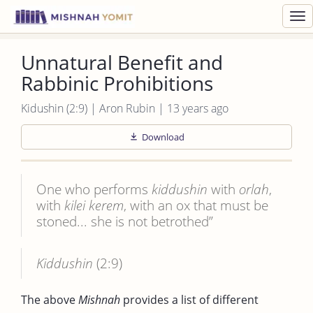
Toggl
navig
Unnatural Benefit and
Rabbinic Prohibitions
Kidushin (2:9) | Aron Rubin | 13 years ago
Download
One who performs
kiddushin
with
orlah
,
with
kilei
kerem
, with an ox that must be
stoned... she is not betrothed”
Kiddushin
(2:9)
The above
Mishnah
provides a list of different