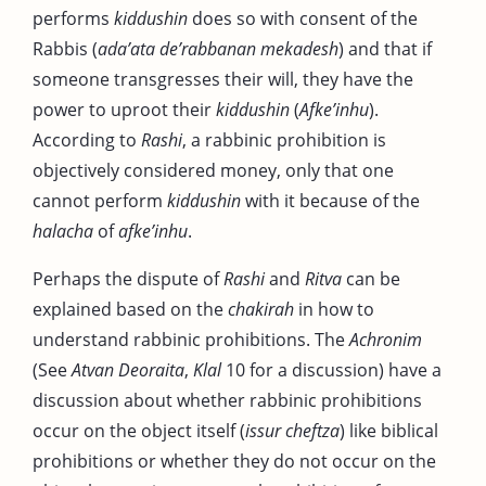
performs
kiddushin
does so with consent of the
Rabbis (
ada’ata de’rabbanan mekadesh
) and that if
someone transgresses their will, they have the
power to uproot their
kiddushin
(
Afke’inhu
).
According to
Rashi
, a rabbinic prohibition is
objectively considered money, only that one
cannot perform
kiddushin
with it because of the
halacha
of
afke’inhu
.
Perhaps the dispute of
Rashi
and
Ritva
can be
explained based on the
chakirah
in how to
understand rabbinic prohibitions. The
Achronim
(See
Atvan Deoraita
,
Klal
10 for a discussion) have a
discussion about whether rabbinic prohibitions
occur on the object itself (
issur cheftza
) like biblical
prohibitions or whether they do not occur on the