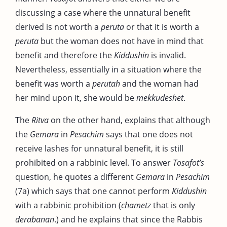
discussing a case where the unnatural benefit
derived is not worth a
peruta
or that it is worth a
peruta
but the woman does not have in mind that
benefit and therefore the
Kiddushin
is invalid.
Nevertheless, essentially in a situation where the
benefit was worth a
perutah
and the woman had
her mind upon it, she would be
mekkudeshet
.
The
Ritva
on the other hand, explains that although
the
Gemara
in
Pesachim
says that one does not
receive lashes for unnatural benefit, it is still
prohibited on a rabbinic level. To answer
Tosafot’s
question, he quotes a different
Gemara
in
Pesachim
(7a) which says that one cannot perform
Kiddushin
with a rabbinic prohibition (
chametz
that is only
derabanan
.) and he explains that since the Rabbis