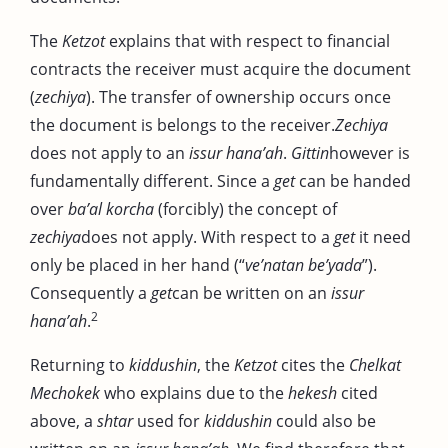
The
Ketzot
explains that with respect to financial
contracts the receiver must acquire the document
(
zechiya
). The transfer of ownership occurs once
the document is belongs to the receiver.
Zechiya
does not apply to an
issur hana’ah
.
Gittin
however is
fundamentally different. Since a
get
can be handed
over
ba’al korcha
(forcibly) the concept of
zechiya
does not apply. With respect to a
get
it need
only be placed in her hand (“
ve’natan be’yada
”).
Consequently a
get
can be written on an
issur
2
hana’ah
.
Returning to
kiddushin
, the
Ketzot
cites the
Chelkat
Mechokek
who explains due to the
hekesh
cited
above, a
shtar
used for
kiddushin
could also be