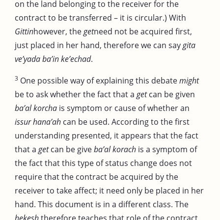
on the land belonging to the receiver for the
contract to be transferred – it is circular.) With
Gittin
however, the
get
need not be acquired first,
just placed in her hand, therefore we can say
gita
ve’yada
ba’in ke’echad
.
3
One possible way of explaining this debate
might
be to ask whether the fact that a
get
can be given
ba’al korcha
is symptom or cause of whether an
issur hana’ah
can be used. According to the first
understanding presented, it appears that the fact
that a
get
can be give
ba’al korach
is a symptom of
the fact that this type of status change does not
require that the contract be acquired by the
receiver to take affect; it need only be placed in her
hand. This document is in a different class. The
hekesh
therefore teaches that role of the contract