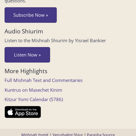
questions.
Subscribe Now »
Audio Shiurim
Listen to the Mishnah Shiurim by Yisrael Bankier
Listen Now »
More Highlights
Full Mishnah Text and Commentaries
Kuntrus on Masechet Kinim
Kitzur Yomi Calendar (5786)
Mishnah Yomit
|
Yerushalmi Shiur
|
Parasha Source