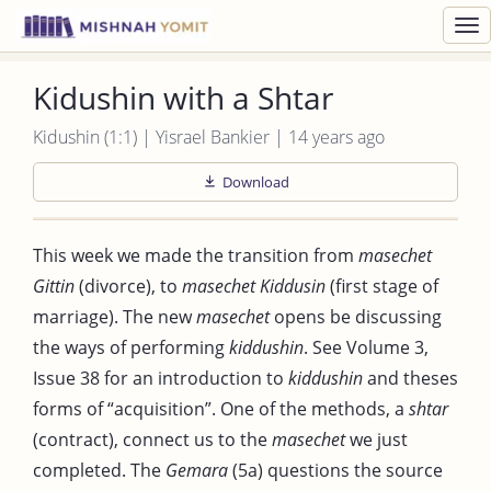
Toggl
navig
Kidushin with a Shtar
Kidushin (1:1) | Yisrael Bankier | 14 years ago
Download
This week we made the transition from
masechet
Gittin
(divorce), to
masechet Kiddusin
(first stage of
marriage). The new
masechet
opens be discussing
the ways of performing
kiddushin
. See Volume 3,
Issue 38 for an introduction to
kiddushin
and theses
forms of “acquisition”. One of the methods, a
shtar
(contract), connect us to the
masechet
we just
completed. The
Gemara
(5a) questions the source