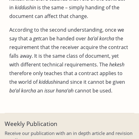
in
kiddushin
is the same – simply handing of the
document can affect that change.
According to the second understanding, once we
say that a
get
can be handed over
ba’al korcha
the
requirement that the receiver acquire the contract
falls away. It is the same class of document, yet
with different technical requirements. The
hekesh
therefore only teaches that a contract applies to
the world of
kiddushin
and since it cannot be given
ba’al korcha
an
issur hana’ah
cannot be used.
Weekly Publication
Receive our publication with an in depth article and revision