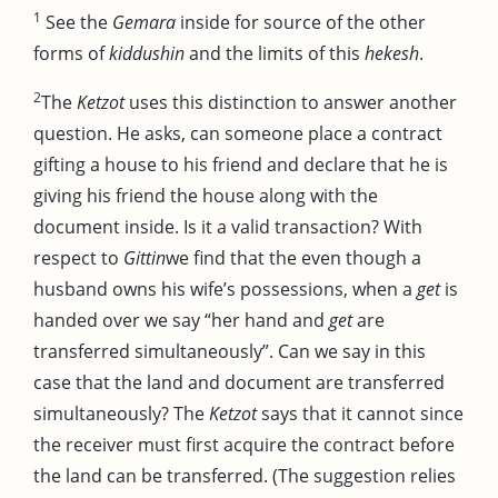
1
See the
Gemara
inside for source of the other
forms of
kiddushin
and the limits of this
hekesh
.
2
The
Ketzot
uses this distinction to answer another
question. He asks, can someone place a contract
gifting a house to his friend and declare that he is
giving his friend the house along with the
document inside. Is it a valid transaction? With
respect to
Gittin
we find that the even though a
husband owns his wife’s possessions, when a
get
is
handed over we say “her hand and
get
are
transferred simultaneously”. Can we say in this
case that the land and document are transferred
simultaneously? The
Ketzot
says that it cannot since
the receiver must first acquire the contract before
the land can be transferred. (The suggestion relies