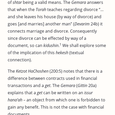
of
shtar
being a valid means. The
Gemara
answers
that when the
Torah
teaches regarding divorce “…
and she leaves his house (by way of divorce) and
goes [and marries] another man” (
Devarim
24b) it
connects marriage and divorce. Consequently
since divorce can be effected by way of a
1
document, so can
kidushin
.
We shall explore some
of the implication of this
hekesh
(textual
connection).
The
Ketzot HaChoshen
(200:5) notes that there is a
difference between contracts used in financial
transactions and a
get
. The
Gemara
(
Gittin
20a)
explains that a
get
can be written on an
issur
hana’ah
– an object from which one is forbidden to
gain any benefit. This is not the case with financial
documents.