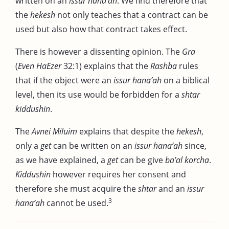
written on an
issur hana’ah
. We find therefore that
the
hekesh
not only teaches that a contract can be
used but also how that contract takes effect.
There is however a dissenting opinion. The
Gra
(
Even HaEzer
32:1) explains that the
Rashba
rules
that if the object were an
issur hana’ah
on a biblical
level, then its use would be forbidden for a
shtar
kiddushin
.
The
Avnei Miluim
explains that despite the
hekesh
,
only a
get
can be written on an
issur hana’ah
since,
as we have explained, a
get
can be give
ba’al korcha
.
Kiddushin
however requires her consent and
therefore she must acquire the
shtar
and an
issur
3
hana’ah
cannot be used.