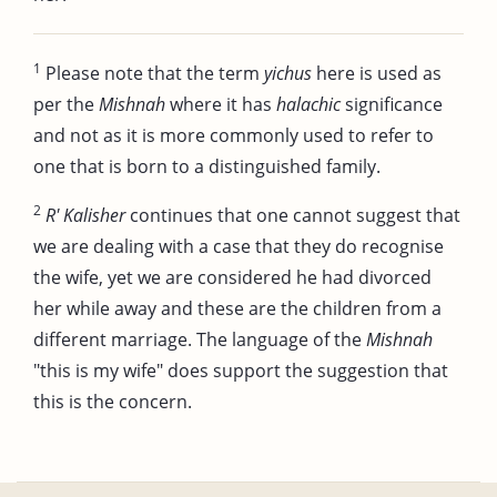
1
Please note that the term
yichus
here is used as
per the
Mishnah
where it has
halachic
significance
and not as it is more commonly used to refer to
one that is born to a distinguished family.
2
R' Kalisher
continues that one cannot suggest that
we are dealing with a case that they do recognise
the wife, yet we are considered he had divorced
her while away and these are the children from a
different marriage. The language of the
Mishnah
"this is my wife" does support the suggestion that
this is the concern.