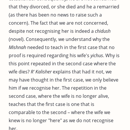
that they divorced, or she died and he a remarried
(as there has been no news to raise such a
concern). The fact that we are not concerned,
despite not recognising her is indeed a
chidush
(novel). Consequently, we understand why the
Mishnah
needed to teach in the first case that no
proof is required regarding his wife's
yichus
. Why is
this point repeated in the second case where the
wife dies?
R' Kalisher
explains that had it not, we
may have thought in the first case, we only believe
him if we recognise her. The repetition in the
second case, where the wife is no longer alive,
teaches that the first case is one that is
comparable to the second – where the wife we
knew is no longer "here" as we do not recognise
her.