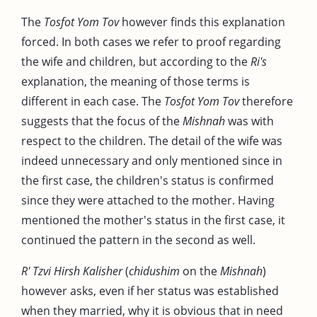
The
Tosfot Yom Tov
however finds this explanation
forced. In both cases we refer to proof regarding
the wife and children, but according to the
Ri's
explanation, the meaning of those terms is
different in each case. The
Tosfot Yom Tov
therefore
suggests that the focus of the
Mishnah
was with
respect to the children. The detail of the wife was
indeed unnecessary and only mentioned since in
the first case, the children's status is confirmed
since they were attached to the mother. Having
mentioned the mother's status in the first case, it
continued the pattern in the second as well.
R' Tzvi Hirsh Kalisher
(
chidushim
on the
Mishnah
)
however asks, even if her status was established
when they married, why it is obvious that in need