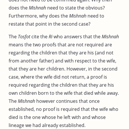
does the
Mishnah
need to state the obvious?
Furthermore, why does the
Mishnah
need to
restate that point in the second case?
The
Tosfot
cite the
Ri
who answers that the
Mishnah
means the two proofs that are not required are
regarding the children that they are his (and not
from another father) and with respect to the wife,
that they are her children. However, in the second
case, where the wife did not return, a proof is
required regarding the children that they are his
own children born to the wife that died while away.
The
Mishnah
however continues that once
established, no proof is required that the wife who
died is the one whose he left with and whose
lineage we had already established.