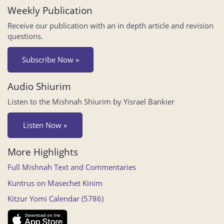
Weekly Publication
Receive our publication with an in depth article and revision
questions.
Subscribe Now »
Audio Shiurim
Listen to the Mishnah Shiurim by Yisrael Bankier
Listen Now »
More Highlights
Full Mishnah Text and Commentaries
Kuntrus on Masechet Kinim
Kitzur Yomi Calendar (5786)