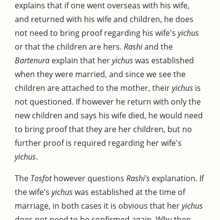
explains that if one went overseas with his wife,
and returned with his wife and children, he does
not need to bring proof regarding his wife's
yichus
or that the children are hers.
Rashi
and the
Bartenura
explain that her
yichus
was established
when they were married, and since we see the
children are attached to the mother, their
yichus
is
not questioned. If however he return with only the
new children and says his wife died, he would need
to bring proof that they are her children, but no
further proof is required regarding her wife's
yichus
.
The
Tosfot
however questions
Rashi's
explanation. If
the wife's
yichus
was established at the time of
marriage, in both cases it is obvious that her
yichus
does not need to be confirmed again. Why then