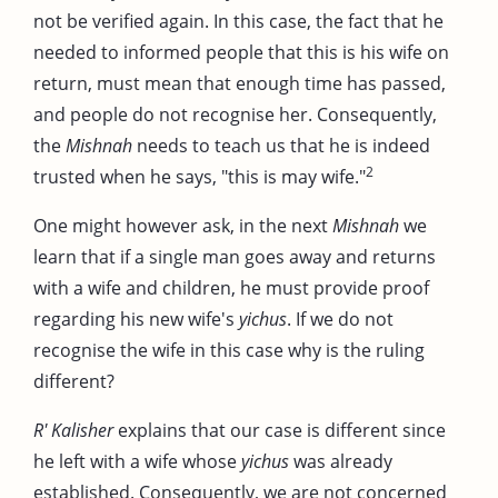
not be verified again. In this case, the fact that he
needed to informed people that this is his wife on
return, must mean that enough time has passed,
and people do not recognise her. Consequently,
the
Mishnah
needs to teach us that he is indeed
2
trusted when he says, "this is may wife."
One might however ask, in the next
Mishnah
we
learn that if a single man goes away and returns
with a wife and children, he must provide proof
regarding his new wife's
yichus
. If we do not
recognise the wife in this case why is the ruling
different?
R' Kalisher
explains that our case is different since
he left with a wife whose
yichus
was already
established. Consequently, we are not concerned