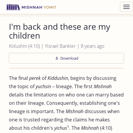
Toggl
navig
I'm back and these are my
children
Kidushin (4:10) | Yisrael Bankier | 8 years ago
Download
The final
perek
of
Kiddushin
, begins by discussing
the topic of
yuchsin
– lineage. The first
Mishnah
details the limitations on who one can marry based
on their lineage. Consequently, establishing one's
lineage is important. The
Mishnah
discusses when
one is trusted regarding the claims he makes
1
about his children's
yichus
. The
Mishnah
(4:10)