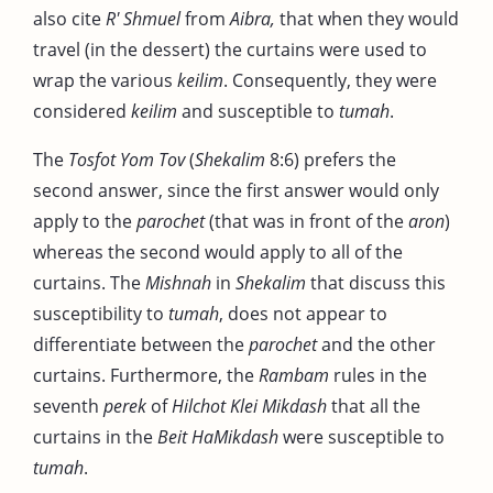
also cite
R' Shmuel
from
Aibra,
that when they would
travel (in the dessert) the curtains were used to
wrap the various
keilim
. Consequently, they were
considered
keilim
and susceptible to
tumah
.
The
Tosfot Yom Tov
(
Shekalim
8:6) prefers the
second answer, since the first answer would only
apply to the
parochet
(that was in front of the
aron
)
whereas the second would apply to all of the
curtains. The
Mishnah
in
Shekalim
that discuss this
susceptibility to
tumah
, does not appear to
differentiate between the
parochet
and the other
curtains. Furthermore, the
Rambam
rules in the
seventh
perek
of
Hilchot Klei Mikdash
that all the
curtains in the
Beit HaMikdash
were susceptible to
tumah
.