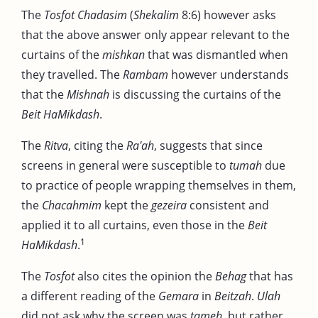
The
Tosfot Chadasim
(
Shekalim
8:6) however asks
that the above answer only appear relevant to the
curtains of the
mishkan
that was dismantled when
they travelled. The
Rambam
however understands
that the
Mishnah
is discussing the curtains of the
Beit HaMikdash
.
The
Ritva
, citing the
Ra'ah
, suggests that since
screens in general were susceptible to
tumah
due
to practice of people wrapping themselves in them,
the
Chacahmim
kept the
gezeira
consistent and
applied it to all curtains, even those in the
Beit
1
HaMikdash
.
The
Tosfot
also cites the opinion the
Behag
that has
a different reading of the
Gemara
in
Beitzah
.
Ulah
did not ask why the screen was
tameh
, but rather