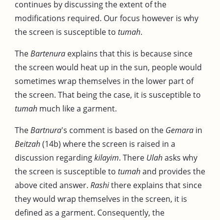
continues by discussing the extent of the
modifications required. Our focus however is why
the screen is susceptible to
tumah
.
The
Bartenura
explains that this is because since
the screen would heat up in the sun, people would
sometimes wrap themselves in the lower part of
the screen. That being the case, it is susceptible to
tumah
much like a garment.
The
Bartnura
's comment is based on the
Gemara
in
Beitzah
(14b) where the screen is raised in a
discussion regarding
kilayim
. There
Ulah
asks why
the screen is susceptible to
tumah
and provides the
above cited answer.
Rashi
there explains that since
they would wrap themselves in the screen, it is
defined as a garment. Consequently, the