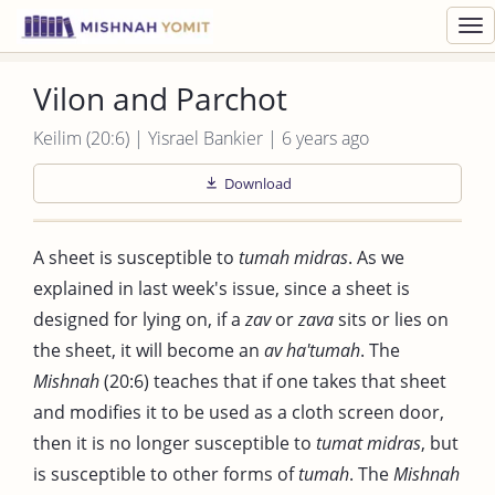
Toggl
navig
Vilon and Parchot
Keilim (20:6) | Yisrael Bankier | 6 years ago
Download
A sheet is susceptible to
tumah midras
. As we
explained in last week's issue, since a sheet is
designed for lying on, if a
zav
or
zava
sits or lies on
the sheet, it will become an
av ha'tumah
. The
Mishnah
(20:6) teaches that if one takes that sheet
and modifies it to be used as a cloth screen door,
then it is no longer susceptible to
tumat midras
, but
is susceptible to other forms of
tumah
. The
Mishnah