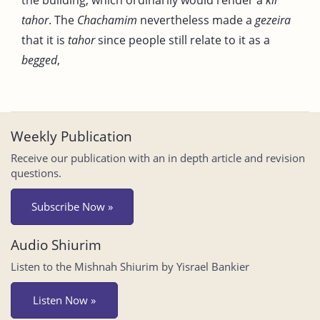
tahor
. The
Chachamim
nevertheless made a
gezeira
that it is
tahor
since people still relate to it as a
begged
,
Weekly Publication
Receive our publication with an in depth article and revision
questions.
Subscribe Now »
Audio Shiurim
Listen to the Mishnah Shiurim by Yisrael Bankier
Listen Now »