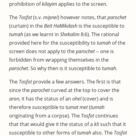
prohibition of
kilayim
applies to the screen.
The
Tosfot
(s.v.
mipnei
) however notes, that
parochet
(curtain) in the
Beit HaMikdash
is the susceptible to
tumah
(as we learnt in
Shekalim
8:6). The rational
provided here for the susceptibility to
tumah
of the
screen does not apply to the
parochet
-- one is
forbidden from wrapping themselves in the
parochet
. So why then is it susceptible to
tumah
.
The
Tosfot
provide a few answers. The first is that
since the
parochet
curved at the top to cover the
aron
, it has the status of an
ohel
(cover) and is
therefore susceptible to
tumat met
(
tumah
originating from a corpse). The
Tosfot
continues
that that would give it the status of a
kli
such that it
susceptible to other forms of
tumah
also. The
Tosfot