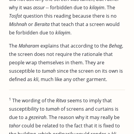
why it was
assur
-- forbidden due to
kilayim
. The
Tosfot
question this reading because there is no
Mishnah
or
Beraita
that teach that a screen would
be forbidden due to
kilayim
.
The
Maharam
explains that according to the
Behag
,
the screen does not require the rationale that
people wrap themselves in them. They are
susceptible to
tumah
since the screen on its own is
defined as
kli
, much like any other garment.
1
The wording of the
Ritva
seems to imply that
susceptibility to
tumah
of screens and curtains is
due to a
gezeirah
. The reason why it may really be
tahor
could be related to the fact that it is fixed to
the building, which ordinarily would render a
kli