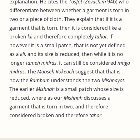
explanation. He cites the
Tosfot
(
Zevachim
94b) who
differentiate between whether a garment is torn in
two or a piece of cloth. They explain that if it is a
garment that is torn, then it is considered like a
broken
kli
and therefore completely
tahor
. If
however it is a small patch, that is not yet defined
as a
kli,
and its size is reduced, then while it is no
longer
tameh midras
, it can still be considered
maga
midras
. The
Maaseh Rokeach
suggest that that is
how the
Rambam
understands the two
Mishnayot
.
The earlier
Mishnah
is a small patch whose size is
reduced, where as our
Mishnah
discusses a
garment that is torn in two, and therefore
considered broken and therefore
tahor
.