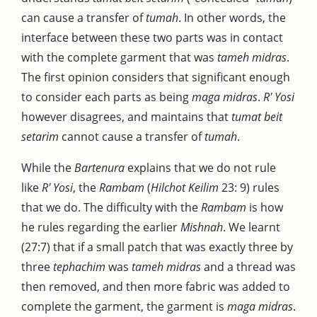
can cause a transfer of
tumah
. In other words, the
interface between these two parts was in contact
with the complete garment that was
tameh midras
.
The first opinion considers that significant enough
to consider each parts as being
maga midras
.
R' Yosi
however disagrees, and maintains that
tumat beit
setarim
cannot cause a transfer of
tumah
.
While the
Bartenura
explains that we do not rule
like
R' Yosi
, the
Rambam
(
Hilchot Keilim
23: 9) rules
that we do. The difficulty with the
Rambam
is how
he rules regarding the earlier
Mishnah
. We learnt
(27:7) that if a small patch that was exactly three by
three
tephachim
was
tameh midras
and a thread was
then removed, and then more fabric was added to
complete the garment, the garment is
maga midras
.