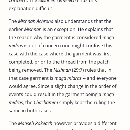
concern. The
Mishneh Lemelech
finds this
explanation difficult.
The
Mishnah Achrona
also understands that the
earlier
Mishnah
is an exception. He explains that
the reason why the garment is considered
maga
midras
is out of concern one might confuse this
case with the case where the garment was first
completed, prior to the thread from the patch
being removed. The
Mishnah
(29:7) rules that in
that case garment is
maga midras
-- and everyone
would agree. Since a slight change in the order of
events could result in the garment being a
maga
midras
, the
Chachamim
simply kept the ruling the
same in both cases.
The
Maaseh Rokeach
however provides a different