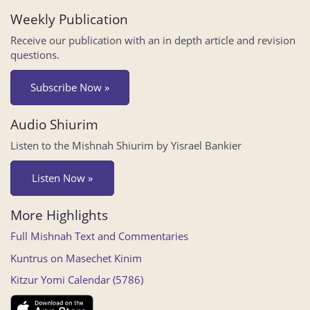
Weekly Publication
Receive our publication with an in depth article and revision
questions.
Subscribe Now »
Audio Shiurim
Listen to the Mishnah Shiurim by Yisrael Bankier
Listen Now »
More Highlights
Full Mishnah Text and Commentaries
Kuntrus on Masechet Kinim
Kitzur Yomi Calendar (5786)