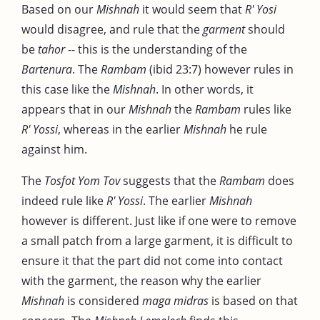
Based on our
Mishnah
it would seem that
R' Yosi
would disagree, and rule that the
garment
should
be
tahor
-- this is the understanding of the
Bartenura
. The
Rambam
(ibid 23:7) however rules in
this case like the
Mishnah
. In other words, it
appears that in our
Mishnah
the
Rambam
rules like
R' Yossi
, whereas in the earlier
Mishnah
he rule
against him.
The
Tosfot Yom Tov
suggests that the
Rambam
does
indeed rule like
R' Yossi
. The earlier
Mishnah
however is different. Just like if one were to remove
a small patch from a large garment, it is difficult to
ensure it that the part did not come into contact
with the garment, the reason why the earlier
Mishnah
is considered
maga midras
is based on that