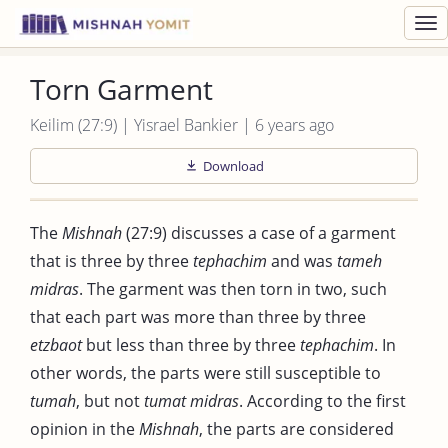
Toggl
navig
Torn Garment
Keilim (27:9) | Yisrael Bankier | 6 years ago
Download
The
Mishnah
(27:9) discusses a case of a garment
that is three by three
tephachim
and was
tameh
midras
. The garment was then torn in two, such
that each part was more than three by three
etzbaot
but less than three by three
tephachim
. In
other words, the parts were still susceptible to
tumah
, but not
tumat midras
. According to the first
opinion in the
Mishnah
, the parts are considered