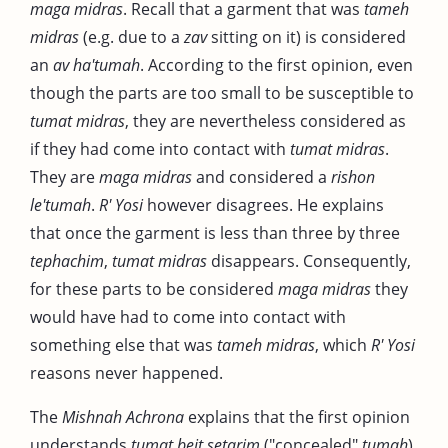
maga midras
. Recall that a garment that was
tameh
midras
(e.g. due to a
zav
sitting on it) is considered
an
av ha'tumah
. According to the first opinion, even
though the parts are too small to be susceptible to
tumat midras
, they are nevertheless considered as
if they had come into contact with
tumat midras
.
They are
maga midras
and considered a
rishon
le'tumah
.
R' Yosi
however disagrees. He explains
that once the garment is less than three by three
tephachim
,
tumat midras
disappears. Consequently,
for these parts to be considered
maga midras
they
would have had to come into contact with
something else that was
tameh midras
, which
R' Yosi
reasons never happened.
The
Mishnah Achrona
explains that the first opinion
understands
tumat beit setarim
("concealed"
tumah
)