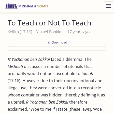
Toggl
navig
To Teach or Not To Teach
Keilim (17:16) | Yisrael Bankier | 17 years ago
Download
R’ Yochanan ben Zakkai
faced a dilemma. The
Mishnah
discusses a number of utensils that
ordinarily would not be susceptible to
tumah
(17:16). However due to their unconventional and
illegal use, they were converted into a receptacle
whose container was hidden, thereby defining it as
a utensil.
R’ Yochanan ben Zakkai
therefore
exclaimed, “Woe to me if I state [these laws], Woe