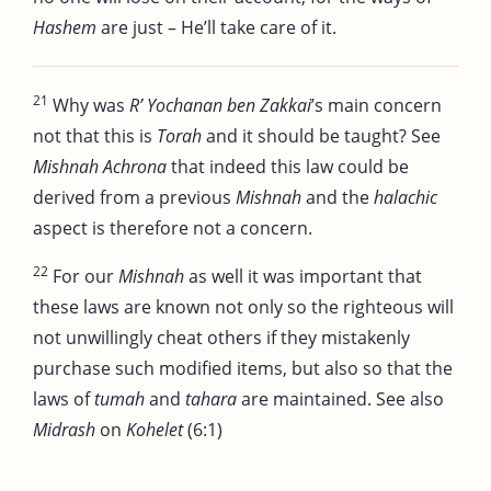
Hashem
are just – He’ll take care of it.
21
Why was
R’ Yochanan ben Zakkai
’s main concern
not that this is
Torah
and it should be taught? See
Mishnah Achrona
that indeed this law could be
derived from a previous
Mishnah
and the
halachic
aspect is therefore not a concern.
22
For our
Mishnah
as well it was important that
these laws are known not only so the righteous will
not unwillingly cheat others if they mistakenly
purchase such modified items, but also so that the
laws of
tumah
and
tahara
are maintained. See also
Midrash
on
Kohelet
(6:1)