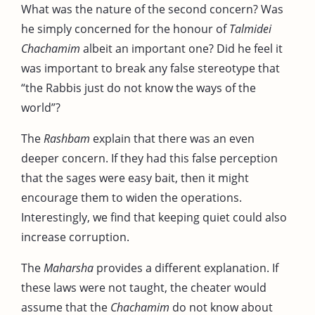
What was the nature of the second concern? Was
he simply concerned for the honour of
Talmidei
Chachamim
albeit an important one? Did he feel it
was important to break any false stereotype that
“the Rabbis just do not know the ways of the
world”?
The
Rashbam
explain that there was an even
deeper concern. If they had this false perception
that the sages were easy bait, then it might
encourage them to widen the operations.
Interestingly, we find that keeping quiet could also
increase corruption.
The
Maharsha
provides a different explanation. If
these laws were not taught, the cheater would
assume that the
Chachamim
do not know about