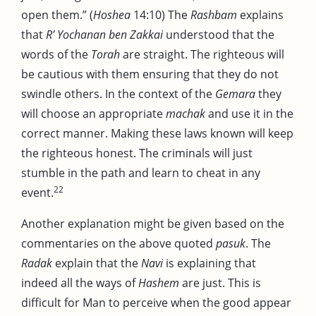
open them.” (
Hoshea
14:10) The
Rashbam
explains
that
R’ Yochanan ben Zakkai
understood that the
words of the
Torah
are straight. The righteous will
be cautious with them ensuring that they do not
swindle others. In the context of the
Gemara
they
will choose an appropriate
machak
and use it in the
correct manner. Making these laws known will keep
the righteous honest. The criminals will just
stumble in the path and learn to cheat in any
22
event.
Another explanation might be given based on the
commentaries on the above quoted
pasuk
. The
Radak
explain that the
Navi
is explaining that
indeed all the ways of
Hashem
are just. This is
difficult for Man to perceive when the good appear