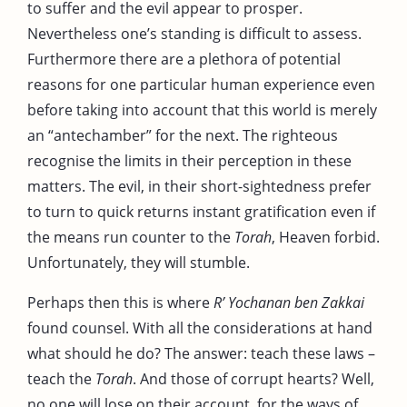
to suffer and the evil appear to prosper.
Nevertheless one’s standing is difficult to assess.
Furthermore there are a plethora of potential
reasons for one particular human experience even
before taking into account that this world is merely
an “antechamber” for the next. The righteous
recognise the limits in their perception in these
matters. The evil, in their short-sightedness prefer
to turn to quick returns instant gratification even if
the means run counter to the
Torah
, Heaven forbid.
Unfortunately, they will stumble.
Perhaps then this is where
R’ Yochanan ben Zakkai
found counsel. With all the considerations at hand
what should he do? The answer: teach these laws –
teach the
Torah
. And those of corrupt hearts? Well,
no one will lose on their account, for the ways of