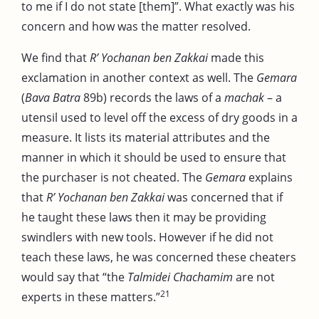
to me if I do not state [them]”. What exactly was his
concern and how was the matter resolved.
We find that
R’ Yochanan ben Zakkai
made this
exclamation in another context as well. The
Gemara
(
Bava Batra
89b) records the laws of a
machak
– a
utensil used to level off the excess of dry goods in a
measure. It lists its material attributes and the
manner in which it should be used to ensure that
the purchaser is not cheated. The
Gemara
explains
that
R’ Yochanan ben Zakkai
was concerned that if
he taught these laws then it may be providing
swindlers with new tools. However if he did not
teach these laws, he was concerned these cheaters
would say that “the
Talmidei Chachamim
are not
21
experts in these matters.”