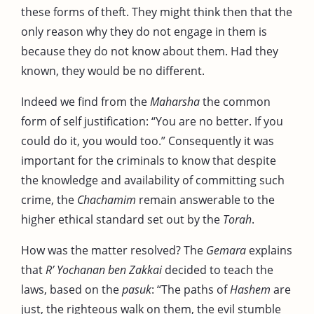
these forms of theft. They might think then that the
only reason why they do not engage in them is
because they do not know about them. Had they
known, they would be no different.
Indeed we find from the
Maharsha
the common
form of self justification: “You are no better. If you
could do it, you would too.” Consequently it was
important for the criminals to know that despite
the knowledge and availability of committing such
crime, the
Chachamim
remain answerable to the
higher ethical standard set out by the
Torah
.
How was the matter resolved? The
Gemara
explains
that
R’ Yochanan ben Zakkai
decided to teach the
laws, based on the
pasuk
: “The paths of
Hashem
are
just, the righteous walk on them, the evil stumble