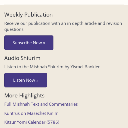
Weekly Publication
Receive our publication with an in depth article and revision
questions.
Subscribe Now »
Audio Shiurim
Listen to the Mishnah Shiurim by Yisrael Bankier
Listen Now »
More Highlights
Full Mishnah Text and Commentaries
Kuntrus on Masechet Kinim
Kitzur Yomi Calendar (5786)